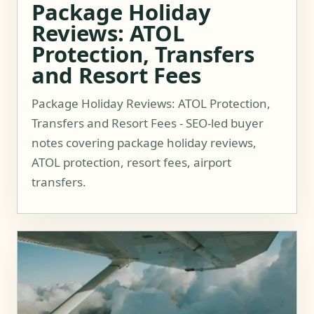
Package Holiday
Reviews: ATOL
Protection, Transfers
and Resort Fees
Package Holiday Reviews: ATOL Protection,
Transfers and Resort Fees - SEO-led buyer
notes covering package holiday reviews,
ATOL protection, resort fees, airport
transfers.