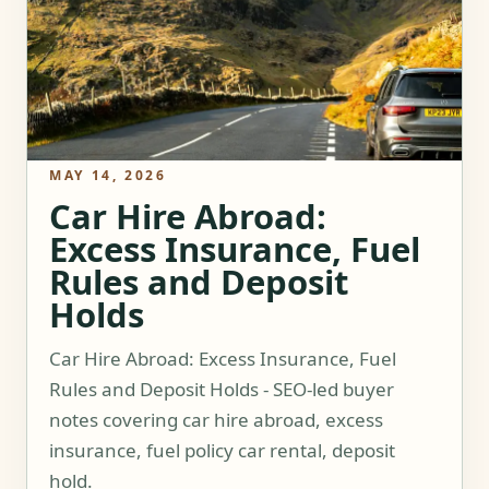
MAY 14, 2026
Car Hire Abroad:
Excess Insurance, Fuel
Rules and Deposit
Holds
Car Hire Abroad: Excess Insurance, Fuel
Rules and Deposit Holds - SEO-led buyer
notes covering car hire abroad, excess
insurance, fuel policy car rental, deposit
hold.