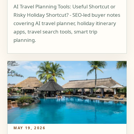
AI Travel Planning Tools: Useful Shortcut or
Risky Holiday Shortcut? - SEO-led buyer notes
covering AI travel planner, holiday itinerary
apps, travel search tools, smart trip
planning.
MAY 19, 2026