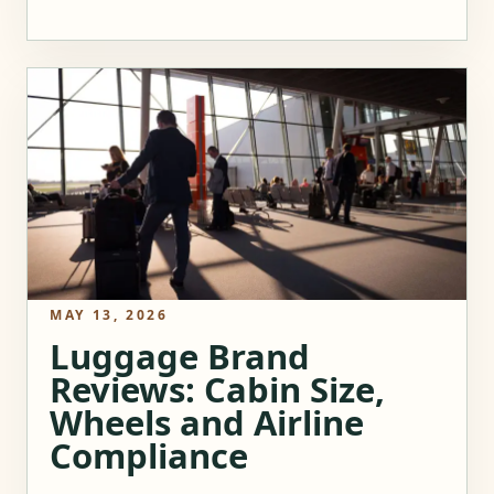
MAY 13, 2026
Luggage Brand
Reviews: Cabin Size,
Wheels and Airline
Compliance