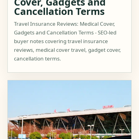
Cover, Gadgets and
Cancellation Terms
Travel Insurance Reviews: Medical Cover,
Gadgets and Cancellation Terms - SEO-led
buyer notes covering travel insurance
reviews, medical cover travel, gadget cover,
cancellation terms.