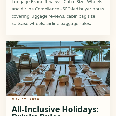
Luggage Brand Reviews: Cabin Size, Wheels
and Airline Compliance - SEO-led buyer notes
covering luggage reviews, cabin bag size,
suitcase wheels, airline baggage rules.
MAY 12, 2026
All-Inclusive Holidays: