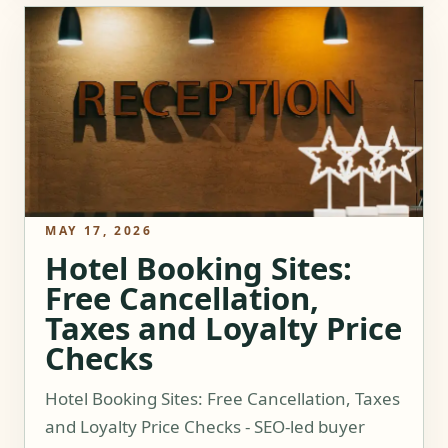
MAY 17, 2026
Hotel Booking Sites:
Free Cancellation,
Taxes and Loyalty Price
Checks
Hotel Booking Sites: Free Cancellation, Taxes
and Loyalty Price Checks - SEO-led buyer