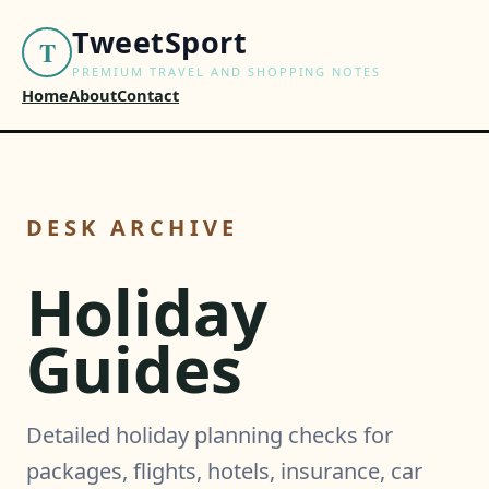
TweetSport
T
PREMIUM TRAVEL AND SHOPPING NOTES
Home
About
Contact
DESK ARCHIVE
Holiday
Guides
Detailed holiday planning checks for
packages, flights, hotels, insurance, car