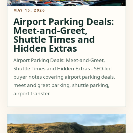
MAY 15, 2026
Airport Parking Deals:
Meet-and-Greet,
Shuttle Times and
Hidden Extras
Airport Parking Deals: Meet-and-Greet,
Shuttle Times and Hidden Extras - SEO-led
buyer notes covering airport parking deals,
meet and greet parking, shuttle parking,
airport transfer.