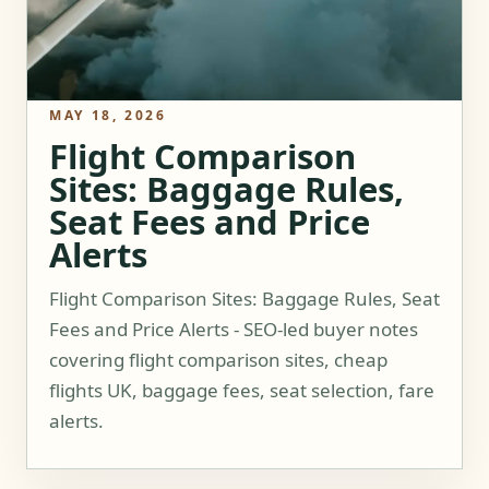
MAY 18, 2026
Flight Comparison
Sites: Baggage Rules,
Seat Fees and Price
Alerts
Flight Comparison Sites: Baggage Rules, Seat
Fees and Price Alerts - SEO-led buyer notes
covering flight comparison sites, cheap
flights UK, baggage fees, seat selection, fare
alerts.