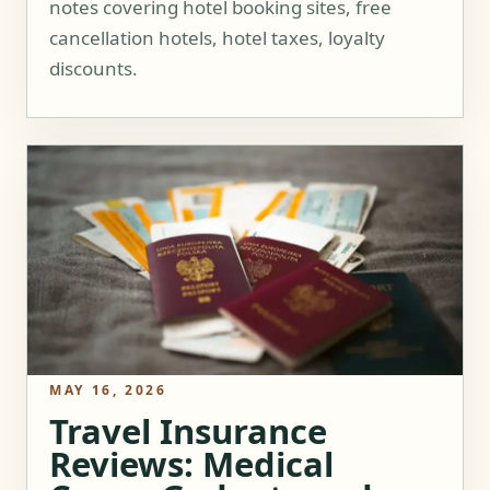
notes covering hotel booking sites, free
cancellation hotels, hotel taxes, loyalty
discounts.
MAY 16, 2026
Travel Insurance
Reviews: Medical