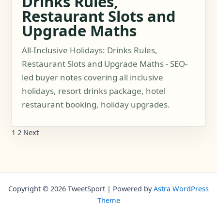
Drinks Rules,
Restaurant Slots and
Upgrade Maths
All-Inclusive Holidays: Drinks Rules,
Restaurant Slots and Upgrade Maths - SEO-
led buyer notes covering all inclusive
holidays, resort drinks package, hotel
restaurant booking, holiday upgrades.
1
2
Next
Copyright © 2026 TweetSport | Powered by
Astra WordPress
Theme