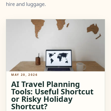
hire and luggage.
MAY 20, 2026
AI Travel Planning
Tools: Useful Shortcut
or Risky Holiday
Shortcut?