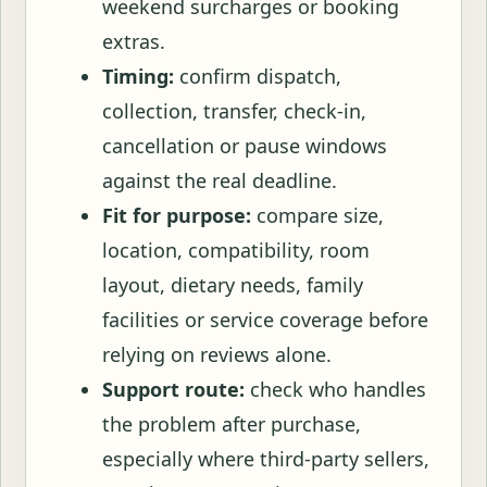
weekend surcharges or booking
extras.
Timing:
confirm dispatch,
collection, transfer, check-in,
cancellation or pause windows
against the real deadline.
Fit for purpose:
compare size,
location, compatibility, room
layout, dietary needs, family
facilities or service coverage before
relying on reviews alone.
Support route:
check who handles
the problem after purchase,
especially where third-party sellers,