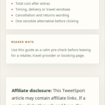
Total cost after extras
Timing, delivery or travel windows
Cancellation and returns wording
One sensible alternative before clicking
READER NOTE
Use this guide as a calm pre-check before leaving
for a retailer, travel provider or booking page.
Affiliate disclosure:
This TweetSport
article may contain affiliate links. If a