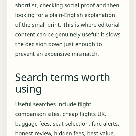
shortlist, checking social proof and then
looking for a plain-English explanation
of the small print. This is where editorial
content can be genuinely useful: it slows
the decision down just enough to
prevent an expensive mismatch.
Search terms worth
using
Useful searches include flight
comparison sites, cheap flights UK,
baggage fees, seat selection, fare alerts,
honest review, hidden fees, best value,