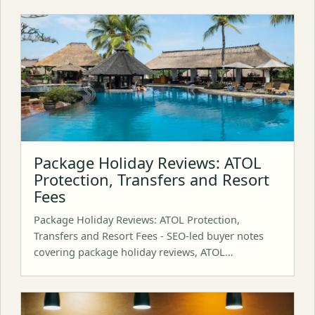
Package Holiday Reviews: ATOL
Protection, Transfers and Resort
Fees
Package Holiday Reviews: ATOL Protection,
Transfers and Resort Fees - SEO-led buyer notes
covering package holiday reviews, ATOL…