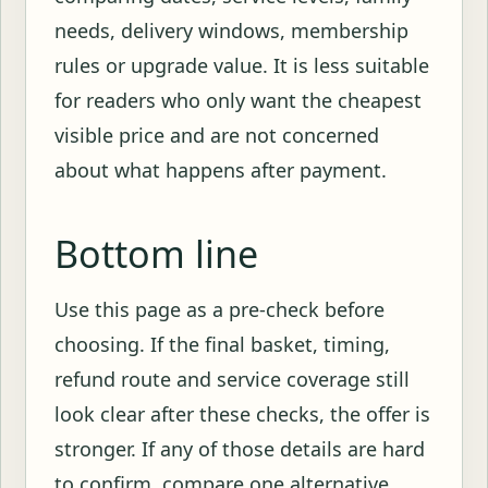
needs, delivery windows, membership
rules or upgrade value. It is less suitable
for readers who only want the cheapest
visible price and are not concerned
about what happens after payment.
Bottom line
Use this page as a pre-check before
choosing. If the final basket, timing,
refund route and service coverage still
look clear after these checks, the offer is
stronger. If any of those details are hard
to confirm, compare one alternative