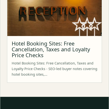
Hotel Booking Sites: Free
Cancellation, Taxes and Loyalty
Price Checks
Hotel Booking Sites: Free Cancellation, Taxes and
Loyalty Price Checks - SEO-led buyer notes covering
hotel booking sites,…