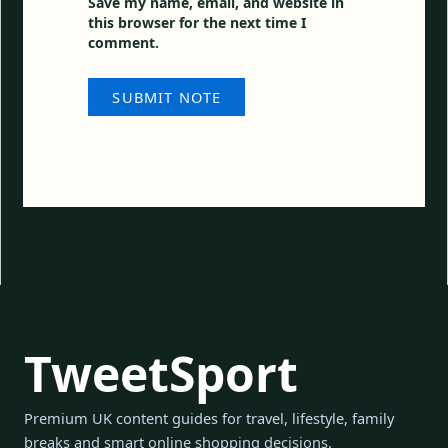
Save my name, email, and website in
this browser for the next time I
comment.
TweetSport
Premium UK content guides for travel, lifestyle, family
breaks and smart online shopping decisions.