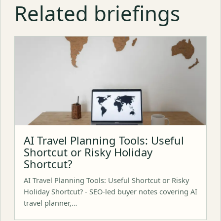
Related briefings
AI Travel Planning Tools: Useful
Shortcut or Risky Holiday
Shortcut?
AI Travel Planning Tools: Useful Shortcut or Risky
Holiday Shortcut? - SEO-led buyer notes covering AI
travel planner,…