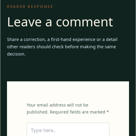
READER RESPONSE
Leave a comment
Share a correction, a first-hand experience or a detail
other readers should check before making the same
decision.
Your email address will not be
published. Required fields are marked *
Type
here..