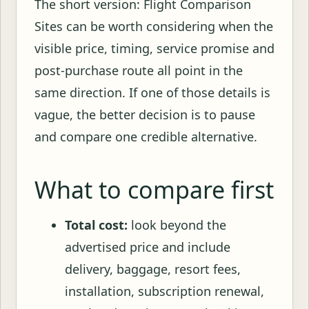
The short version: Flight Comparison
Sites can be worth considering when the
visible price, timing, service promise and
post-purchase route all point in the
same direction. If one of those details is
vague, the better decision is to pause
and compare one credible alternative.
What to compare first
Total cost:
look beyond the
advertised price and include
delivery, baggage, resort fees,
installation, subscription renewal,