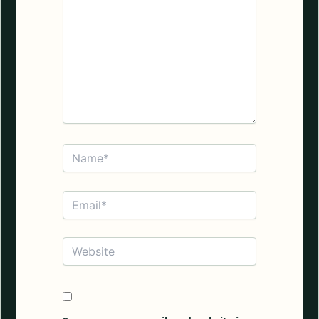
Name*
Email*
Website