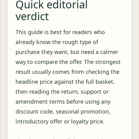
Quick editorial
verdict
This guide is best for readers who
already know the rough type of
purchase they want, but need a calmer
way to compare the offer. The strongest
result usually comes from checking the
headline price against the full basket,
then reading the return, support or
amendment terms before using any
discount code, seasonal promotion,
introductory offer or loyalty price.