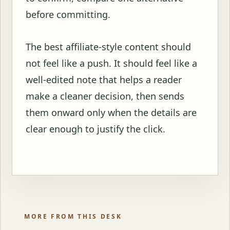
before committing.
The best affiliate-style content should
not feel like a push. It should feel like a
well-edited note that helps a reader
make a cleaner decision, then sends
them onward only when the details are
clear enough to justify the click.
MORE FROM THIS DESK