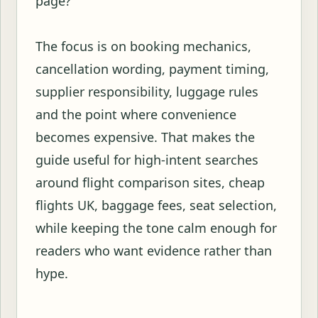
page?
The focus is on booking mechanics,
cancellation wording, payment timing,
supplier responsibility, luggage rules
and the point where convenience
becomes expensive. That makes the
guide useful for high-intent searches
around flight comparison sites, cheap
flights UK, baggage fees, seat selection,
while keeping the tone calm enough for
readers who want evidence rather than
hype.