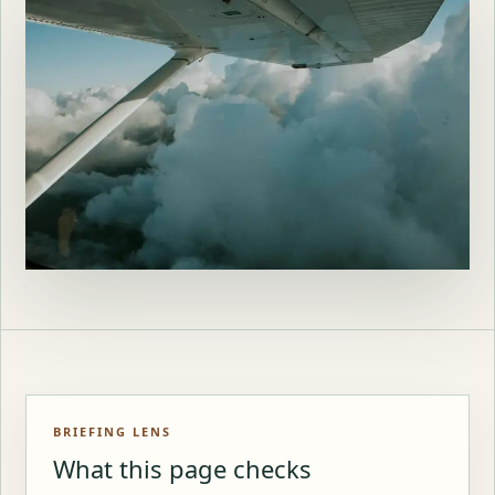
BRIEFING LENS
What this page checks