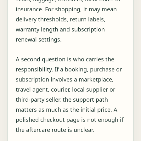
insurance. For shopping, it may mean
delivery thresholds, return labels,
warranty length and subscription
renewal settings.
A second question is who carries the
responsibility. If a booking, purchase or
subscription involves a marketplace,
travel agent, courier, local supplier or
third-party seller, the support path
matters as much as the initial price. A
polished checkout page is not enough if
the aftercare route is unclear.