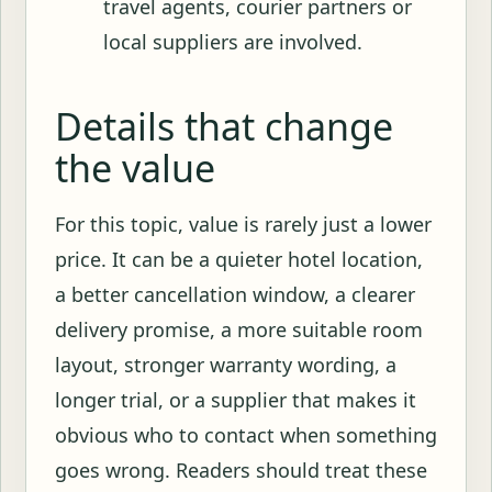
travel agents, courier partners or
local suppliers are involved.
Details that change
the value
For this topic, value is rarely just a lower
price. It can be a quieter hotel location,
a better cancellation window, a clearer
delivery promise, a more suitable room
layout, stronger warranty wording, a
longer trial, or a supplier that makes it
obvious who to contact when something
goes wrong. Readers should treat these