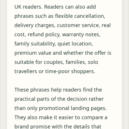
UK readers. Readers can also add
phrases such as flexible cancellation,
delivery charges, customer service, real
cost, refund policy, warranty notes,
family suitability, quiet location,
premium value and whether the offer is
suitable for couples, families, solo
travellers or time-poor shoppers.
These phrases help readers find the
practical parts of the decision rather
than only promotional landing pages.
They also make it easier to compare a
brand promise with the details that