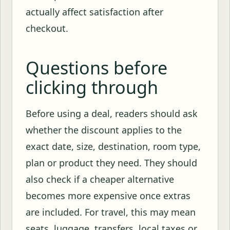
actually affect satisfaction after
checkout.
Questions before
clicking through
Before using a deal, readers should ask
whether the discount applies to the
exact date, size, destination, room type,
plan or product they need. They should
also check if a cheaper alternative
becomes more expensive once extras
are included. For travel, this may mean
seats, luggage, transfers, local taxes or