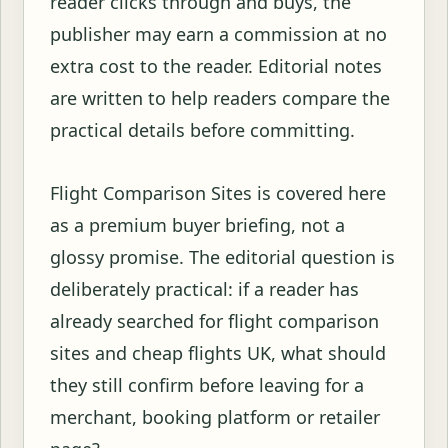
reader clicks through and buys, the
publisher may earn a commission at no
extra cost to the reader. Editorial notes
are written to help readers compare the
practical details before committing.
Flight Comparison Sites is covered here
as a premium buyer briefing, not a
glossy promise. The editorial question is
deliberately practical: if a reader has
already searched for flight comparison
sites and cheap flights UK, what should
they still confirm before leaving for a
merchant, booking platform or retailer