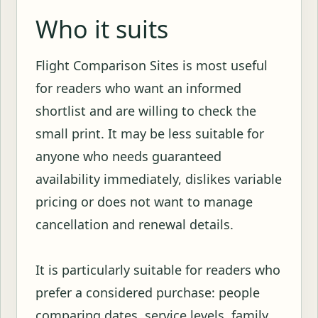
Who it suits
Flight Comparison Sites is most useful
for readers who want an informed
shortlist and are willing to check the
small print. It may be less suitable for
anyone who needs guaranteed
availability immediately, dislikes variable
pricing or does not want to manage
cancellation and renewal details.
It is particularly suitable for readers who
prefer a considered purchase: people
comparing dates, service levels, family