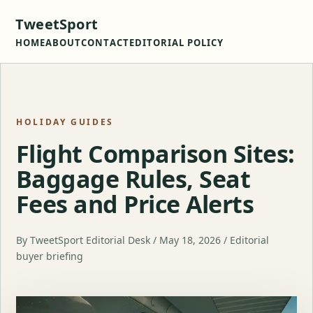
TweetSport
HOME
ABOUT
CONTACT
EDITORIAL POLICY
HOLIDAY GUIDES
Flight Comparison Sites:
Baggage Rules, Seat
Fees and Price Alerts
By TweetSport Editorial Desk / May 18, 2026 / Editorial
buyer briefing