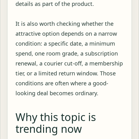
details as part of the product.
It is also worth checking whether the
attractive option depends on a narrow
condition: a specific date, a minimum
spend, one room grade, a subscription
renewal, a courier cut-off, a membership
tier, or a limited return window. Those
conditions are often where a good-
looking deal becomes ordinary.
Why this topic is
trending now