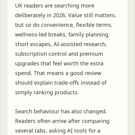
UK readers are searching more
deliberately in 2026. Value still matters,
but so do convenience, flexible terms,
wellness-led breaks, family planning,
short escapes, AI-assisted research,
subscription control and premium
upgrades that feel worth the extra
spend. That means a good review
should explain trade-offs instead of
simply ranking products.
Search behaviour has also changed.
Readers often arrive after comparing
several tabs, asking AI tools for a