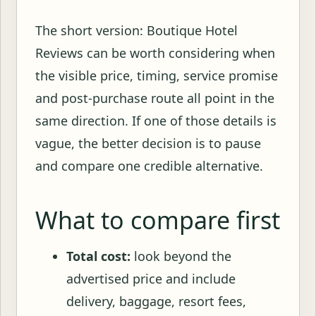
The short version: Boutique Hotel
Reviews can be worth considering when
the visible price, timing, service promise
and post-purchase route all point in the
same direction. If one of those details is
vague, the better decision is to pause
and compare one credible alternative.
What to compare first
Total cost:
look beyond the
advertised price and include
delivery, baggage, resort fees,