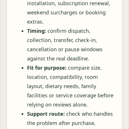
installation, subscription renewal,
weekend surcharges or booking
extras.
Timing:
confirm dispatch,
collection, transfer, check-in,
cancellation or pause windows
against the real deadline.
Fit for purpose:
compare size,
location, compatibility, room
layout, dietary needs, family
facilities or service coverage before
relying on reviews alone.
Support route:
check who handles
the problem after purchase,