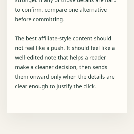
stronger. If any of those details are hard
to confirm, compare one alternative
before committing.
The best affiliate-style content should
not feel like a push. It should feel like a
well-edited note that helps a reader
make a cleaner decision, then sends
them onward only when the details are
clear enough to justify the click.