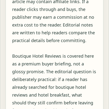
article may contain affiliate links. If a
reader clicks through and buys, the
publisher may earn a commission at no
extra cost to the reader. Editorial notes
are written to help readers compare the
practical details before committing.
Boutique Hotel Reviews is covered here
as a premium buyer briefing, not a
glossy promise. The editorial question is
deliberately practical: if a reader has
already searched for boutique hotel
reviews and hotel breakfast, what
should they still confirm before leaving