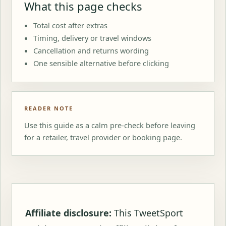
What this page checks
Total cost after extras
Timing, delivery or travel windows
Cancellation and returns wording
One sensible alternative before clicking
READER NOTE
Use this guide as a calm pre-check before leaving
for a retailer, travel provider or booking page.
Affiliate disclosure:
This TweetSport