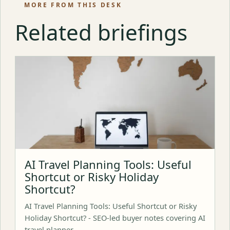
MORE FROM THIS DESK
Related briefings
AI Travel Planning Tools: Useful
Shortcut or Risky Holiday
Shortcut?
AI Travel Planning Tools: Useful Shortcut or Risky
Holiday Shortcut? - SEO-led buyer notes covering AI
travel planner,…