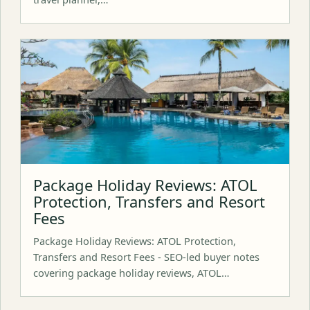
Package Holiday Reviews: ATOL
Protection, Transfers and Resort
Fees
Package Holiday Reviews: ATOL Protection,
Transfers and Resort Fees - SEO-led buyer notes
covering package holiday reviews, ATOL…