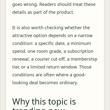
goes wrong. Readers should treat these
details as part of the product.
It is also worth checking whether the
attractive option depends on a narrow
condition: a specific date, a minimum
spend, one room grade, a subscription
renewal, a courier cut-off, a membership
tier, or a limited return window. Those
conditions are often where a good-
looking deal becomes ordinary.
Why this topic is