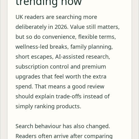
trending now
UK readers are searching more
deliberately in 2026. Value still matters,
but so do convenience, flexible terms,
wellness-led breaks, family planning,
short escapes, AI-assisted research,
subscription control and premium
upgrades that feel worth the extra
spend. That means a good review
should explain trade-offs instead of
simply ranking products.
Search behaviour has also changed.
Readers often arrive after comparing