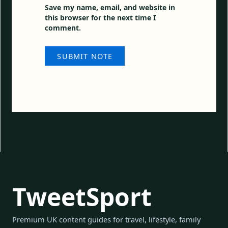
Save my name, email, and website in
this browser for the next time I
comment.
TweetSport
Premium UK content guides for travel, lifestyle, family