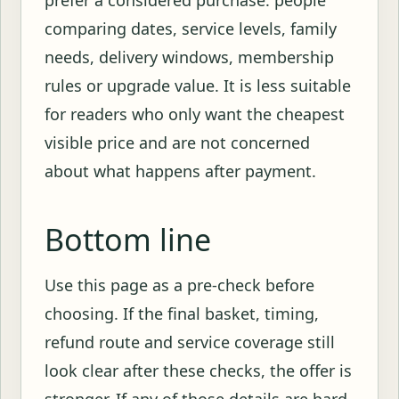
prefer a considered purchase: people
comparing dates, service levels, family
needs, delivery windows, membership
rules or upgrade value. It is less suitable
for readers who only want the cheapest
visible price and are not concerned
about what happens after payment.
Bottom line
Use this page as a pre-check before
choosing. If the final basket, timing,
refund route and service coverage still
look clear after these checks, the offer is