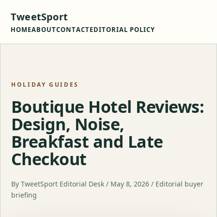
TweetSport
HOME
ABOUT
CONTACT
EDITORIAL POLICY
HOLIDAY GUIDES
Boutique Hotel Reviews:
Design, Noise,
Breakfast and Late
Checkout
By TweetSport Editorial Desk / May 8, 2026 / Editorial buyer
briefing