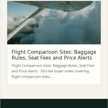
Flight Comparison Sites: Baggage
Rules, Seat Fees and Price Alerts
Flight Comparison Sites: Baggage Rules, Seat Fees
and Price Alerts - SEO-led buyer notes covering
flight comparison sites,…