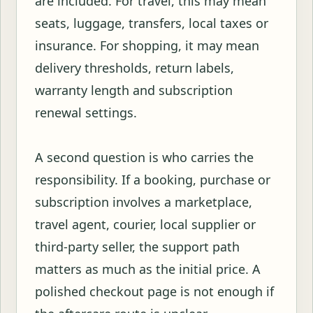
are included. For travel, this may mean
seats, luggage, transfers, local taxes or
insurance. For shopping, it may mean
delivery thresholds, return labels,
warranty length and subscription
renewal settings.
A second question is who carries the
responsibility. If a booking, purchase or
subscription involves a marketplace,
travel agent, courier, local supplier or
third-party seller, the support path
matters as much as the initial price. A
polished checkout page is not enough if