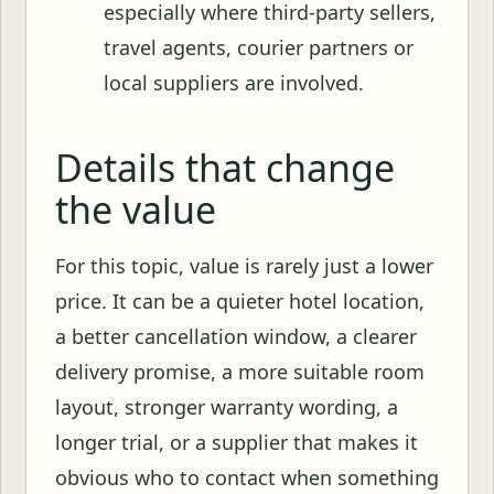
especially where third-party sellers,
travel agents, courier partners or
local suppliers are involved.
Details that change
the value
For this topic, value is rarely just a lower
price. It can be a quieter hotel location,
a better cancellation window, a clearer
delivery promise, a more suitable room
layout, stronger warranty wording, a
longer trial, or a supplier that makes it
obvious who to contact when something