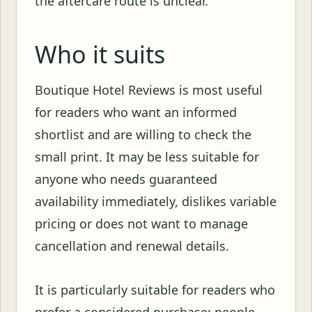
the aftercare route is unclear.
Who it suits
Boutique Hotel Reviews is most useful
for readers who want an informed
shortlist and are willing to check the
small print. It may be less suitable for
anyone who needs guaranteed
availability immediately, dislikes variable
pricing or does not want to manage
cancellation and renewal details.
It is particularly suitable for readers who