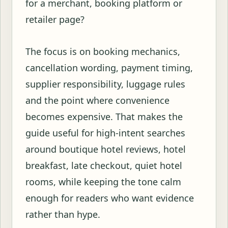
for a merchant, booking platform or
retailer page?
The focus is on booking mechanics,
cancellation wording, payment timing,
supplier responsibility, luggage rules
and the point where convenience
becomes expensive. That makes the
guide useful for high-intent searches
around boutique hotel reviews, hotel
breakfast, late checkout, quiet hotel
rooms, while keeping the tone calm
enough for readers who want evidence
rather than hype.