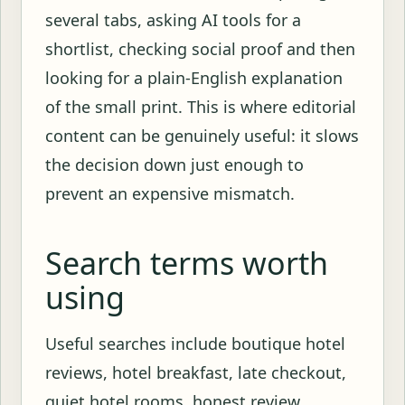
several tabs, asking AI tools for a
shortlist, checking social proof and then
looking for a plain-English explanation
of the small print. This is where editorial
content can be genuinely useful: it slows
the decision down just enough to
prevent an expensive mismatch.
Search terms worth
using
Useful searches include boutique hotel
reviews, hotel breakfast, late checkout,
quiet hotel rooms, honest review,