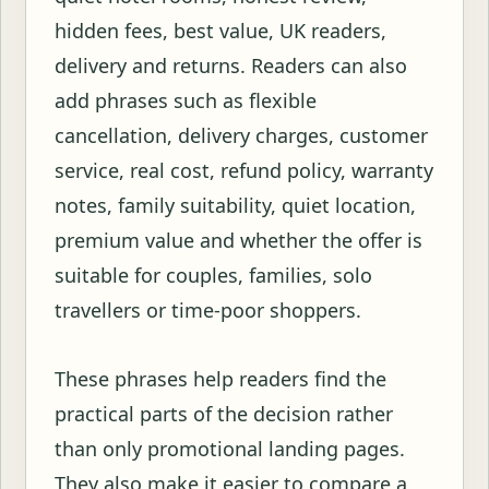
hidden fees, best value, UK readers,
delivery and returns. Readers can also
add phrases such as flexible
cancellation, delivery charges, customer
service, real cost, refund policy, warranty
notes, family suitability, quiet location,
premium value and whether the offer is
suitable for couples, families, solo
travellers or time-poor shoppers.
These phrases help readers find the
practical parts of the decision rather
than only promotional landing pages.
They also make it easier to compare a