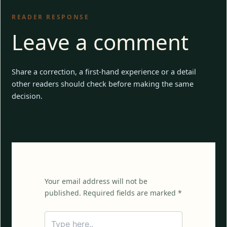
READER RESPONSE
Leave a comment
Share a correction, a first-hand experience or a detail
other readers should check before making the same
decision.
Your email address will not be
published. Required fields are marked *
Type