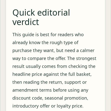
Quick editorial
verdict
This guide is best for readers who
already know the rough type of
purchase they want, but need a calmer
way to compare the offer. The strongest
result usually comes from checking the
headline price against the full basket,
then reading the return, support or
amendment terms before using any
discount code, seasonal promotion,
introductory offer or loyalty price.