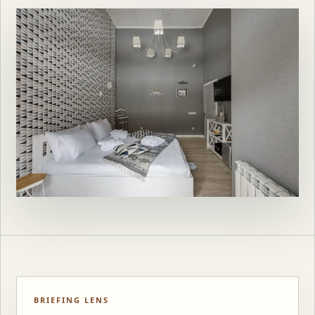
BRIEFING LENS