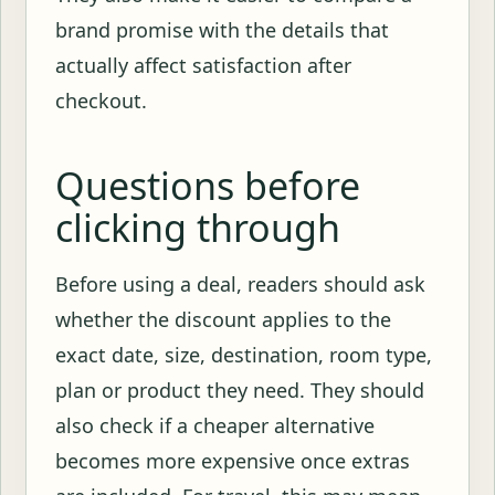
brand promise with the details that
actually affect satisfaction after
checkout.
Questions before
clicking through
Before using a deal, readers should ask
whether the discount applies to the
exact date, size, destination, room type,
plan or product they need. They should
also check if a cheaper alternative
becomes more expensive once extras