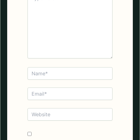
here..
Name*
Email*
Website