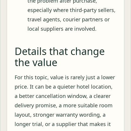
the problem after purchase,
especially where third-party sellers,
travel agents, courier partners or
local suppliers are involved.
Details that change
the value
For this topic, value is rarely just a lower
price. It can be a quieter hotel location,
a better cancellation window, a clearer
delivery promise, a more suitable room
layout, stronger warranty wording, a
longer trial, or a supplier that makes it