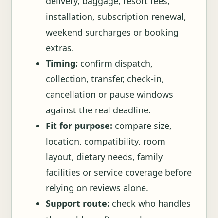
delivery, baggage, resort fees,
installation, subscription renewal,
weekend surcharges or booking
extras.
Timing:
confirm dispatch,
collection, transfer, check-in,
cancellation or pause windows
against the real deadline.
Fit for purpose:
compare size,
location, compatibility, room
layout, dietary needs, family
facilities or service coverage before
relying on reviews alone.
Support route:
check who handles