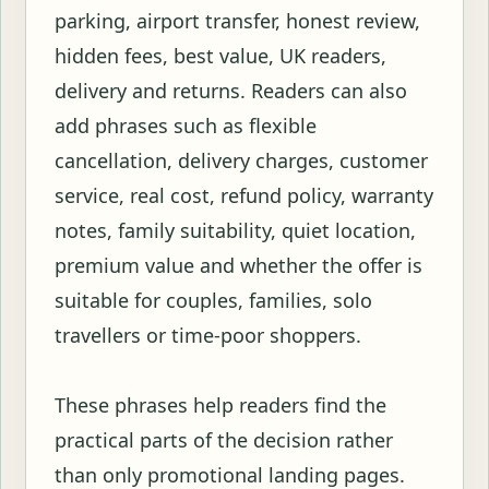
parking, airport transfer, honest review,
hidden fees, best value, UK readers,
delivery and returns. Readers can also
add phrases such as flexible
cancellation, delivery charges, customer
service, real cost, refund policy, warranty
notes, family suitability, quiet location,
premium value and whether the offer is
suitable for couples, families, solo
travellers or time-poor shoppers.
These phrases help readers find the
practical parts of the decision rather
than only promotional landing pages.