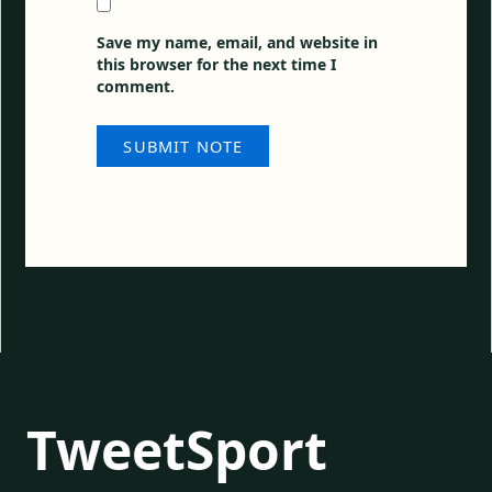
Save my name, email, and website in
this browser for the next time I
comment.
TweetSport