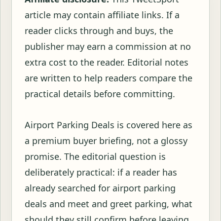
article may contain affiliate links. If a
reader clicks through and buys, the
publisher may earn a commission at no
extra cost to the reader. Editorial notes
are written to help readers compare the
practical details before committing.
Airport Parking Deals is covered here as
a premium buyer briefing, not a glossy
promise. The editorial question is
deliberately practical: if a reader has
already searched for airport parking
deals and meet and greet parking, what
should they still confirm before leaving