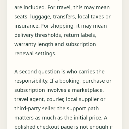
are included. For travel, this may mean
seats, luggage, transfers, local taxes or
insurance. For shopping, it may mean
delivery thresholds, return labels,
warranty length and subscription
renewal settings.
A second question is who carries the
responsibility. If a booking, purchase or
subscription involves a marketplace,
travel agent, courier, local supplier or
third-party seller, the support path
matters as much as the initial price. A
polished checkout page is not enough if