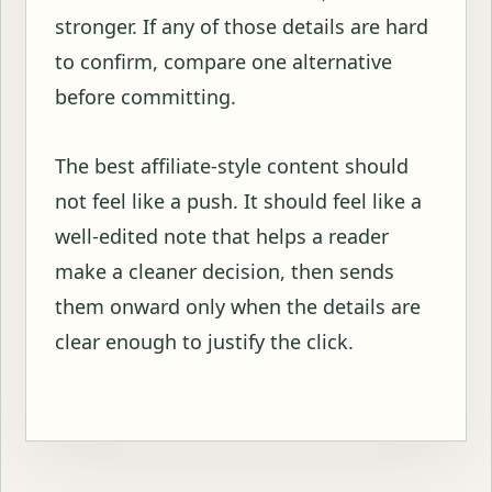
stronger. If any of those details are hard
to confirm, compare one alternative
before committing.
The best affiliate-style content should
not feel like a push. It should feel like a
well-edited note that helps a reader
make a cleaner decision, then sends
them onward only when the details are
clear enough to justify the click.