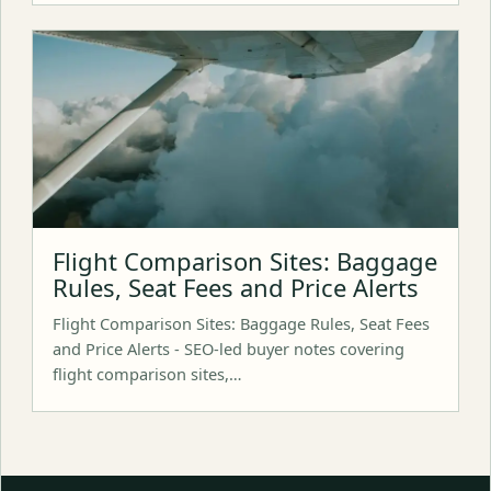
Flight Comparison Sites: Baggage
Rules, Seat Fees and Price Alerts
Flight Comparison Sites: Baggage Rules, Seat Fees
and Price Alerts - SEO-led buyer notes covering
flight comparison sites,…