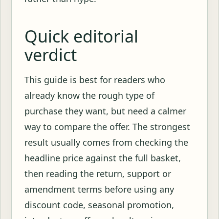
Quick editorial
verdict
This guide is best for readers who
already know the rough type of
purchase they want, but need a calmer
way to compare the offer. The strongest
result usually comes from checking the
headline price against the full basket,
then reading the return, support or
amendment terms before using any
discount code, seasonal promotion,