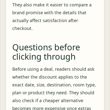
They also make it easier to compare a
brand promise with the details that
actually affect satisfaction after
checkout.
Questions before
clicking through
Before using a deal, readers should ask
whether the discount applies to the
exact date, size, destination, room type,
plan or product they need. They should
also check if a cheaper alternative
becomes more expensive once extras