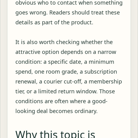
obvious who to contact when something
goes wrong. Readers should treat these
details as part of the product.
It is also worth checking whether the
attractive option depends on a narrow
condition: a specific date, a minimum
spend, one room grade, a subscription
renewal, a courier cut-off, a membership
tier, or a limited return window. Those
conditions are often where a good-
looking deal becomes ordinary.
Why this topic is