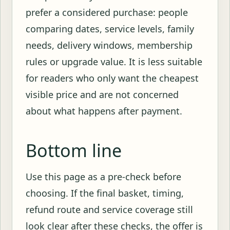
prefer a considered purchase: people
comparing dates, service levels, family
needs, delivery windows, membership
rules or upgrade value. It is less suitable
for readers who only want the cheapest
visible price and are not concerned
about what happens after payment.
Bottom line
Use this page as a pre-check before
choosing. If the final basket, timing,
refund route and service coverage still
look clear after these checks, the offer is