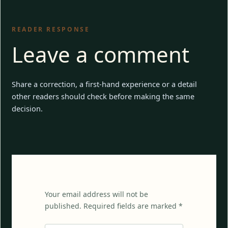
READER RESPONSE
Leave a comment
Share a correction, a first-hand experience or a detail
other readers should check before making the same
decision.
Your email address will not be
published. Required fields are marked *