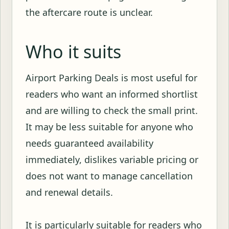
the aftercare route is unclear.
Who it suits
Airport Parking Deals is most useful for
readers who want an informed shortlist
and are willing to check the small print.
It may be less suitable for anyone who
needs guaranteed availability
immediately, dislikes variable pricing or
does not want to manage cancellation
and renewal details.
It is particularly suitable for readers who