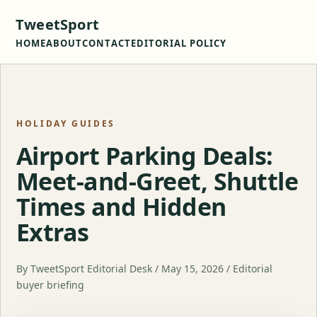
TweetSport
HOME
ABOUT
CONTACT
EDITORIAL POLICY
HOLIDAY GUIDES
Airport Parking Deals:
Meet-and-Greet, Shuttle
Times and Hidden
Extras
By TweetSport Editorial Desk / May 15, 2026 / Editorial
buyer briefing