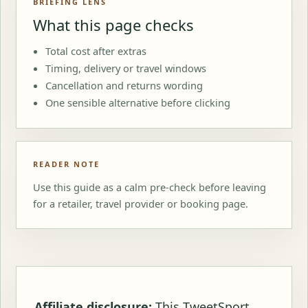
BRIEFING LENS
What this page checks
Total cost after extras
Timing, delivery or travel windows
Cancellation and returns wording
One sensible alternative before clicking
READER NOTE
Use this guide as a calm pre-check before leaving
for a retailer, travel provider or booking page.
Affiliate disclosure:
This TweetSport