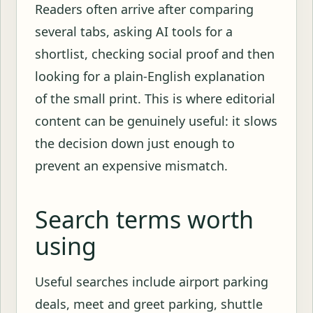
Readers often arrive after comparing
several tabs, asking AI tools for a
shortlist, checking social proof and then
looking for a plain-English explanation
of the small print. This is where editorial
content can be genuinely useful: it slows
the decision down just enough to
prevent an expensive mismatch.
Search terms worth
using
Useful searches include airport parking
deals, meet and greet parking, shuttle