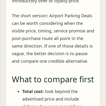
introductory offer or loyalty price.
The short version: Airport Parking Deals
can be worth considering when the
visible price, timing, service promise and
post-purchase route all point in the
same direction. If one of those details is
vague, the better decision is to pause
and compare one credible alternative.
What to compare first
Total cost:
look beyond the
advertised price and include