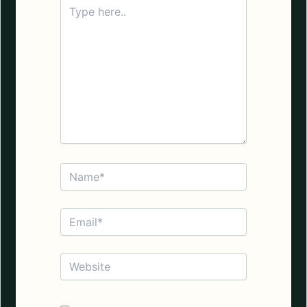
Type
here..
Name*
Email*
Website