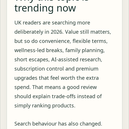
trending now
UK readers are searching more
deliberately in 2026. Value still matters,
but so do convenience, flexible terms,
wellness-led breaks, family planning,
short escapes, AI-assisted research,
subscription control and premium
upgrades that feel worth the extra
spend. That means a good review
should explain trade-offs instead of
simply ranking products.
Search behaviour has also changed.