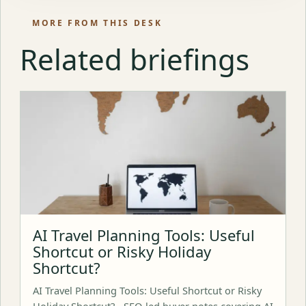
MORE FROM THIS DESK
Related briefings
AI Travel Planning Tools: Useful
Shortcut or Risky Holiday
Shortcut?
AI Travel Planning Tools: Useful Shortcut or Risky
Holiday Shortcut? - SEO-led buyer notes covering AI