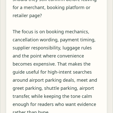
for a merchant, booking platform or
retailer page?
The focus is on booking mechanics,
cancellation wording, payment timing,
supplier responsibility, luggage rules
and the point where convenience
becomes expensive. That makes the
guide useful for high-intent searches
around airport parking deals, meet and
greet parking, shuttle parking, airport
transfer, while keeping the tone calm
enough for readers who want evidence
rather than hype.