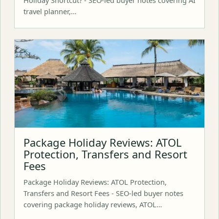
travel planner,…
Package Holiday Reviews: ATOL
Protection, Transfers and Resort
Fees
Package Holiday Reviews: ATOL Protection,
Transfers and Resort Fees - SEO-led buyer notes
covering package holiday reviews, ATOL…