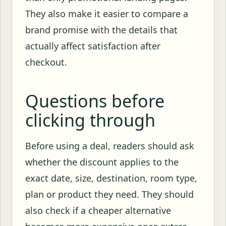
They also make it easier to compare a
brand promise with the details that
actually affect satisfaction after
checkout.
Questions before
clicking through
Before using a deal, readers should ask
whether the discount applies to the
exact date, size, destination, room type,
plan or product they need. They should
also check if a cheaper alternative