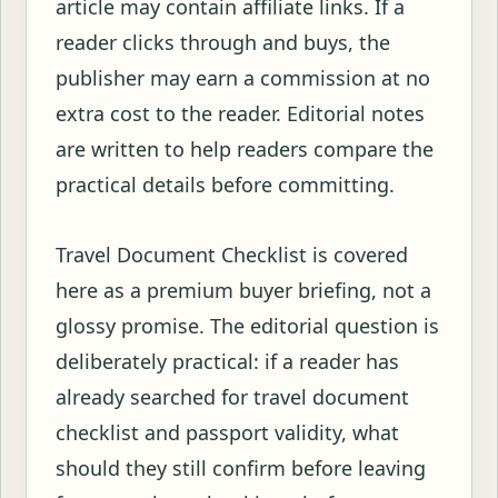
article may contain affiliate links. If a
reader clicks through and buys, the
publisher may earn a commission at no
extra cost to the reader. Editorial notes
are written to help readers compare the
practical details before committing.
Travel Document Checklist is covered
here as a premium buyer briefing, not a
glossy promise. The editorial question is
deliberately practical: if a reader has
already searched for travel document
checklist and passport validity, what
should they still confirm before leaving