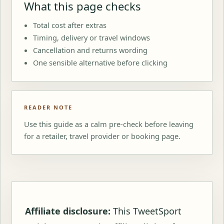
What this page checks
Total cost after extras
Timing, delivery or travel windows
Cancellation and returns wording
One sensible alternative before clicking
READER NOTE
Use this guide as a calm pre-check before leaving
for a retailer, travel provider or booking page.
Affiliate disclosure:
This TweetSport