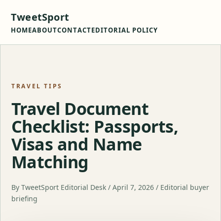
TweetSport
HOME
ABOUT
CONTACT
EDITORIAL POLICY
TRAVEL TIPS
Travel Document
Checklist: Passports,
Visas and Name
Matching
By TweetSport Editorial Desk / April 7, 2026 / Editorial buyer
briefing