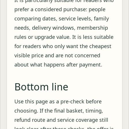
prefer a considered purchase: people
comparing dates, service levels, family
needs, delivery windows, membership
rules or upgrade value. It is less suitable
for readers who only want the cheapest
visible price and are not concerned
about what happens after payment.
Bottom line
Use this page as a pre-check before
choosing. If the final basket, timing,
refund route and service coverage still
look clear after these checks, the offer is