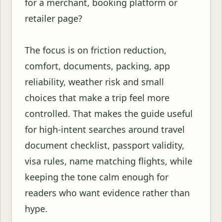
for a merchant, booking platform or
retailer page?
The focus is on friction reduction,
comfort, documents, packing, app
reliability, weather risk and small
choices that make a trip feel more
controlled. That makes the guide useful
for high-intent searches around travel
document checklist, passport validity,
visa rules, name matching flights, while
keeping the tone calm enough for
readers who want evidence rather than
hype.