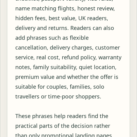
name matching flights, honest review,
hidden fees, best value, UK readers,
delivery and returns. Readers can also
add phrases such as flexible
cancellation, delivery charges, customer
service, real cost, refund policy, warranty
notes, family suitability, quiet location,
premium value and whether the offer is
suitable for couples, families, solo
travellers or time-poor shoppers.
These phrases help readers find the
practical parts of the decision rather
than only promotional landing pages.