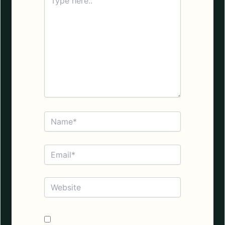
here..
Name*
Email*
Website