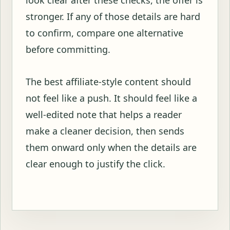
stronger. If any of those details are hard
to confirm, compare one alternative
before committing.
The best affiliate-style content should
not feel like a push. It should feel like a
well-edited note that helps a reader
make a cleaner decision, then sends
them onward only when the details are
clear enough to justify the click.