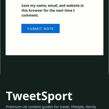
Save my name, email, and website in
this browser for the next time I
comment.
TweetSport
Premium UK content guides for travel, lifestyle, family