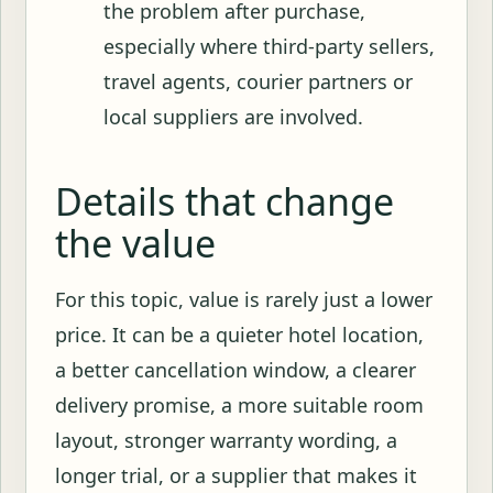
the problem after purchase,
especially where third-party sellers,
travel agents, courier partners or
local suppliers are involved.
Details that change
the value
For this topic, value is rarely just a lower
price. It can be a quieter hotel location,
a better cancellation window, a clearer
delivery promise, a more suitable room
layout, stronger warranty wording, a
longer trial, or a supplier that makes it