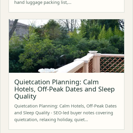
hand luggage packing list,…
Quietcation Planning: Calm
Hotels, Off-Peak Dates and Sleep
Quality
Quietcation Planning: Calm Hotels, Off-Peak Dates
and Sleep Quality - SEO-led buyer notes covering
quietcation, relaxing holiday, quiet…