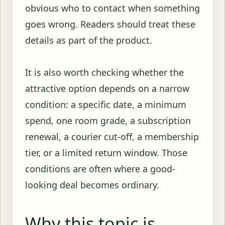
obvious who to contact when something
goes wrong. Readers should treat these
details as part of the product.
It is also worth checking whether the
attractive option depends on a narrow
condition: a specific date, a minimum
spend, one room grade, a subscription
renewal, a courier cut-off, a membership
tier, or a limited return window. Those
conditions are often where a good-
looking deal becomes ordinary.
Why this topic is