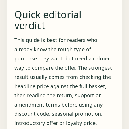
Quick editorial
verdict
This guide is best for readers who
already know the rough type of
purchase they want, but need a calmer
way to compare the offer. The strongest
result usually comes from checking the
headline price against the full basket,
then reading the return, support or
amendment terms before using any
discount code, seasonal promotion,
introductory offer or loyalty price.