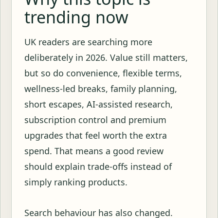
trending now
UK readers are searching more
deliberately in 2026. Value still matters,
but so do convenience, flexible terms,
wellness-led breaks, family planning,
short escapes, AI-assisted research,
subscription control and premium
upgrades that feel worth the extra
spend. That means a good review
should explain trade-offs instead of
simply ranking products.
Search behaviour has also changed.