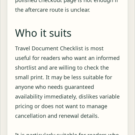
polished checkout page is not enough if
the aftercare route is unclear.
Who it suits
Travel Document Checklist is most
useful for readers who want an informed
shortlist and are willing to check the
small print. It may be less suitable for
anyone who needs guaranteed
availability immediately, dislikes variable
pricing or does not want to manage
cancellation and renewal details.
It is particularly suitable for readers who