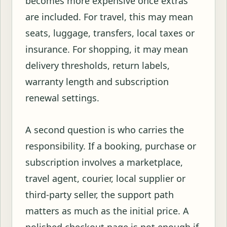
becomes more expensive once extras
are included. For travel, this may mean
seats, luggage, transfers, local taxes or
insurance. For shopping, it may mean
delivery thresholds, return labels,
warranty length and subscription
renewal settings.
A second question is who carries the
responsibility. If a booking, purchase or
subscription involves a marketplace,
travel agent, courier, local supplier or
third-party seller, the support path
matters as much as the initial price. A