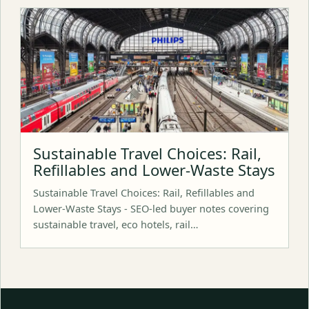
Sustainable Travel Choices: Rail,
Refillables and Lower-Waste Stays
Sustainable Travel Choices: Rail, Refillables and
Lower-Waste Stays - SEO-led buyer notes covering
sustainable travel, eco hotels, rail…