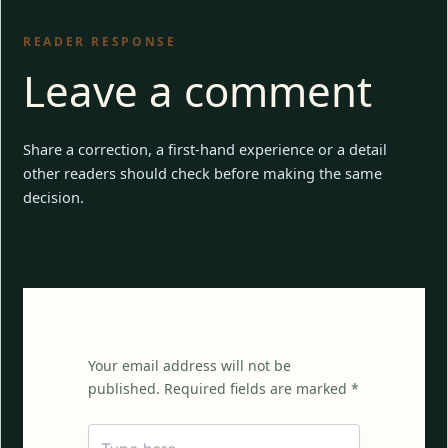
READER RESPONSE
Leave a comment
Share a correction, a first-hand experience or a detail
other readers should check before making the same
decision.
Your email address will not be
published. Required fields are marked *
Type