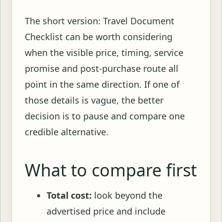
The short version: Travel Document
Checklist can be worth considering
when the visible price, timing, service
promise and post-purchase route all
point in the same direction. If one of
those details is vague, the better
decision is to pause and compare one
credible alternative.
What to compare first
Total cost:
look beyond the
advertised price and include