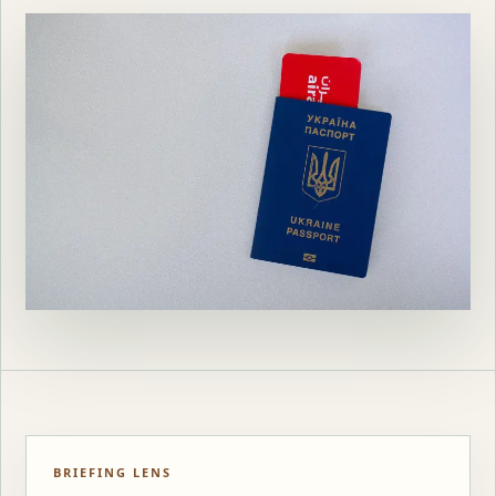
BRIEFING LENS