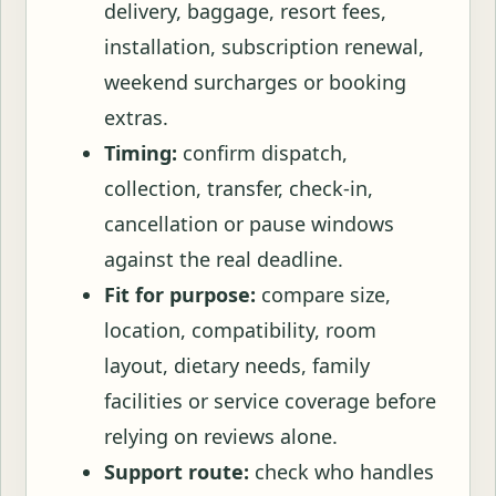
delivery, baggage, resort fees,
installation, subscription renewal,
weekend surcharges or booking
extras.
Timing:
confirm dispatch,
collection, transfer, check-in,
cancellation or pause windows
against the real deadline.
Fit for purpose:
compare size,
location, compatibility, room
layout, dietary needs, family
facilities or service coverage before
relying on reviews alone.
Support route:
check who handles