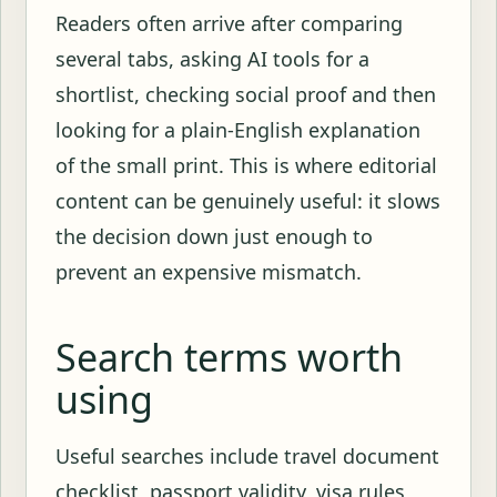
Readers often arrive after comparing
several tabs, asking AI tools for a
shortlist, checking social proof and then
looking for a plain-English explanation
of the small print. This is where editorial
content can be genuinely useful: it slows
the decision down just enough to
prevent an expensive mismatch.
Search terms worth
using
Useful searches include travel document
checklist, passport validity, visa rules,