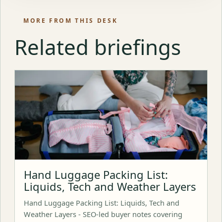
MORE FROM THIS DESK
Related briefings
Hand Luggage Packing List:
Liquids, Tech and Weather Layers
Hand Luggage Packing List: Liquids, Tech and
Weather Layers - SEO-led buyer notes covering