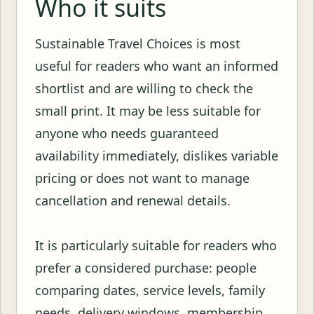
Who it suits
Sustainable Travel Choices is most
useful for readers who want an informed
shortlist and are willing to check the
small print. It may be less suitable for
anyone who needs guaranteed
availability immediately, dislikes variable
pricing or does not want to manage
cancellation and renewal details.
It is particularly suitable for readers who
prefer a considered purchase: people
comparing dates, service levels, family
needs, delivery windows, membership