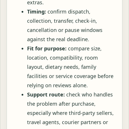
extras.
Timing:
confirm dispatch,
collection, transfer, check-in,
cancellation or pause windows
against the real deadline.
Fit for purpose:
compare size,
location, compatibility, room
layout, dietary needs, family
facilities or service coverage before
relying on reviews alone.
Support route:
check who handles
the problem after purchase,
especially where third-party sellers,
travel agents, courier partners or