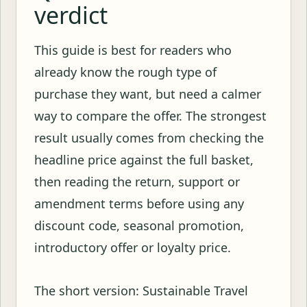
verdict
This guide is best for readers who
already know the rough type of
purchase they want, but need a calmer
way to compare the offer. The strongest
result usually comes from checking the
headline price against the full basket,
then reading the return, support or
amendment terms before using any
discount code, seasonal promotion,
introductory offer or loyalty price.
The short version: Sustainable Travel