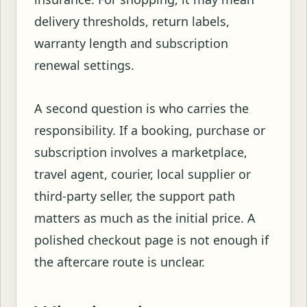
delivery thresholds, return labels,
warranty length and subscription
renewal settings.
A second question is who carries the
responsibility. If a booking, purchase or
subscription involves a marketplace,
travel agent, courier, local supplier or
third-party seller, the support path
matters as much as the initial price. A
polished checkout page is not enough if
the aftercare route is unclear.