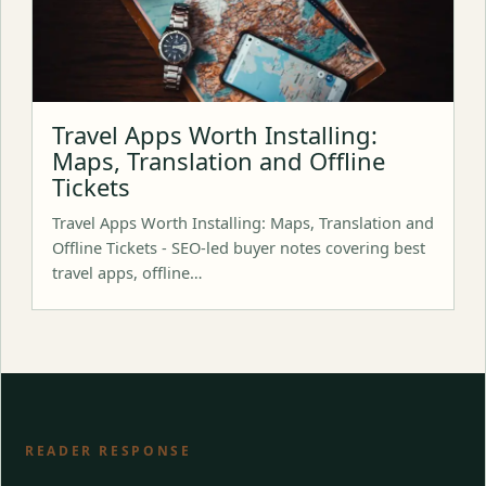
Travel Apps Worth Installing:
Maps, Translation and Offline
Tickets
Travel Apps Worth Installing: Maps, Translation and
Offline Tickets - SEO-led buyer notes covering best
travel apps, offline…
READER RESPONSE