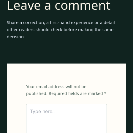
Leave a comment
Share a correction, a first-hand experience or a detail
other readers should check before making the same
decision.
Your email address will not be
published. Required fields are marked *
Type
here..