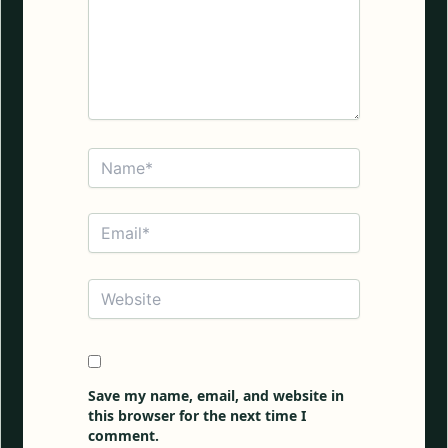
Name*
Email*
Website
Save my name, email, and website in
this browser for the next time I
comment.