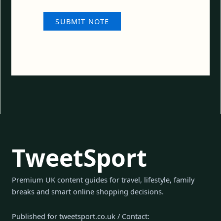
TweetSport
Premium UK content guides for travel, lifestyle, family
breaks and smart online shopping decisions.
Published for tweetsport.co.uk / Contact: