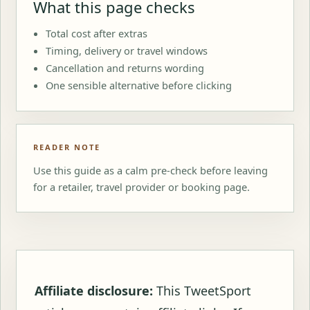
What this page checks
Total cost after extras
Timing, delivery or travel windows
Cancellation and returns wording
One sensible alternative before clicking
READER NOTE
Use this guide as a calm pre-check before leaving
for a retailer, travel provider or booking page.
Affiliate disclosure:
This TweetSport