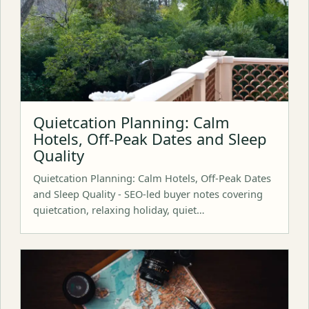
Quietcation Planning: Calm
Hotels, Off-Peak Dates and Sleep
Quality
Quietcation Planning: Calm Hotels, Off-Peak Dates
and Sleep Quality - SEO-led buyer notes covering
quietcation, relaxing holiday, quiet…