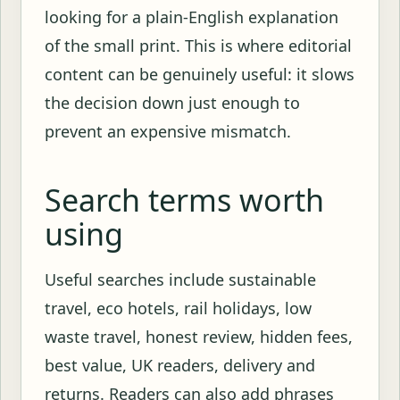
looking for a plain-English explanation
of the small print. This is where editorial
content can be genuinely useful: it slows
the decision down just enough to
prevent an expensive mismatch.
Search terms worth
using
Useful searches include sustainable
travel, eco hotels, rail holidays, low
waste travel, honest review, hidden fees,
best value, UK readers, delivery and
returns. Readers can also add phrases