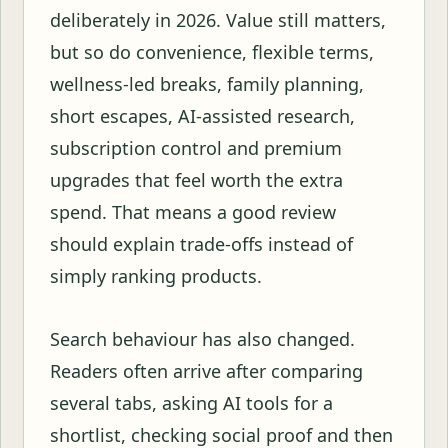
deliberately in 2026. Value still matters,
but so do convenience, flexible terms,
wellness-led breaks, family planning,
short escapes, AI-assisted research,
subscription control and premium
upgrades that feel worth the extra
spend. That means a good review
should explain trade-offs instead of
simply ranking products.
Search behaviour has also changed.
Readers often arrive after comparing
several tabs, asking AI tools for a
shortlist, checking social proof and then