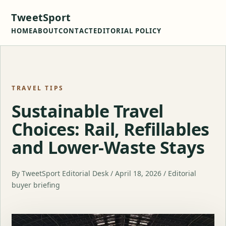
TweetSport
HOME
ABOUT
CONTACT
EDITORIAL POLICY
TRAVEL TIPS
Sustainable Travel
Choices: Rail, Refillables
and Lower-Waste Stays
By TweetSport Editorial Desk / April 18, 2026 / Editorial
buyer briefing