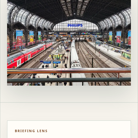
BRIEFING LENS