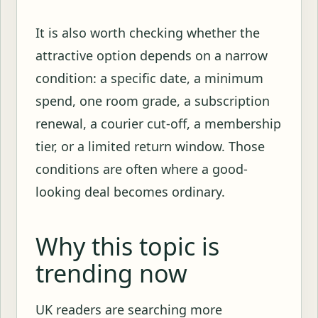
It is also worth checking whether the
attractive option depends on a narrow
condition: a specific date, a minimum
spend, one room grade, a subscription
renewal, a courier cut-off, a membership
tier, or a limited return window. Those
conditions are often where a good-
looking deal becomes ordinary.
Why this topic is
trending now
UK readers are searching more