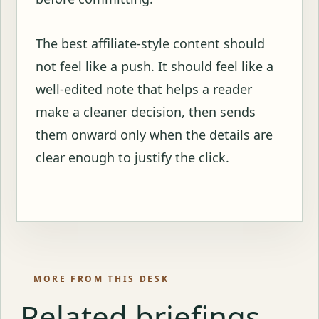
The best affiliate-style content should
not feel like a push. It should feel like a
well-edited note that helps a reader
make a cleaner decision, then sends
them onward only when the details are
clear enough to justify the click.
MORE FROM THIS DESK
Related briefings