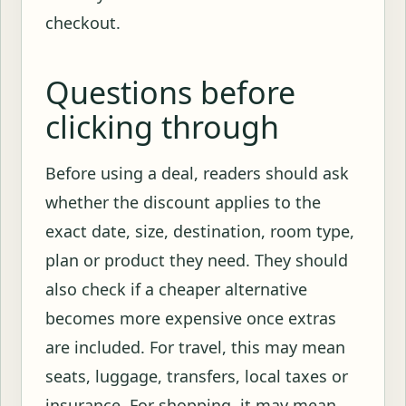
checkout.
Questions before
clicking through
Before using a deal, readers should ask
whether the discount applies to the
exact date, size, destination, room type,
plan or product they need. They should
also check if a cheaper alternative
becomes more expensive once extras
are included. For travel, this may mean
seats, luggage, transfers, local taxes or
insurance. For shopping, it may mean