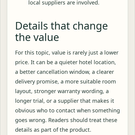
local suppliers are involved.
Details that change
the value
For this topic, value is rarely just a lower
price. It can be a quieter hotel location,
a better cancellation window, a clearer
delivery promise, a more suitable room
layout, stronger warranty wording, a
longer trial, or a supplier that makes it
obvious who to contact when something
goes wrong. Readers should treat these
details as part of the product.