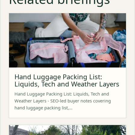
Hand Luggage Packing List:
Liquids, Tech and Weather Layers
Hand Luggage Packing List: Liquids, Tech and
Weather Layers - SEO-led buyer notes covering
hand luggage packing list,…