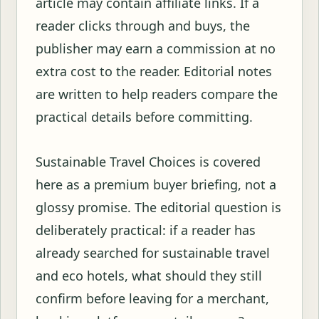
article may contain affiliate links. If a
reader clicks through and buys, the
publisher may earn a commission at no
extra cost to the reader. Editorial notes
are written to help readers compare the
practical details before committing.
Sustainable Travel Choices is covered
here as a premium buyer briefing, not a
glossy promise. The editorial question is
deliberately practical: if a reader has
already searched for sustainable travel
and eco hotels, what should they still
confirm before leaving for a merchant,