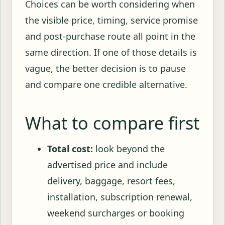
Choices can be worth considering when
the visible price, timing, service promise
and post-purchase route all point in the
same direction. If one of those details is
vague, the better decision is to pause
and compare one credible alternative.
What to compare first
Total cost:
look beyond the
advertised price and include
delivery, baggage, resort fees,
installation, subscription renewal,
weekend surcharges or booking