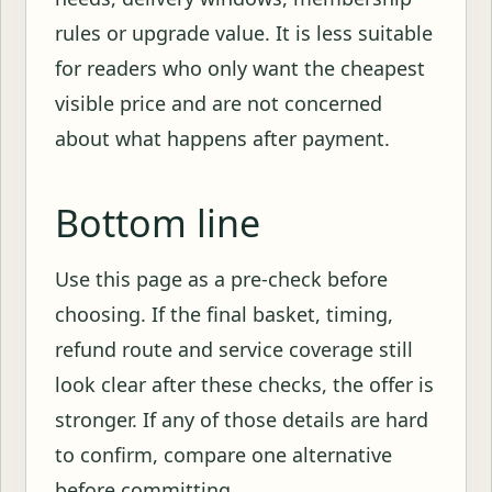
rules or upgrade value. It is less suitable
for readers who only want the cheapest
visible price and are not concerned
about what happens after payment.
Bottom line
Use this page as a pre-check before
choosing. If the final basket, timing,
refund route and service coverage still
look clear after these checks, the offer is
stronger. If any of those details are hard
to confirm, compare one alternative
before committing.