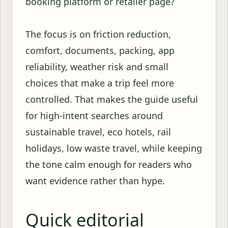
booking platform or retailer page?
The focus is on friction reduction,
comfort, documents, packing, app
reliability, weather risk and small
choices that make a trip feel more
controlled. That makes the guide useful
for high-intent searches around
sustainable travel, eco hotels, rail
holidays, low waste travel, while keeping
the tone calm enough for readers who
want evidence rather than hype.
Quick editorial