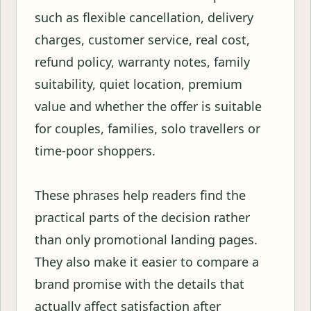
such as flexible cancellation, delivery
charges, customer service, real cost,
refund policy, warranty notes, family
suitability, quiet location, premium
value and whether the offer is suitable
for couples, families, solo travellers or
time-poor shoppers.
These phrases help readers find the
practical parts of the decision rather
than only promotional landing pages.
They also make it easier to compare a
brand promise with the details that
actually affect satisfaction after