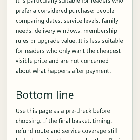
It is particularly suitable for readers who
prefer a considered purchase: people
comparing dates, service levels, family
needs, delivery windows, membership
rules or upgrade value. It is less suitable
for readers who only want the cheapest
visible price and are not concerned
about what happens after payment.
Bottom line
Use this page as a pre-check before
choosing. If the final basket, timing,
refund route and service coverage still