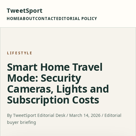
TweetSport
HOME
ABOUT
CONTACT
EDITORIAL POLICY
LIFESTYLE
Smart Home Travel
Mode: Security
Cameras, Lights and
Subscription Costs
By TweetSport Editorial Desk / March 14, 2026 / Editorial
buyer briefing