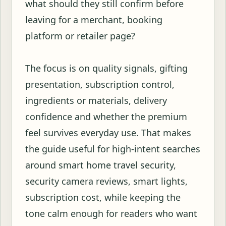
what should they still confirm before
leaving for a merchant, booking
platform or retailer page?
The focus is on quality signals, gifting
presentation, subscription control,
ingredients or materials, delivery
confidence and whether the premium
feel survives everyday use. That makes
the guide useful for high-intent searches
around smart home travel security,
security camera reviews, smart lights,
subscription cost, while keeping the
tone calm enough for readers who want