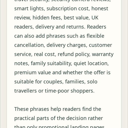
smart lights, subscription cost, honest
review, hidden fees, best value, UK
readers, delivery and returns. Readers
can also add phrases such as flexible
cancellation, delivery charges, customer
service, real cost, refund policy, warranty
notes, family suitability, quiet location,
premium value and whether the offer is
suitable for couples, families, solo
travellers or time-poor shoppers.
These phrases help readers find the
practical parts of the decision rather
than only promotional landing pages.