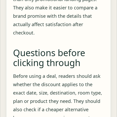
They also make it easier to compare a
brand promise with the details that
actually affect satisfaction after
checkout.
Questions before
clicking through
Before using a deal, readers should ask
whether the discount applies to the
exact date, size, destination, room type,
plan or product they need. They should
also check if a cheaper alternative