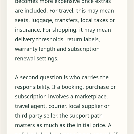
becomes more expensive once extras
are included. For travel, this may mean
seats, luggage, transfers, local taxes or
insurance. For shopping, it may mean
delivery thresholds, return labels,
warranty length and subscription
renewal settings.
A second question is who carries the
responsibility. If a booking, purchase or
subscription involves a marketplace,
travel agent, courier, local supplier or
third-party seller, the support path
matters as much as the initial price. A