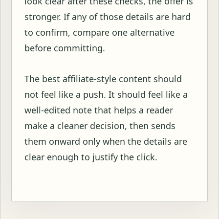
look clear after these checks, the offer is
stronger. If any of those details are hard
to confirm, compare one alternative
before committing.
The best affiliate-style content should
not feel like a push. It should feel like a
well-edited note that helps a reader
make a cleaner decision, then sends
them onward only when the details are
clear enough to justify the click.