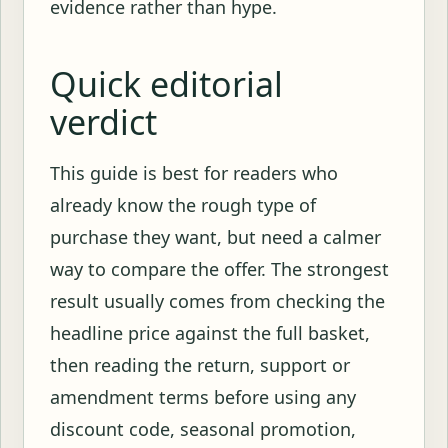
evidence rather than hype.
Quick editorial
verdict
This guide is best for readers who
already know the rough type of
purchase they want, but need a calmer
way to compare the offer. The strongest
result usually comes from checking the
headline price against the full basket,
then reading the return, support or
amendment terms before using any
discount code, seasonal promotion,