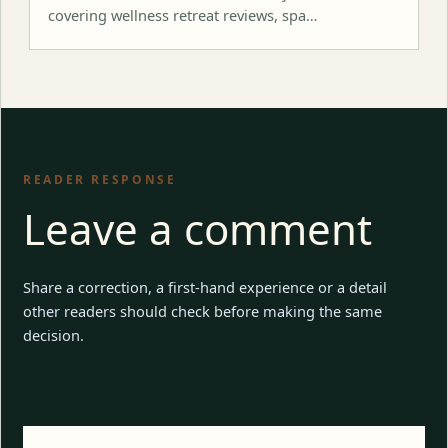
covering wellness retreat reviews, spa…
READER RESPONSE
Leave a comment
Share a correction, a first-hand experience or a detail
other readers should check before making the same
decision.