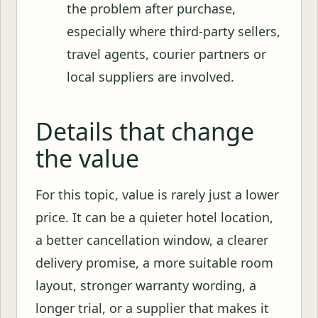
the problem after purchase,
especially where third-party sellers,
travel agents, courier partners or
local suppliers are involved.
Details that change
the value
For this topic, value is rarely just a lower
price. It can be a quieter hotel location,
a better cancellation window, a clearer
delivery promise, a more suitable room
layout, stronger warranty wording, a
longer trial, or a supplier that makes it