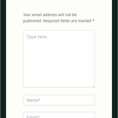
Your email address will not be
published. Required fields are marked *
Type
here..
Name*
Email*