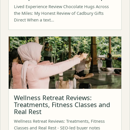
Lived Experience Review Chocolate Hugs Across
the Miles: My Honest Review of Cadbury Gifts
Direct When a text…
Wellness Retreat Reviews:
Treatments, Fitness Classes and
Real Rest
Wellness Retreat Reviews: Treatments, Fitness
Classes and Real Rest - SEO-led buyer notes