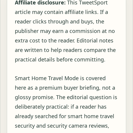
Affiliate disclosure:
This TweetSport
article may contain affiliate links. If a
reader clicks through and buys, the
publisher may earn a commission at no
extra cost to the reader. Editorial notes
are written to help readers compare the
practical details before committing.
Smart Home Travel Mode is covered
here as a premium buyer briefing, not a
glossy promise. The editorial question is
deliberately practical: if a reader has
already searched for smart home travel
security and security camera reviews,