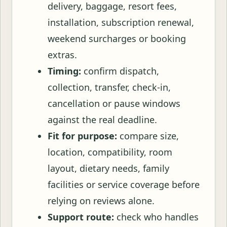
delivery, baggage, resort fees,
installation, subscription renewal,
weekend surcharges or booking
extras.
Timing:
confirm dispatch,
collection, transfer, check-in,
cancellation or pause windows
against the real deadline.
Fit for purpose:
compare size,
location, compatibility, room
layout, dietary needs, family
facilities or service coverage before
relying on reviews alone.
Support route:
check who handles