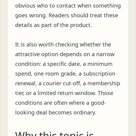
obvious who to contact when something
goes wrong. Readers should treat these
details as part of the product.
It is also worth checking whether the
attractive option depends on a narrow
condition: a specific date, a minimum
spend, one room grade, a subscription
renewal, a courier cut-off, a membership
tier, or a limited return window. Those
conditions are often where a good-
looking deal becomes ordinary.
Why this topic is