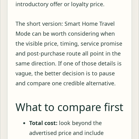
introductory offer or loyalty price.
The short version: Smart Home Travel
Mode can be worth considering when
the visible price, timing, service promise
and post-purchase route all point in the
same direction. If one of those details is
vague, the better decision is to pause
and compare one credible alternative.
What to compare first
Total cost:
look beyond the
advertised price and include