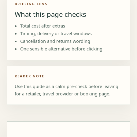
BRIEFING LENS
What this page checks
Total cost after extras
Timing, delivery or travel windows
Cancellation and returns wording
One sensible alternative before clicking
READER NOTE
Use this guide as a calm pre-check before leaving
for a retailer, travel provider or booking page.