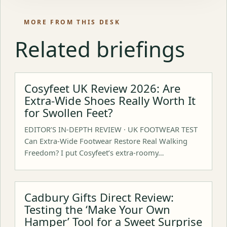
MORE FROM THIS DESK
Related briefings
Cosyfeet UK Review 2026: Are
Extra-Wide Shoes Really Worth It
for Swollen Feet?
EDITOR’S IN-DEPTH REVIEW · UK FOOTWEAR TEST
Can Extra-Wide Footwear Restore Real Walking
Freedom? I put Cosyfeet’s extra-roomy…
Cadbury Gifts Direct Review:
Testing the ‘Make Your Own
Hamper’ Tool for a Sweet Surprise