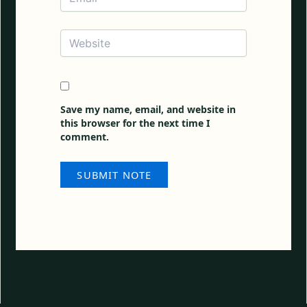
Website
Save my name, email, and website in
this browser for the next time I
comment.