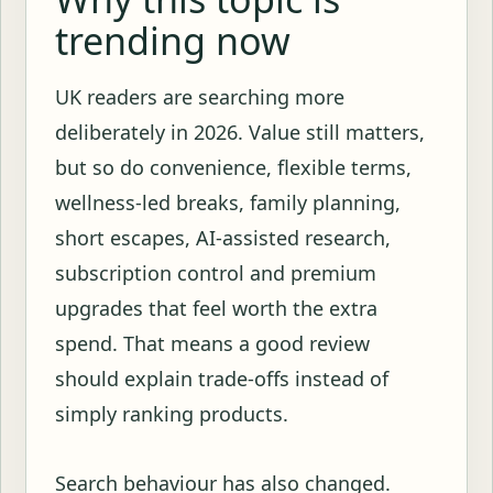
trending now
UK readers are searching more
deliberately in 2026. Value still matters,
but so do convenience, flexible terms,
wellness-led breaks, family planning,
short escapes, AI-assisted research,
subscription control and premium
upgrades that feel worth the extra
spend. That means a good review
should explain trade-offs instead of
simply ranking products.
Search behaviour has also changed.