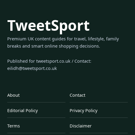
TweetSport
Premium UK content guides for travel, lifestyle, family
breaks and smart online shopping decisions.
Published for tweetsport.co.uk / Contact:
eilidh@tweetsport.co.uk
About
Contact
Editorial Policy
Privacy Policy
Terms
Disclaimer