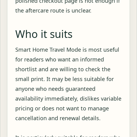
polished checkout page is not enough if
the aftercare route is unclear.
Who it suits
Smart Home Travel Mode is most useful
for readers who want an informed
shortlist and are willing to check the
small print. It may be less suitable for
anyone who needs guaranteed
availability immediately, dislikes variable
pricing or does not want to manage
cancellation and renewal details.