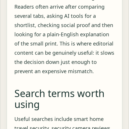
Readers often arrive after comparing
several tabs, asking AI tools for a
shortlist, checking social proof and then
looking for a plain-English explanation
of the small print. This is where editorial
content can be genuinely useful: it slows
the decision down just enough to
prevent an expensive mismatch.
Search terms worth
using
Useful searches include smart home
travel security, security camera reviews,