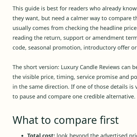
This guide is best for readers who already kno
they want, but need a calmer way to compare the
usually comes from checking the headline price 
reading the return, support or amendment term
code, seasonal promotion, introductory offer or 
The short version: Luxury Candle Reviews can 
the visible price, timing, service promise and p
in the same direction. If one of those details is 
to pause and compare one credible alternative.
What to compare first
Total cost:
look beyond the advertised pric