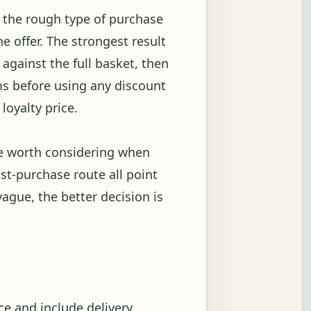
w the rough type of purchase
 offer. The strongest result
against the full basket, then
s before using any discount
loyalty price.
be worth considering when
ost-purchase route all point
vague, the better decision is
e and include delivery,