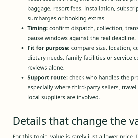
baggage, resort fees, installation, subscr
surcharges or booking extras.
Timing:
confirm dispatch, collection, trans
pause windows against the real deadline.
Fit for purpose:
compare size, location, c
dietary needs, family facilities or service
reviews alone.
Support route:
check who handles the pro
especially where third-party sellers, travel
local suppliers are involved.
Details that change the v
For this topic, value is rarely just a lower price.