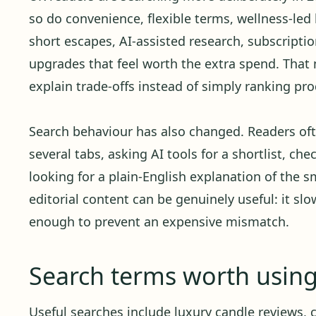
so do convenience, flexible terms, wellness-led 
short escapes, AI-assisted research, subscript
upgrades that feel worth the extra spend. Tha
explain trade-offs instead of simply ranking pro
Search behaviour has also changed. Readers oft
several tabs, asking AI tools for a shortlist, ch
looking for a plain-English explanation of the sm
editorial content can be genuinely useful: it sl
enough to prevent an expensive mismatch.
Search terms worth usin
Useful searches include luxury candle reviews, 