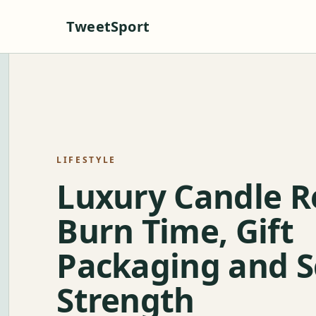
TweetSport
LIFESTYLE
Luxury Candle R
Burn Time, Gift
Packaging and S
Strength