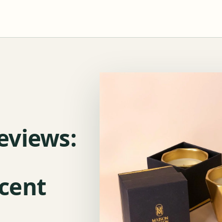
eviews:
cent