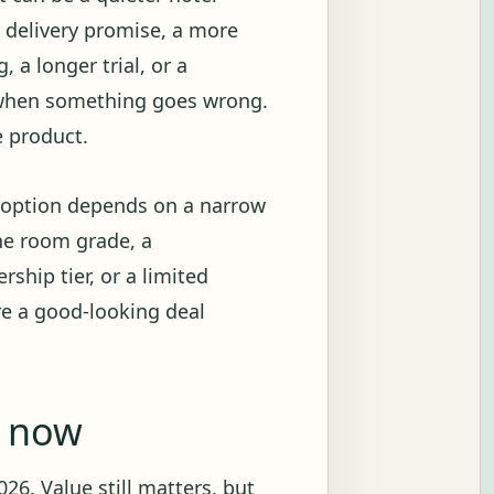
r delivery promise, a more
 a longer trial, or a
 when something goes wrong.
e product.
e option depends on a narrow
ne room grade, a
ship tier, or a limited
re a good-looking deal
g now
26. Value still matters, but