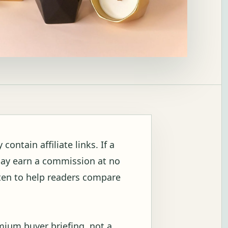
ontain affiliate links. If a
may earn a commission at no
itten to help readers compare
mium buyer briefing, not a