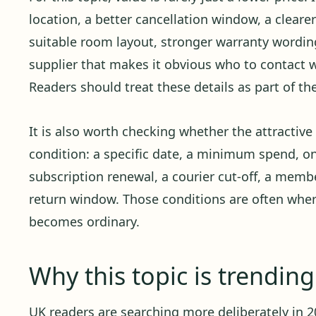
location, a better cancellation window, a cleare
suitable room layout, stronger warranty wording,
supplier that makes it obvious who to contact
Readers should treat these details as part of th
It is also worth checking whether the attractiv
condition: a specific date, a minimum spend, o
subscription renewal, a courier cut-off, a member
return window. Those conditions are often whe
becomes ordinary.
Why this topic is trendin
UK readers are searching more deliberately in 20