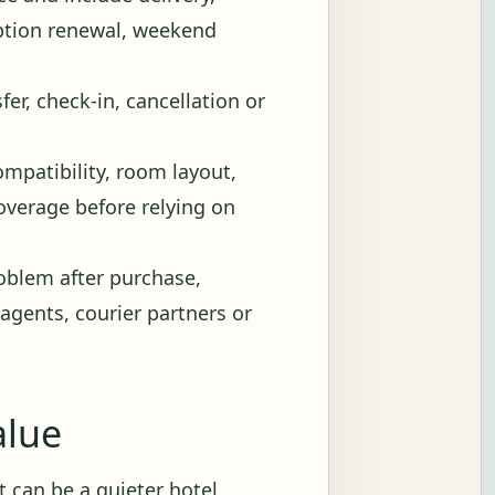
iption renewal, weekend
fer, check-in, cancellation or
ompatibility, room layout,
 coverage before relying on
blem after purchase,
 agents, courier partners or
alue
 It can be a quieter hotel