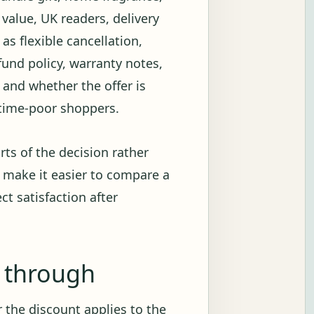
value, UK readers, delivery
s flexible cancellation,
fund policy, warranty notes,
e and whether the offer is
r time-poor shoppers.
rts of the decision rather
 make it easier to compare a
ct satisfaction after
g through
 the discount applies to the