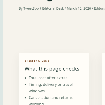
By TweetSport Editorial Desk / March 12, 2026 / Editori
BRIEFING LENS
What this page checks
Total cost after extras
Timing, delivery or travel
windows
Cancellation and returns
wording