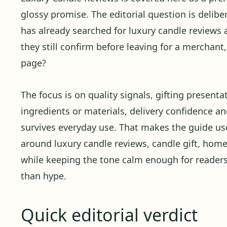
glossy promise. The editorial question is delibera
has already searched for luxury candle reviews 
they still confirm before leaving for a merchant
page?
The focus is on quality signals, gifting presenta
ingredients or materials, delivery confidence 
survives everyday use. That makes the guide use
around luxury candle reviews, candle gift, home
while keeping the tone calm enough for reader
than hype.
Quick editorial verdict