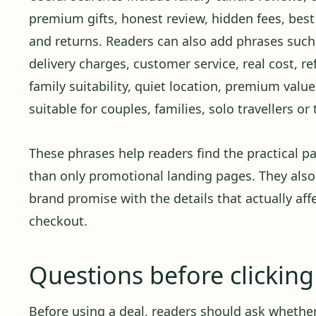
premium gifts, honest review, hidden fees, best 
and returns. Readers can also add phrases such a
delivery charges, customer service, real cost, re
family suitability, quiet location, premium valu
suitable for couples, families, solo travellers o
These phrases help readers find the practical pa
than only promotional landing pages. They also
brand promise with the details that actually affe
checkout.
Questions before clickin
Before using a deal, readers should ask whether