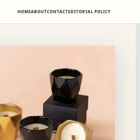
HOME
ABOUT
CONTACT
EDITORIAL POLICY