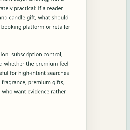
tely practical: if a reader
and candle gift, what should
, booking platform or retailer
tion, subscription control,
and whether the premium feel
ful for high-intent searches
 fragrance, premium gifts,
s who want evidence rather