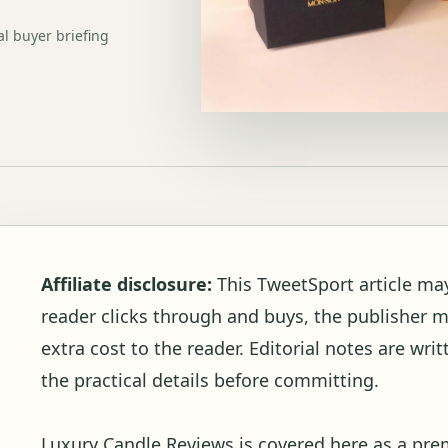
al buyer briefing
Affiliate disclosure:
This TweetSport article may c
reader clicks through and buys, the publisher 
extra cost to the reader. Editorial notes are wr
the practical details before committing.
Luxury Candle Reviews is covered here as a pre