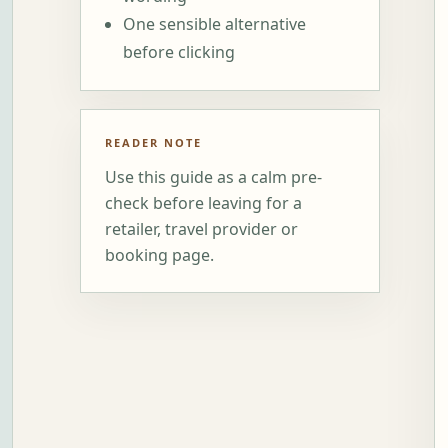
One sensible alternative
before clicking
READER NOTE
Use this guide as a calm pre-
check before leaving for a
retailer, travel provider or
booking page.