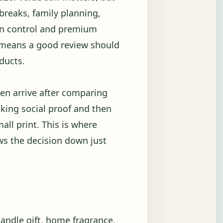
breaks, family planning,
ion control and premium
t means a good review should
ducts.
en arrive after comparing
ecking social proof and then
all print. This is where
ows the decision down just
g
candle gift, home fragrance,