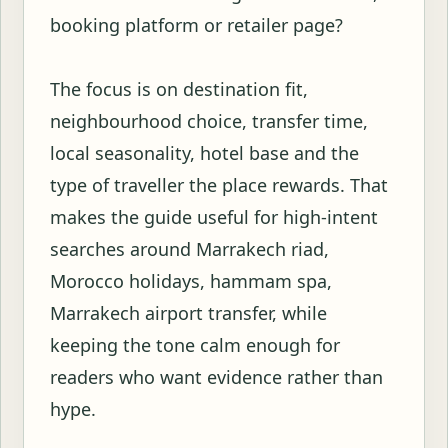
booking platform or retailer page?
The focus is on destination fit,
neighbourhood choice, transfer time,
local seasonality, hotel base and the
type of traveller the place rewards. That
makes the guide useful for high-intent
searches around Marrakech riad,
Morocco holidays, hammam spa,
Marrakech airport transfer, while
keeping the tone calm enough for
readers who want evidence rather than
hype.