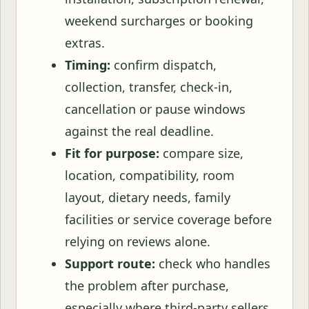
weekend surcharges or booking
extras.
Timing:
confirm dispatch,
collection, transfer, check-in,
cancellation or pause windows
against the real deadline.
Fit for purpose:
compare size,
location, compatibility, room
layout, dietary needs, family
facilities or service coverage before
relying on reviews alone.
Support route:
check who handles
the problem after purchase,
especially where third-party sellers,