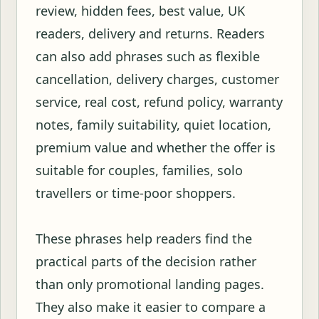
review, hidden fees, best value, UK
readers, delivery and returns. Readers
can also add phrases such as flexible
cancellation, delivery charges, customer
service, real cost, refund policy, warranty
notes, family suitability, quiet location,
premium value and whether the offer is
suitable for couples, families, solo
travellers or time-poor shoppers.
These phrases help readers find the
practical parts of the decision rather
than only promotional landing pages.
They also make it easier to compare a