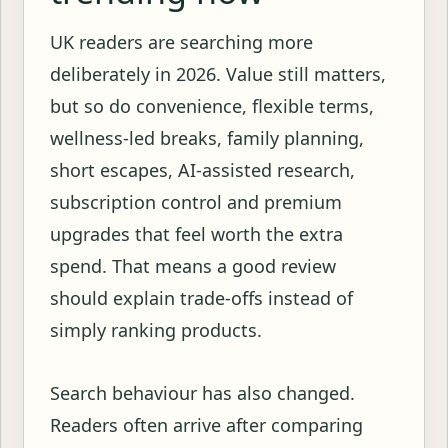
UK readers are searching more
deliberately in 2026. Value still matters,
but so do convenience, flexible terms,
wellness-led breaks, family planning,
short escapes, AI-assisted research,
subscription control and premium
upgrades that feel worth the extra
spend. That means a good review
should explain trade-offs instead of
simply ranking products.
Search behaviour has also changed.
Readers often arrive after comparing