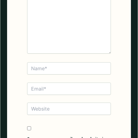
Name*
Email*
Website