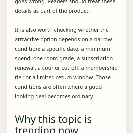
goes wrong. Readers should treat these
details as part of the product.
It is also worth checking whether the
attractive option depends on a narrow
condition: a specific date, a minimum
spend, one room grade, a subscription
renewal, a courier cut-off, a membership
tier, or a limited return window. Those
conditions are often where a good-
looking deal becomes ordinary.
Why this topic is
trending now