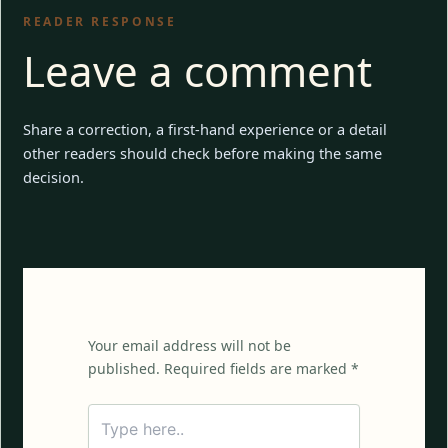
READER RESPONSE
Leave a comment
Share a correction, a first-hand experience or a detail
other readers should check before making the same
decision.
Your email address will not be
published. Required fields are marked *
Type
here..