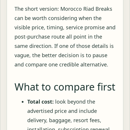
The short version: Morocco Riad Breaks
can be worth considering when the
visible price, timing, service promise and
post-purchase route all point in the
same direction. If one of those details is
vague, the better decision is to pause
and compare one credible alternative.
What to compare first
Total cost:
look beyond the
advertised price and include
delivery, baggage, resort fees,
installation, subscription renewal,