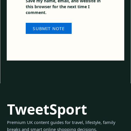
Save my name, email, and website in
this browser for the next time I
comment.
TweetSport
Premium UK content guides for travel, lifestyle, family
breaks and smart online shopping decisions.