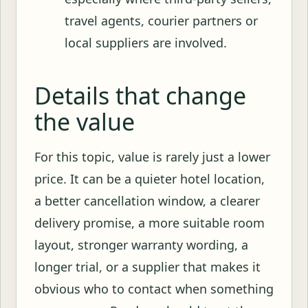
travel agents, courier partners or
local suppliers are involved.
Details that change
the value
For this topic, value is rarely just a lower
price. It can be a quieter hotel location,
a better cancellation window, a clearer
delivery promise, a more suitable room
layout, stronger warranty wording, a
longer trial, or a supplier that makes it
obvious who to contact when something