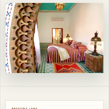
BRIEFING LENS