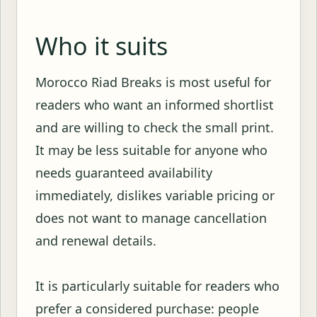
Who it suits
Morocco Riad Breaks is most useful for
readers who want an informed shortlist
and are willing to check the small print.
It may be less suitable for anyone who
needs guaranteed availability
immediately, dislikes variable pricing or
does not want to manage cancellation
and renewal details.
It is particularly suitable for readers who
prefer a considered purchase: people