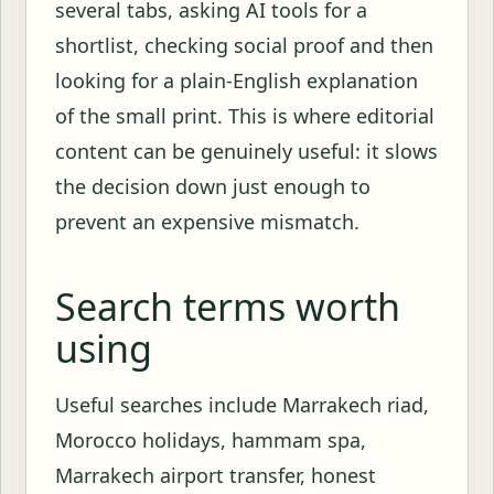
several tabs, asking AI tools for a
shortlist, checking social proof and then
looking for a plain-English explanation
of the small print. This is where editorial
content can be genuinely useful: it slows
the decision down just enough to
prevent an expensive mismatch.
Search terms worth
using
Useful searches include Marrakech riad,
Morocco holidays, hammam spa,
Marrakech airport transfer, honest