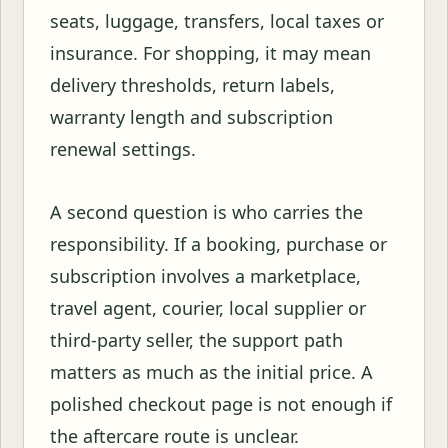
seats, luggage, transfers, local taxes or
insurance. For shopping, it may mean
delivery thresholds, return labels,
warranty length and subscription
renewal settings.
A second question is who carries the
responsibility. If a booking, purchase or
subscription involves a marketplace,
travel agent, courier, local supplier or
third-party seller, the support path
matters as much as the initial price. A
polished checkout page is not enough if
the aftercare route is unclear.