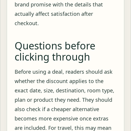
brand promise with the details that
actually affect satisfaction after
checkout.
Questions before
clicking through
Before using a deal, readers should ask
whether the discount applies to the
exact date, size, destination, room type,
plan or product they need. They should
also check if a cheaper alternative
becomes more expensive once extras
are included. For travel, this may mean