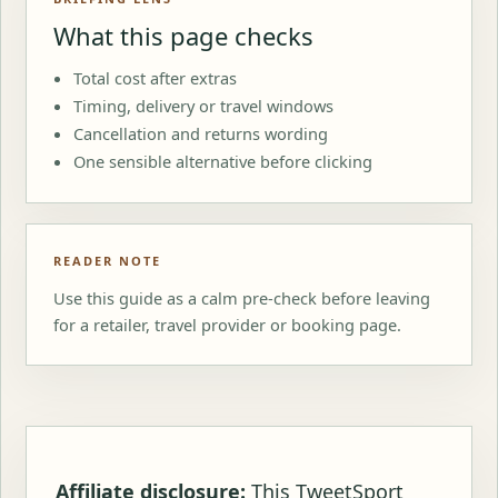
What this page checks
Total cost after extras
Timing, delivery or travel windows
Cancellation and returns wording
One sensible alternative before clicking
READER NOTE
Use this guide as a calm pre-check before leaving
for a retailer, travel provider or booking page.
Affiliate disclosure:
This TweetSport