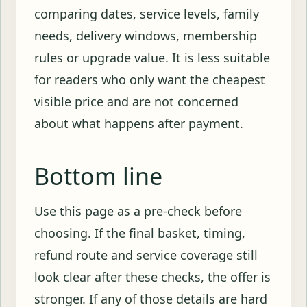
comparing dates, service levels, family
needs, delivery windows, membership
rules or upgrade value. It is less suitable
for readers who only want the cheapest
visible price and are not concerned
about what happens after payment.
Bottom line
Use this page as a pre-check before
choosing. If the final basket, timing,
refund route and service coverage still
look clear after these checks, the offer is
stronger. If any of those details are hard