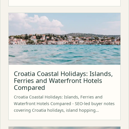
Croatia Coastal Holidays: Islands,
Ferries and Waterfront Hotels
Compared
Croatia Coastal Holidays: Islands, Ferries and
Waterfront Hotels Compared - SEO-led buyer notes
covering Croatia holidays, island hopping…