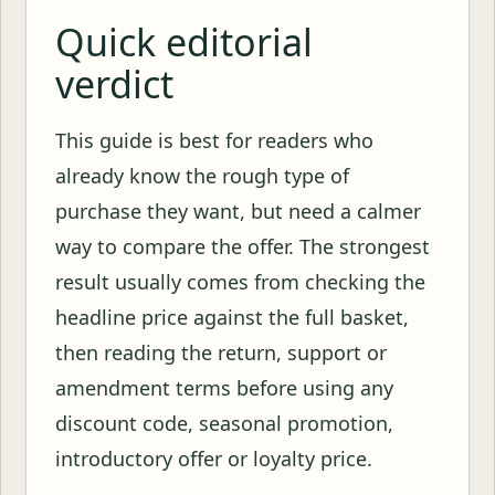
Quick editorial
verdict
This guide is best for readers who
already know the rough type of
purchase they want, but need a calmer
way to compare the offer. The strongest
result usually comes from checking the
headline price against the full basket,
then reading the return, support or
amendment terms before using any
discount code, seasonal promotion,
introductory offer or loyalty price.