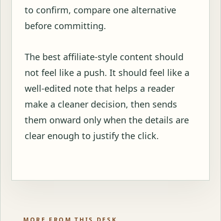
to confirm, compare one alternative
before committing.
The best affiliate-style content should
not feel like a push. It should feel like a
well-edited note that helps a reader
make a cleaner decision, then sends
them onward only when the details are
clear enough to justify the click.
MORE FROM THIS DESK