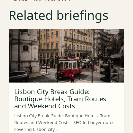
Related briefings
Lisbon City Break Guide:
Boutique Hotels, Tram Routes
and Weekend Costs
Lisbon City Break Guide: Boutique Hotels, Tram
Routes and Weekend Costs - SEO-led buyer notes
covering Lisbon city…