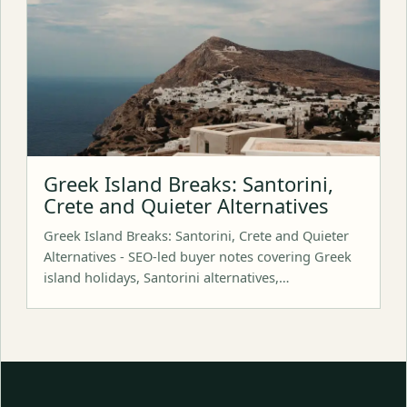
Greek Island Breaks: Santorini,
Crete and Quieter Alternatives
Greek Island Breaks: Santorini, Crete and Quieter
Alternatives - SEO-led buyer notes covering Greek
island holidays, Santorini alternatives,…