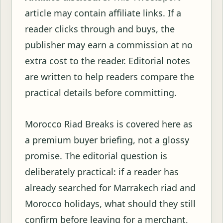
article may contain affiliate links. If a
reader clicks through and buys, the
publisher may earn a commission at no
extra cost to the reader. Editorial notes
are written to help readers compare the
practical details before committing.
Morocco Riad Breaks is covered here as
a premium buyer briefing, not a glossy
promise. The editorial question is
deliberately practical: if a reader has
already searched for Marrakech riad and
Morocco holidays, what should they still
confirm before leaving for a merchant,