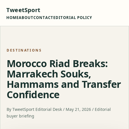
TweetSport
HOME
ABOUT
CONTACT
EDITORIAL POLICY
DESTINATIONS
Morocco Riad Breaks:
Marrakech Souks,
Hammams and Transfer
Confidence
By TweetSport Editorial Desk / May 21, 2026 / Editorial
buyer briefing