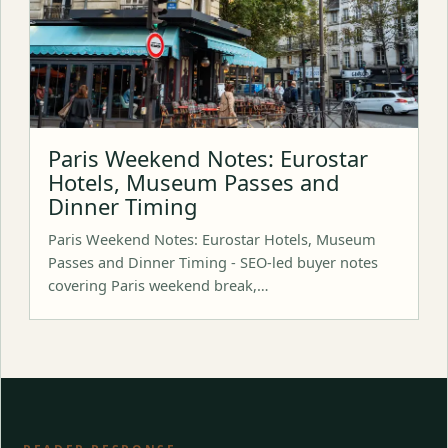
Paris Weekend Notes: Eurostar
Hotels, Museum Passes and
Dinner Timing
Paris Weekend Notes: Eurostar Hotels, Museum
Passes and Dinner Timing - SEO-led buyer notes
covering Paris weekend break,…