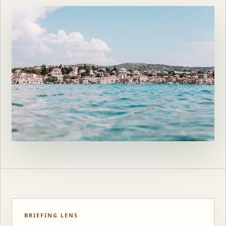
BRIEFING LENS