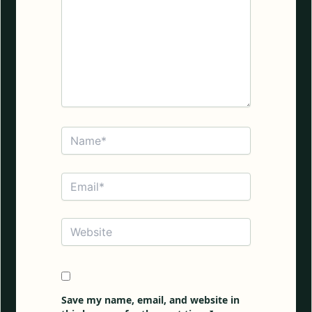
Name*
Email*
Website
Save my name, email, and website in