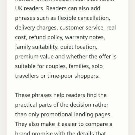
UK readers. Readers can also add
phrases such as flexible cancellation,
delivery charges, customer service, real
cost, refund policy, warranty notes,
family suitability, quiet location,
premium value and whether the offer is
suitable for couples, families, solo
travellers or time-poor shoppers.
These phrases help readers find the
practical parts of the decision rather
than only promotional landing pages.
They also make it easier to compare a
brand promise with the details that