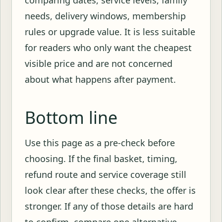
needs, delivery windows, membership
rules or upgrade value. It is less suitable
for readers who only want the cheapest
visible price and are not concerned
about what happens after payment.
Bottom line
Use this page as a pre-check before
choosing. If the final basket, timing,
refund route and service coverage still
look clear after these checks, the offer is
stronger. If any of those details are hard
to confirm, compare one alternative