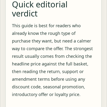
Quick editorial
verdict
This guide is best for readers who
already know the rough type of
purchase they want, but need a calmer
way to compare the offer. The strongest
result usually comes from checking the
headline price against the full basket,
then reading the return, support or
amendment terms before using any
discount code, seasonal promotion,
introductory offer or loyalty price.