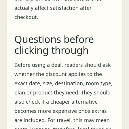
actually affect satisfaction after
checkout.
Questions before
clicking through
Before using a deal, readers should ask
whether the discount applies to the
exact date, size, destination, room type,
plan or product they need. They should
also check if a cheaper alternative
becomes more expensive once extras
are included. For travel, this may mean