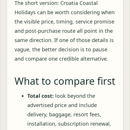
The short version: Croatia Coastal
Holidays can be worth considering when
the visible price, timing, service promise
and post-purchase route all point in the
same direction. If one of those details is
vague, the better decision is to pause
and compare one credible alternative.
What to compare first
Total cost:
look beyond the
advertised price and include
delivery, baggage, resort fees,
installation, subscription renewal,