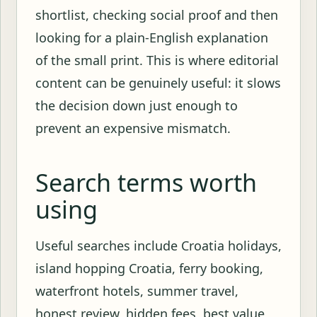
shortlist, checking social proof and then
looking for a plain-English explanation
of the small print. This is where editorial
content can be genuinely useful: it slows
the decision down just enough to
prevent an expensive mismatch.
Search terms worth
using
Useful searches include Croatia holidays,
island hopping Croatia, ferry booking,
waterfront hotels, summer travel,
honest review, hidden fees, best value,