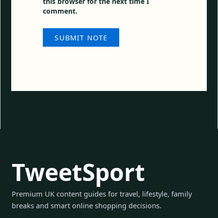
this browser for the next time I
comment.
TweetSport
Premium UK content guides for travel, lifestyle, family
breaks and smart online shopping decisions.