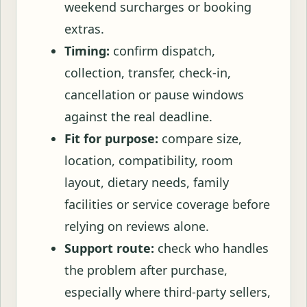
weekend surcharges or booking
extras.
Timing:
confirm dispatch,
collection, transfer, check-in,
cancellation or pause windows
against the real deadline.
Fit for purpose:
compare size,
location, compatibility, room
layout, dietary needs, family
facilities or service coverage before
relying on reviews alone.
Support route:
check who handles
the problem after purchase,
especially where third-party sellers,