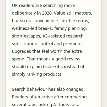
UK readers are searching more
deliberately in 2026. Value still matters,
but so do convenience, flexible terms,
wellness-led breaks, family planning,
short escapes, AI-assisted research,
subscription control and premium
upgrades that feel worth the extra
spend. That means a good review
should explain trade-offs instead of
simply ranking products.
Search behaviour has also changed.
Readers often arrive after comparing
several tabs, asking AI tools for a