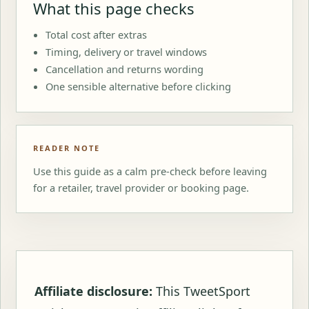
What this page checks
Total cost after extras
Timing, delivery or travel windows
Cancellation and returns wording
One sensible alternative before clicking
READER NOTE
Use this guide as a calm pre-check before leaving
for a retailer, travel provider or booking page.
Affiliate disclosure:
This TweetSport