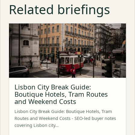
Related briefings
Lisbon City Break Guide:
Boutique Hotels, Tram Routes
and Weekend Costs
Lisbon City Break Guide: Boutique Hotels, Tram
Routes and Weekend Costs - SEO-led buyer notes
covering Lisbon city…