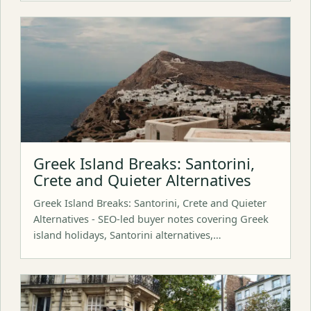
Greek Island Breaks: Santorini,
Crete and Quieter Alternatives
Greek Island Breaks: Santorini, Crete and Quieter
Alternatives - SEO-led buyer notes covering Greek
island holidays, Santorini alternatives,…