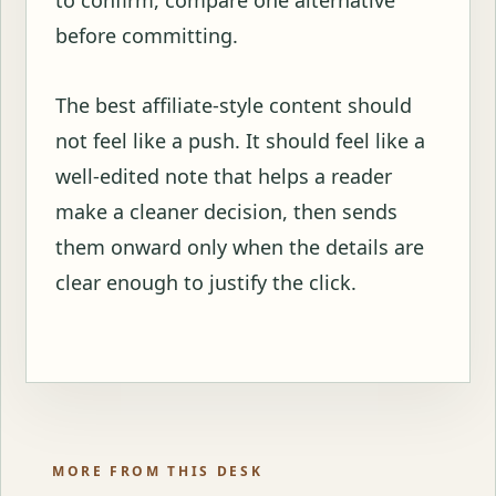
before committing.
The best affiliate-style content should
not feel like a push. It should feel like a
well-edited note that helps a reader
make a cleaner decision, then sends
them onward only when the details are
clear enough to justify the click.
MORE FROM THIS DESK