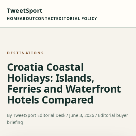
TweetSport
HOME
ABOUT
CONTACT
EDITORIAL POLICY
DESTINATIONS
Croatia Coastal
Holidays: Islands,
Ferries and Waterfront
Hotels Compared
By TweetSport Editorial Desk / June 3, 2026 / Editorial buyer
briefing