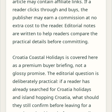
article may contain affiliate links. If a
reader clicks through and buys, the
publisher may earn a commission at no
extra cost to the reader. Editorial notes
are written to help readers compare the
practical details before committing.
Croatia Coastal Holidays is covered here
as a premium buyer briefing, not a
glossy promise. The editorial question is
deliberately practical: if a reader has
already searched for Croatia holidays
and island hopping Croatia, what should
they still confirm before leaving for a