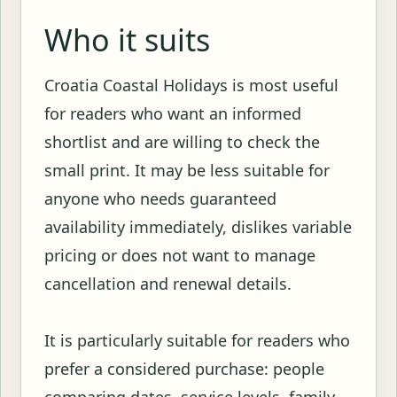
Who it suits
Croatia Coastal Holidays is most useful
for readers who want an informed
shortlist and are willing to check the
small print. It may be less suitable for
anyone who needs guaranteed
availability immediately, dislikes variable
pricing or does not want to manage
cancellation and renewal details.
It is particularly suitable for readers who
prefer a considered purchase: people
comparing dates, service levels, family