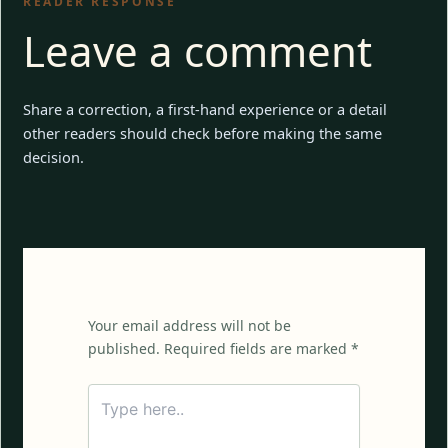
READER RESPONSE
Leave a comment
Share a correction, a first-hand experience or a detail
other readers should check before making the same
decision.
Your email address will not be
published. Required fields are marked *
Type
here..