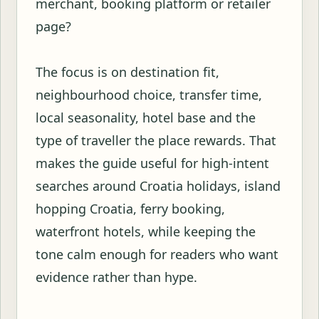
merchant, booking platform or retailer
page?
The focus is on destination fit,
neighbourhood choice, transfer time,
local seasonality, hotel base and the
type of traveller the place rewards. That
makes the guide useful for high-intent
searches around Croatia holidays, island
hopping Croatia, ferry booking,
waterfront hotels, while keeping the
tone calm enough for readers who want
evidence rather than hype.