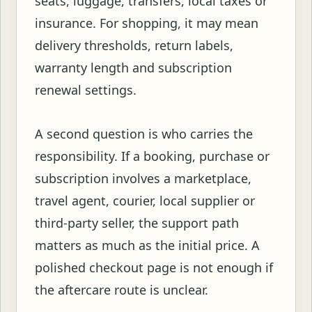
seats, luggage, transfers, local taxes or
insurance. For shopping, it may mean
delivery thresholds, return labels,
warranty length and subscription
renewal settings.
A second question is who carries the
responsibility. If a booking, purchase or
subscription involves a marketplace,
travel agent, courier, local supplier or
third-party seller, the support path
matters as much as the initial price. A
polished checkout page is not enough if
the aftercare route is unclear.