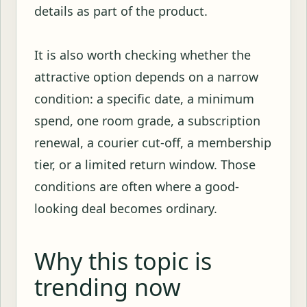
details as part of the product.
It is also worth checking whether the
attractive option depends on a narrow
condition: a specific date, a minimum
spend, one room grade, a subscription
renewal, a courier cut-off, a membership
tier, or a limited return window. Those
conditions are often where a good-
looking deal becomes ordinary.
Why this topic is
trending now