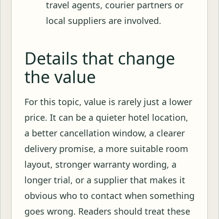
travel agents, courier partners or
local suppliers are involved.
Details that change
the value
For this topic, value is rarely just a lower
price. It can be a quieter hotel location,
a better cancellation window, a clearer
delivery promise, a more suitable room
layout, stronger warranty wording, a
longer trial, or a supplier that makes it
obvious who to contact when something
goes wrong. Readers should treat these