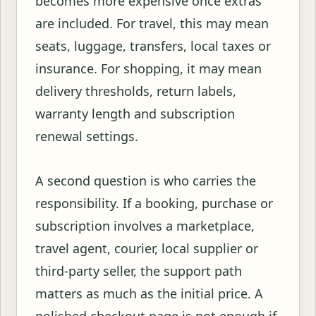
becomes more expensive once extras
are included. For travel, this may mean
seats, luggage, transfers, local taxes or
insurance. For shopping, it may mean
delivery thresholds, return labels,
warranty length and subscription
renewal settings.
A second question is who carries the
responsibility. If a booking, purchase or
subscription involves a marketplace,
travel agent, courier, local supplier or
third-party seller, the support path
matters as much as the initial price. A