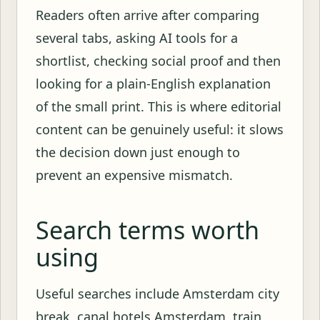
Readers often arrive after comparing
several tabs, asking AI tools for a
shortlist, checking social proof and then
looking for a plain-English explanation
of the small print. This is where editorial
content can be genuinely useful: it slows
the decision down just enough to
prevent an expensive mismatch.
Search terms worth
using
Useful searches include Amsterdam city
break, canal hotels Amsterdam, train