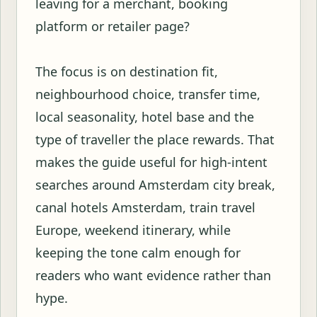
leaving for a merchant, booking
platform or retailer page?
The focus is on destination fit,
neighbourhood choice, transfer time,
local seasonality, hotel base and the
type of traveller the place rewards. That
makes the guide useful for high-intent
searches around Amsterdam city break,
canal hotels Amsterdam, train travel
Europe, weekend itinerary, while
keeping the tone calm enough for
readers who want evidence rather than
hype.