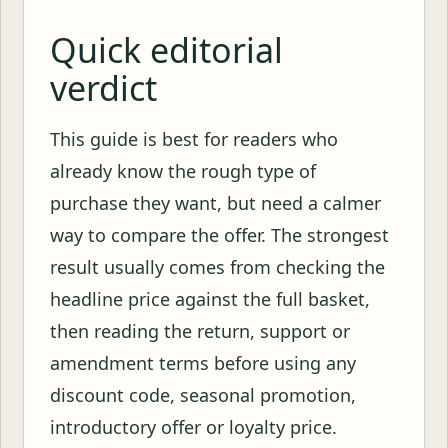
Quick editorial
verdict
This guide is best for readers who
already know the rough type of
purchase they want, but need a calmer
way to compare the offer. The strongest
result usually comes from checking the
headline price against the full basket,
then reading the return, support or
amendment terms before using any
discount code, seasonal promotion,
introductory offer or loyalty price.