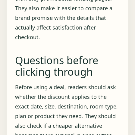
They also make it easier to compare a
brand promise with the details that
actually affect satisfaction after
checkout.
Questions before
clicking through
Before using a deal, readers should ask
whether the discount applies to the
exact date, size, destination, room type,
plan or product they need. They should
also check if a cheaper alternative