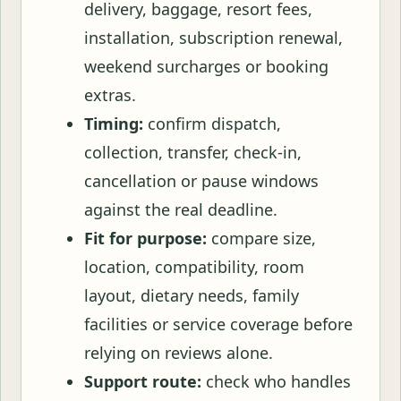
delivery, baggage, resort fees,
installation, subscription renewal,
weekend surcharges or booking
extras.
Timing:
confirm dispatch,
collection, transfer, check-in,
cancellation or pause windows
against the real deadline.
Fit for purpose:
compare size,
location, compatibility, room
layout, dietary needs, family
facilities or service coverage before
relying on reviews alone.
Support route:
check who handles