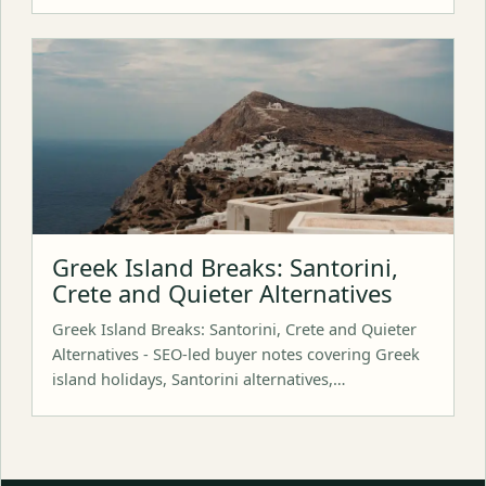
Greek Island Breaks: Santorini,
Crete and Quieter Alternatives
Greek Island Breaks: Santorini, Crete and Quieter
Alternatives - SEO-led buyer notes covering Greek
island holidays, Santorini alternatives,…