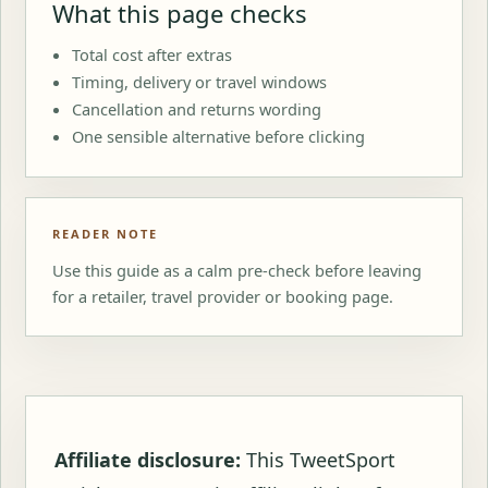
What this page checks
Total cost after extras
Timing, delivery or travel windows
Cancellation and returns wording
One sensible alternative before clicking
READER NOTE
Use this guide as a calm pre-check before leaving
for a retailer, travel provider or booking page.
Affiliate disclosure:
This TweetSport