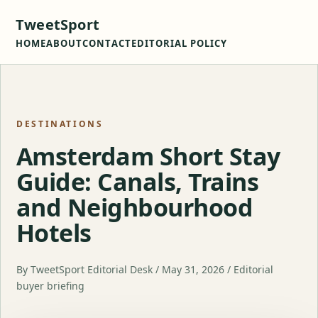
TweetSport
HOME
ABOUT
CONTACT
EDITORIAL POLICY
DESTINATIONS
Amsterdam Short Stay
Guide: Canals, Trains
and Neighbourhood
Hotels
By TweetSport Editorial Desk / May 31, 2026 / Editorial
buyer briefing