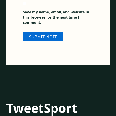
Save my name, email, and website in
this browser for the next time I
comment.
TweetSport