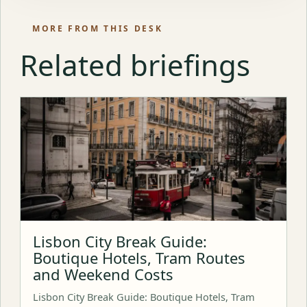
MORE FROM THIS DESK
Related briefings
Lisbon City Break Guide:
Boutique Hotels, Tram Routes
and Weekend Costs
Lisbon City Break Guide: Boutique Hotels, Tram