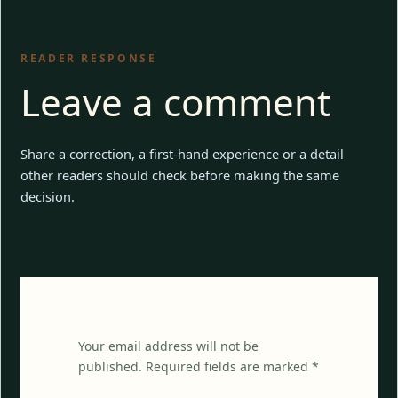
READER RESPONSE
Leave a comment
Share a correction, a first-hand experience or a detail
other readers should check before making the same
decision.
Your email address will not be
published. Required fields are marked *