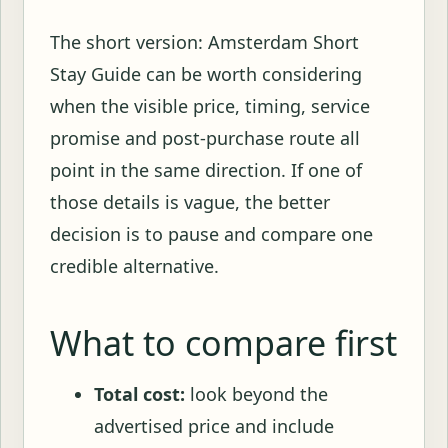
The short version: Amsterdam Short
Stay Guide can be worth considering
when the visible price, timing, service
promise and post-purchase route all
point in the same direction. If one of
those details is vague, the better
decision is to pause and compare one
credible alternative.
What to compare first
Total cost:
look beyond the
advertised price and include