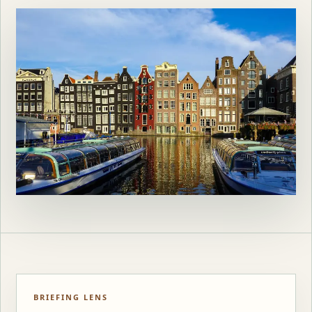
BRIEFING LENS