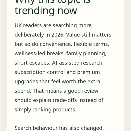
trending now
UK readers are searching more
deliberately in 2026. Value still matters,
but so do convenience, flexible terms,
wellness-led breaks, family planning,
short escapes, AI-assisted research,
subscription control and premium
upgrades that feel worth the extra
spend. That means a good review
should explain trade-offs instead of
simply ranking products.
Search behaviour has also changed.