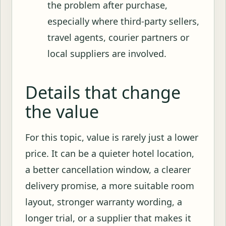
the problem after purchase,
especially where third-party sellers,
travel agents, courier partners or
local suppliers are involved.
Details that change
the value
For this topic, value is rarely just a lower
price. It can be a quieter hotel location,
a better cancellation window, a clearer
delivery promise, a more suitable room
layout, stronger warranty wording, a
longer trial, or a supplier that makes it