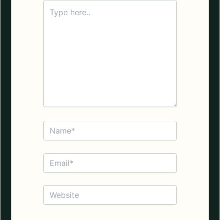
Type
here..
Name*
Email*
Website