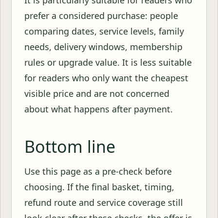
prefer a considered purchase: people
comparing dates, service levels, family
needs, delivery windows, membership
rules or upgrade value. It is less suitable
for readers who only want the cheapest
visible price and are not concerned
about what happens after payment.
Bottom line
Use this page as a pre-check before
choosing. If the final basket, timing,
refund route and service coverage still
look clear after these checks, the offer is