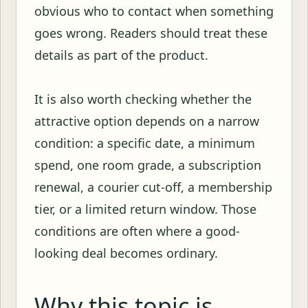
obvious who to contact when something
goes wrong. Readers should treat these
details as part of the product.
It is also worth checking whether the
attractive option depends on a narrow
condition: a specific date, a minimum
spend, one room grade, a subscription
renewal, a courier cut-off, a membership
tier, or a limited return window. Those
conditions are often where a good-
looking deal becomes ordinary.
Why this topic is