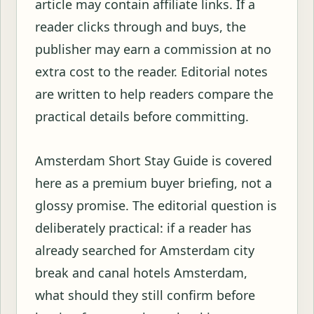
article may contain affiliate links. If a
reader clicks through and buys, the
publisher may earn a commission at no
extra cost to the reader. Editorial notes
are written to help readers compare the
practical details before committing.
Amsterdam Short Stay Guide is covered
here as a premium buyer briefing, not a
glossy promise. The editorial question is
deliberately practical: if a reader has
already searched for Amsterdam city
break and canal hotels Amsterdam,
what should they still confirm before