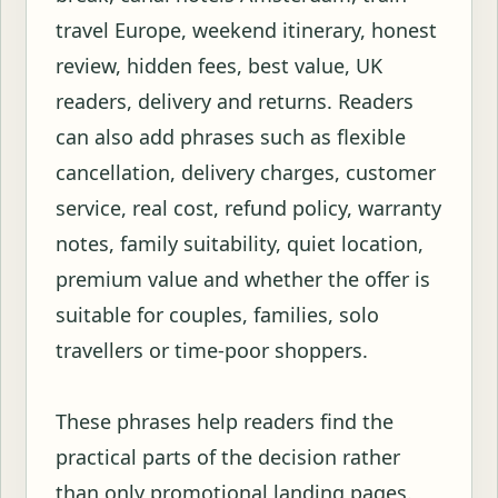
travel Europe, weekend itinerary, honest
review, hidden fees, best value, UK
readers, delivery and returns. Readers
can also add phrases such as flexible
cancellation, delivery charges, customer
service, real cost, refund policy, warranty
notes, family suitability, quiet location,
premium value and whether the offer is
suitable for couples, families, solo
travellers or time-poor shoppers.
These phrases help readers find the
practical parts of the decision rather
than only promotional landing pages.