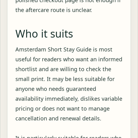
polished checkout page is not enough if
the aftercare route is unclear.
Who it suits
Amsterdam Short Stay Guide is most
useful for readers who want an informed
shortlist and are willing to check the
small print. It may be less suitable for
anyone who needs guaranteed
availability immediately, dislikes variable
pricing or does not want to manage
cancellation and renewal details.
It is particularly suitable for readers who