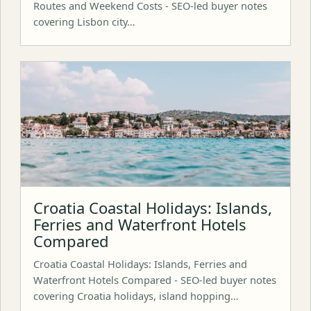
Routes and Weekend Costs - SEO-led buyer notes
covering Lisbon city…
Croatia Coastal Holidays: Islands,
Ferries and Waterfront Hotels
Compared
Croatia Coastal Holidays: Islands, Ferries and
Waterfront Hotels Compared - SEO-led buyer notes
covering Croatia holidays, island hopping…