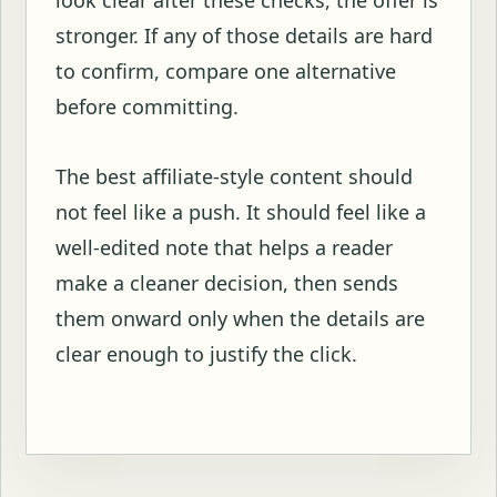
stronger. If any of those details are hard
to confirm, compare one alternative
before committing.
The best affiliate-style content should
not feel like a push. It should feel like a
well-edited note that helps a reader
make a cleaner decision, then sends
them onward only when the details are
clear enough to justify the click.