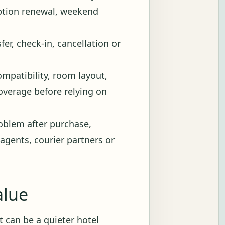
iption renewal, weekend
fer, check-in, cancellation or
ompatibility, room layout,
 coverage before relying on
blem after purchase,
 agents, courier partners or
alue
 It can be a quieter hotel