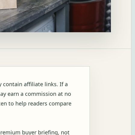
ontain affiliate links. If a
may earn a commission at no
itten to help readers compare
premium buyer briefing, not