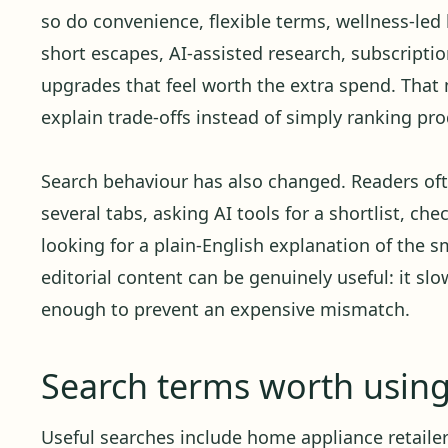
so do convenience, flexible terms, wellness-led 
short escapes, AI-assisted research, subscript
upgrades that feel worth the extra spend. Tha
explain trade-offs instead of simply ranking pro
Search behaviour has also changed. Readers oft
several tabs, asking AI tools for a shortlist, ch
looking for a plain-English explanation of the sm
editorial content can be genuinely useful: it sl
enough to prevent an expensive mismatch.
Search terms worth usin
Useful searches include home appliance retailer