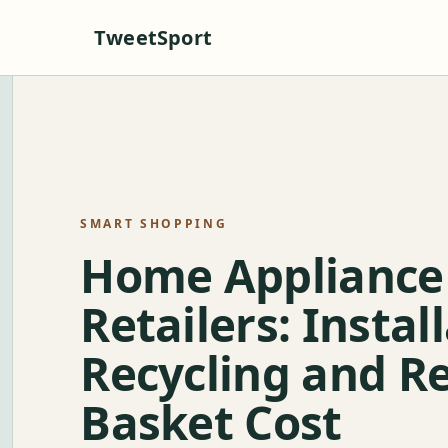
TweetSport
SMART SHOPPING
Home Appliance
Retailers: Instal
Recycling and Re
Basket Cost