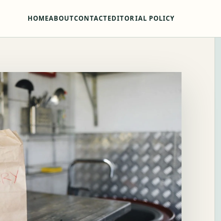
HOME
ABOUT
CONTACT
EDITORIAL POLICY