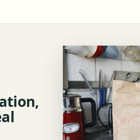
lation,
al