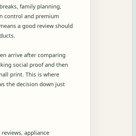
breaks, family planning,
ion control and premium
t means a good review should
ducts.
en arrive after comparing
ecking social proof and then
all print. This is where
ows the decision down just
g
 reviews, appliance