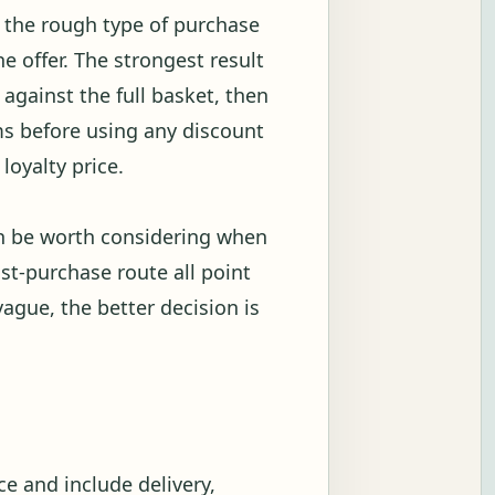
w the rough type of purchase
 offer. The strongest result
against the full basket, then
s before using any discount
loyalty price.
an be worth considering when
ost-purchase route all point
vague, the better decision is
e and include delivery,