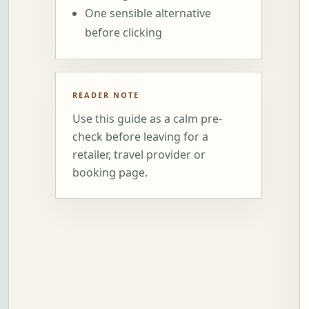
One sensible alternative
before clicking
READER NOTE
Use this guide as a calm pre-
check before leaving for a
retailer, travel provider or
booking page.