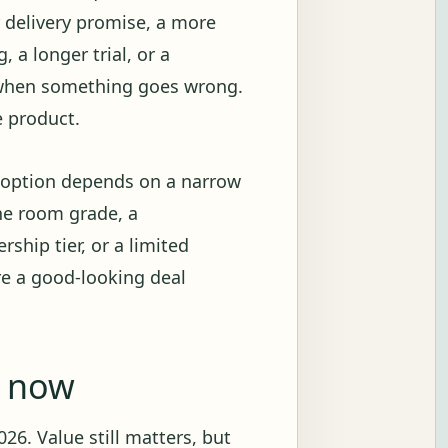
r delivery promise, a more
 a longer trial, or a
 when something goes wrong.
e product.
e option depends on a narrow
ne room grade, a
ship tier, or a limited
re a good-looking deal
g now
26. Value still matters, but