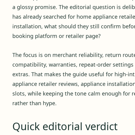
a glossy promise. The editorial question is delibe
has already searched for home appliance retail
installation, what should they still confirm befo
booking platform or retailer page?
The focus is on merchant reliability, return rout
compatibility, warranties, repeat-order settings 
extras. That makes the guide useful for high-i
appliance retailer reviews, appliance installation
slots, while keeping the tone calm enough for 
rather than hype.
Quick editorial verdict