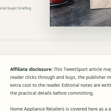
orial buyer briefing
Affiliate disclosure:
This TweetSport article may c
reader clicks through and buys, the publisher 
extra cost to the reader. Editorial notes are wr
the practical details before committing.
Home Appliance Retailers is covered here as a 