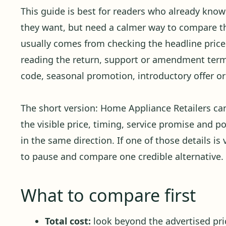
This guide is best for readers who already kno
they want, but need a calmer way to compare the
usually comes from checking the headline price 
reading the return, support or amendment term
code, seasonal promotion, introductory offer or 
The short version: Home Appliance Retailers c
the visible price, timing, service promise and p
in the same direction. If one of those details is 
to pause and compare one credible alternative.
What to compare first
Total cost:
look beyond the advertised pric