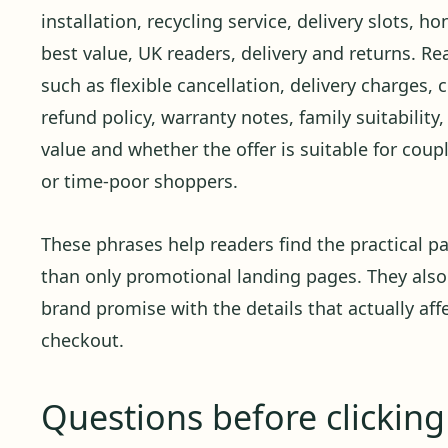
installation, recycling service, delivery slots, h
best value, UK readers, delivery and returns. R
such as flexible cancellation, delivery charges, 
refund policy, warranty notes, family suitability
value and whether the offer is suitable for couple
or time-poor shoppers.
These phrases help readers find the practical pa
than only promotional landing pages. They also
brand promise with the details that actually affe
checkout.
Questions before clickin