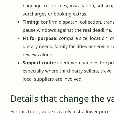
baggage, resort fees, installation, subscr
surcharges or booking extras.
Timing:
confirm dispatch, collection, trans
pause windows against the real deadline.
Fit for purpose:
compare size, location, c
dietary needs, family facilities or service
reviews alone.
Support route:
check who handles the pro
especially where third-party sellers, travel
local suppliers are involved.
Details that change the v
For this topic, value is rarely just a lower price.