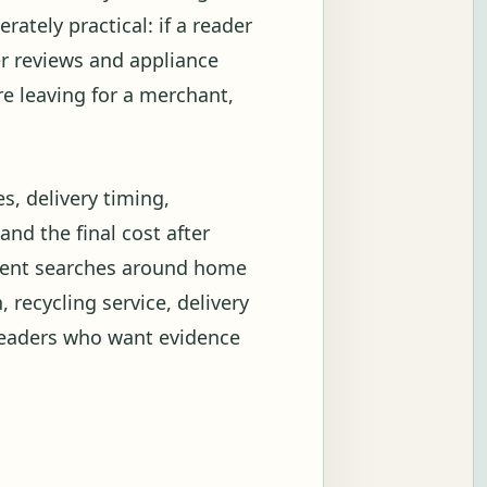
rately practical: if a reader
er reviews and appliance
re leaving for a merchant,
es, delivery timing,
and the final cost after
ntent searches around home
, recycling service, delivery
readers who want evidence