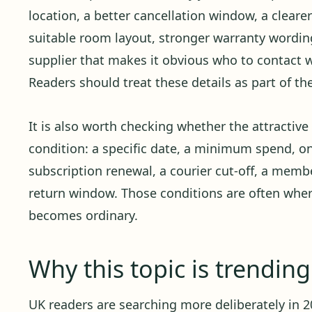
location, a better cancellation window, a cleare
suitable room layout, stronger warranty wording,
supplier that makes it obvious who to contact
Readers should treat these details as part of th
It is also worth checking whether the attractiv
condition: a specific date, a minimum spend, o
subscription renewal, a courier cut-off, a member
return window. Those conditions are often whe
becomes ordinary.
Why this topic is trendin
UK readers are searching more deliberately in 20