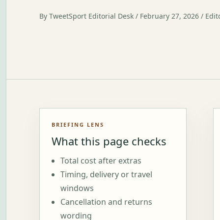
By TweetSport Editorial Desk / February 27, 2026 / Edit
BRIEFING LENS
What this page checks
Total cost after extras
Timing, delivery or travel
windows
Cancellation and returns
wording