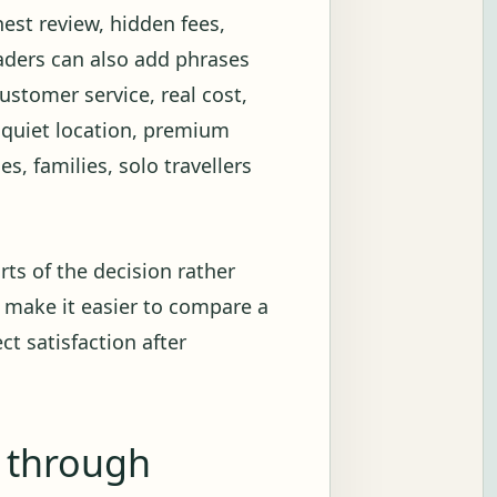
onest review, hidden fees,
eaders can also add phrases
customer service, real cost,
, quiet location, premium
s, families, solo travellers
rts of the decision rather
 make it easier to compare a
ct satisfaction after
g through