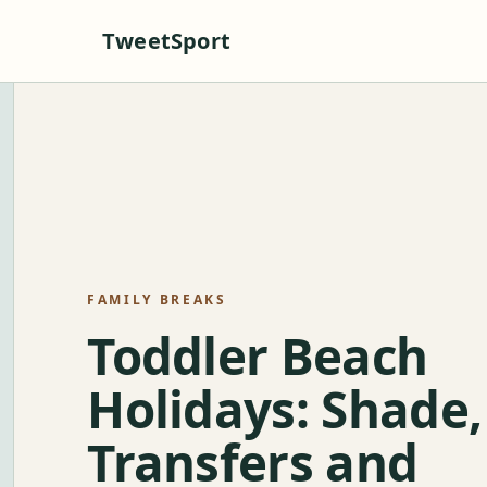
TweetSport
FAMILY BREAKS
Toddler Beach
Holidays: Shade,
Transfers and