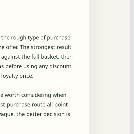
w the rough type of purchase
 offer. The strongest result
against the full basket, then
s before using any discount
loyalty price.
 be worth considering when
ost-purchase route all point
vague, the better decision is