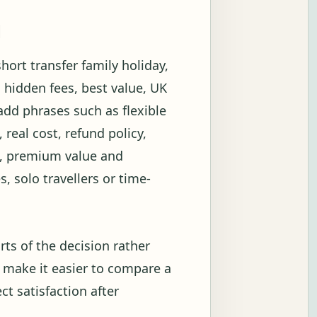
g
hort transfer family holiday,
 hidden fees, best value, UK
add phrases such as flexible
 real cost, refund policy,
on, premium value and
s, solo travellers or time-
rts of the decision rather
 make it easier to compare a
ct satisfaction after