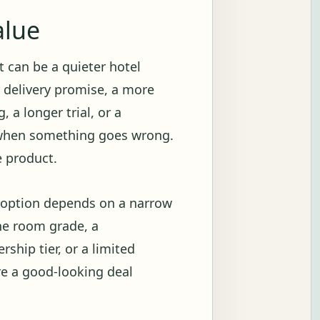
alue
 It can be a quieter hotel
r delivery promise, a more
 a longer trial, or a
 when something goes wrong.
e product.
e option depends on a narrow
ne room grade, a
ship tier, or a limited
re a good-looking deal