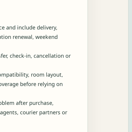
e and include delivery,
iption renewal, weekend
fer, check-in, cancellation or
ompatibility, room layout,
 coverage before relying on
blem after purchase,
 agents, courier partners or