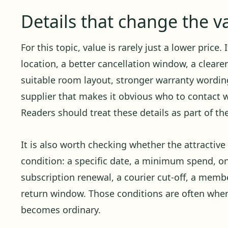
Details that change the v
For this topic, value is rarely just a lower price.
location, a better cancellation window, a cleare
suitable room layout, stronger warranty wording,
supplier that makes it obvious who to contact
Readers should treat these details as part of th
It is also worth checking whether the attractiv
condition: a specific date, a minimum spend, o
subscription renewal, a courier cut-off, a member
return window. Those conditions are often whe
becomes ordinary.