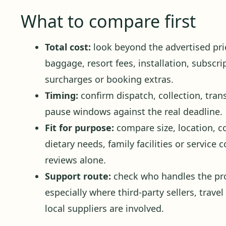
What to compare first
Total cost:
look beyond the advertised pric
baggage, resort fees, installation, subscr
surcharges or booking extras.
Timing:
confirm dispatch, collection, trans
pause windows against the real deadline.
Fit for purpose:
compare size, location, c
dietary needs, family facilities or service
reviews alone.
Support route:
check who handles the pro
especially where third-party sellers, travel
local suppliers are involved.