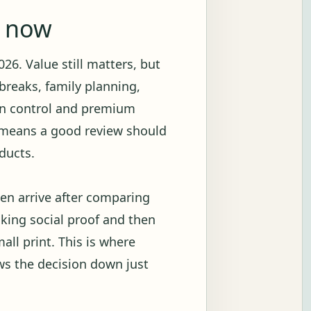
g now
26. Value still matters, but
breaks, family planning,
ion control and premium
t means a good review should
ducts.
en arrive after comparing
ecking social proof and then
all print. This is where
ows the decision down just