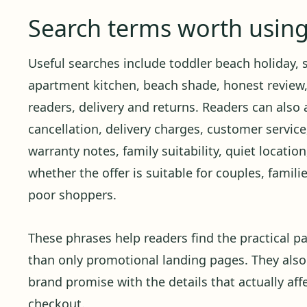
Search terms worth usin
Useful searches include toddler beach holiday, s
apartment kitchen, beach shade, honest review,
readers, delivery and returns. Readers can also 
cancellation, delivery charges, customer service,
warranty notes, family suitability, quiet locati
whether the offer is suitable for couples, familie
poor shoppers.
These phrases help readers find the practical pa
than only promotional landing pages. They also
brand promise with the details that actually affe
checkout.