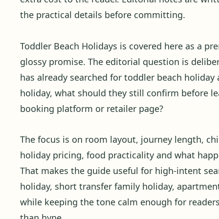
the practical details before committing.
Toddler Beach Holidays is covered here as a pr
glossy promise. The editorial question is delibera
has already searched for toddler beach holiday 
holiday, what should they still confirm before l
booking platform or retailer page?
The focus is on room layout, journey length, child
holiday pricing, food practicality and what ha
That makes the guide useful for high-intent se
holiday, short transfer family holiday, apartmen
while keeping the tone calm enough for reader
than hype.