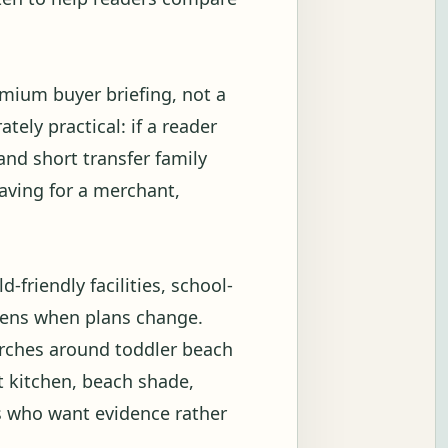
emium buyer briefing, not a
tely practical: if a reader
and short transfer family
eaving for a merchant,
-friendly facilities, school-
ppens when plans change.
arches around toddler beach
t kitchen, beach shade,
s who want evidence rather