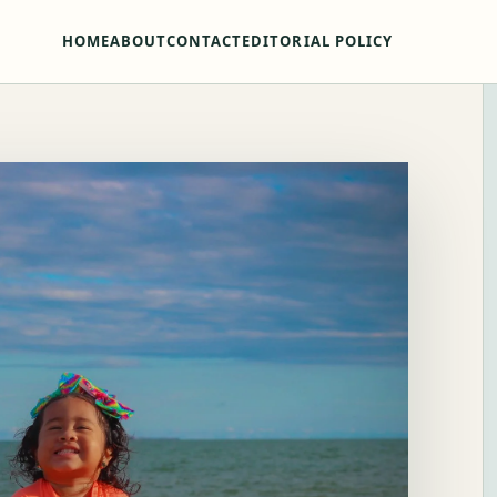
HOME
ABOUT
CONTACT
EDITORIAL POLICY