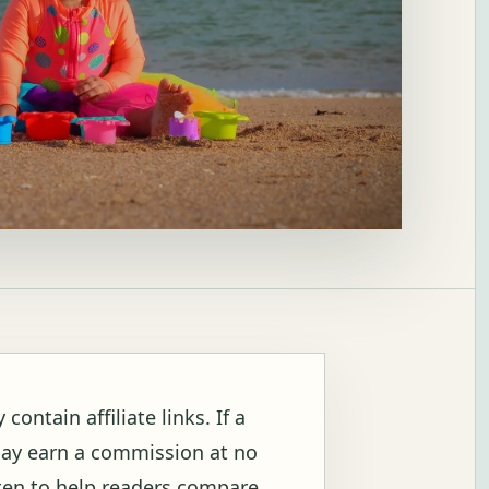
ontain affiliate links. If a
may earn a commission at no
itten to help readers compare