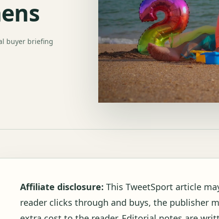
hens
al buyer briefing
Affiliate disclosure:
This TweetSport article may c
reader clicks through and buys, the publisher 
extra cost to the reader. Editorial notes are wr