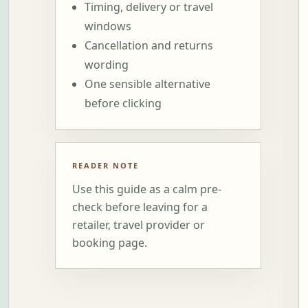
Timing, delivery or travel
windows
Cancellation and returns
wording
One sensible alternative
before clicking
READER NOTE
Use this guide as a calm pre-
check before leaving for a
retailer, travel provider or
booking page.