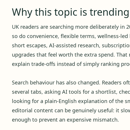
Why this topic is trendin
UK readers are searching more deliberately in 20
so do convenience, flexible terms, wellness-led 
short escapes, AI-assisted research, subscript
upgrades that feel worth the extra spend. Tha
explain trade-offs instead of simply ranking pro
Search behaviour has also changed. Readers oft
several tabs, asking AI tools for a shortlist, ch
looking for a plain-English explanation of the sm
editorial content can be genuinely useful: it sl
enough to prevent an expensive mismatch.