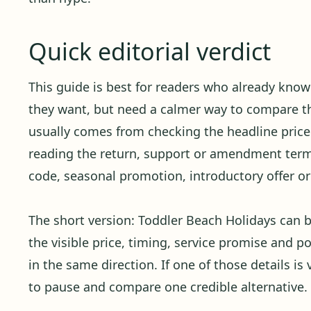
Quick editorial verdict
This guide is best for readers who already kno
they want, but need a calmer way to compare the
usually comes from checking the headline price 
reading the return, support or amendment term
code, seasonal promotion, introductory offer or 
The short version: Toddler Beach Holidays can
the visible price, timing, service promise and p
in the same direction. If one of those details is 
to pause and compare one credible alternative.