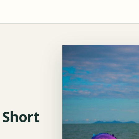
 Short