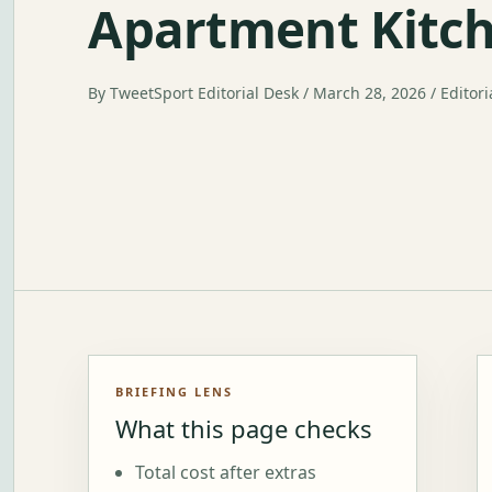
Apartment Kitc
By TweetSport Editorial Desk / March 28, 2026 / Editori
BRIEFING LENS
What this page checks
Total cost after extras