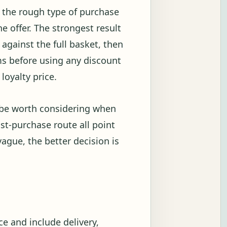
w the rough type of purchase
 offer. The strongest result
against the full basket, then
s before using any discount
loyalty price.
n be worth considering when
ost-purchase route all point
vague, the better decision is
e and include delivery,