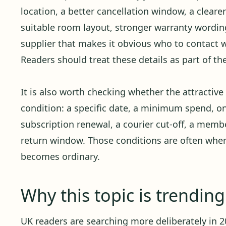
location, a better cancellation window, a cleare
suitable room layout, stronger warranty wording,
supplier that makes it obvious who to contact
Readers should treat these details as part of th
It is also worth checking whether the attractiv
condition: a specific date, a minimum spend, o
subscription renewal, a courier cut-off, a member
return window. Those conditions are often whe
becomes ordinary.
Why this topic is trendin
UK readers are searching more deliberately in 20