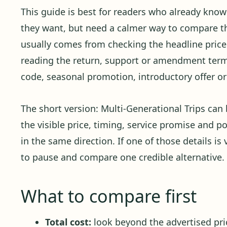
This guide is best for readers who already kno
they want, but need a calmer way to compare the
usually comes from checking the headline price 
reading the return, support or amendment term
code, seasonal promotion, introductory offer or 
The short version: Multi-Generational Trips ca
the visible price, timing, service promise and p
in the same direction. If one of those details is 
to pause and compare one credible alternative.
What to compare first
Total cost:
look beyond the advertised pric