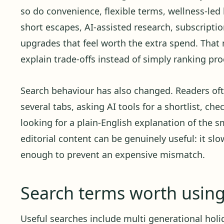
so do convenience, flexible terms, wellness-led 
short escapes, AI-assisted research, subscript
upgrades that feel worth the extra spend. Tha
explain trade-offs instead of simply ranking pro
Search behaviour has also changed. Readers oft
several tabs, asking AI tools for a shortlist, ch
looking for a plain-English explanation of the sm
editorial content can be genuinely useful: it sl
enough to prevent an expensive mismatch.
Search terms worth usin
Useful searches include multi generational holida