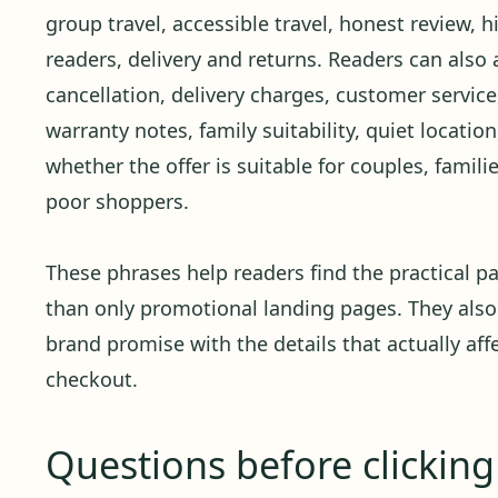
group travel, accessible travel, honest review, h
readers, delivery and returns. Readers can also 
cancellation, delivery charges, customer service,
warranty notes, family suitability, quiet locati
whether the offer is suitable for couples, familie
poor shoppers.
These phrases help readers find the practical pa
than only promotional landing pages. They also
brand promise with the details that actually affe
checkout.
Questions before clickin