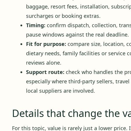
baggage, resort fees, installation, subscr
surcharges or booking extras.
Timing:
confirm dispatch, collection, trans
pause windows against the real deadline.
Fit for purpose:
compare size, location, c
dietary needs, family facilities or service
reviews alone.
Support route:
check who handles the pro
especially where third-party sellers, travel
local suppliers are involved.
Details that change the v
For this topic, value is rarely just a lower price.