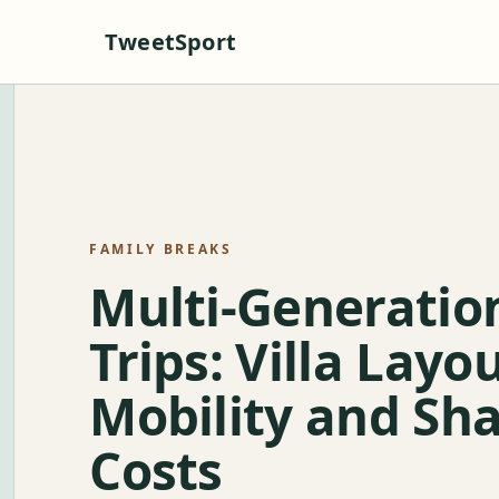
TweetSport
FAMILY BREAKS
Multi-Generatio
Trips: Villa Layou
Mobility and Sh
Costs