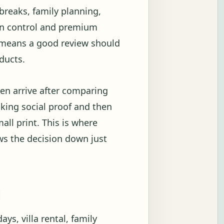
breaks, family planning,
ion control and premium
t means a good review should
ducts.
en arrive after comparing
ecking social proof and then
all print. This is where
ows the decision down just
g
ys, villa rental, family