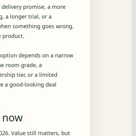
r delivery promise, a more
 a longer trial, or a
 when something goes wrong.
e product.
e option depends on a narrow
ne room grade, a
ship tier, or a limited
re a good-looking deal
g now
26. Value still matters, but