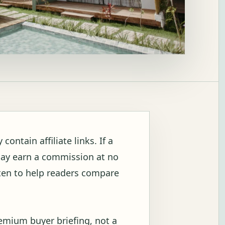
ontain affiliate links. If a
may earn a commission at no
itten to help readers compare
remium buyer briefing, not a