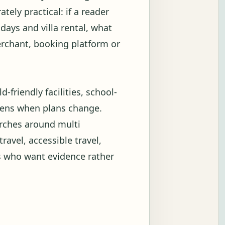
tely practical: if a reader
days and villa rental, what
merchant, booking platform or
-friendly facilities, school-
ppens when plans change.
arches around multi
travel, accessible travel,
s who want evidence rather