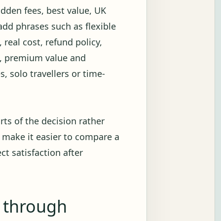
idden fees, best value, UK
add phrases such as flexible
 real cost, refund policy,
on, premium value and
s, solo travellers or time-
rts of the decision rather
 make it easier to compare a
ct satisfaction after
g through