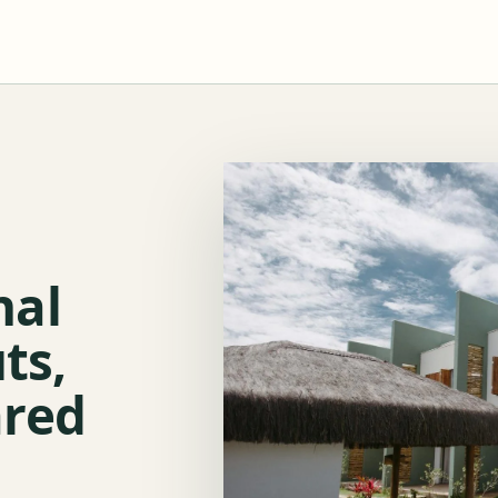
nal
ts,
ared