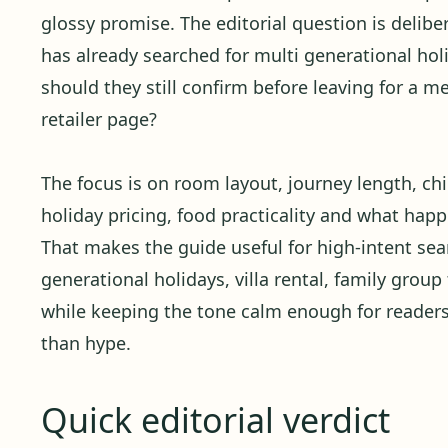
glossy promise. The editorial question is delibera
has already searched for multi generational holi
should they still confirm before leaving for a 
retailer page?
The focus is on room layout, journey length, child
holiday pricing, food practicality and what ha
That makes the guide useful for high-intent se
generational holidays, villa rental, family group 
while keeping the tone calm enough for reader
than hype.
Quick editorial verdict