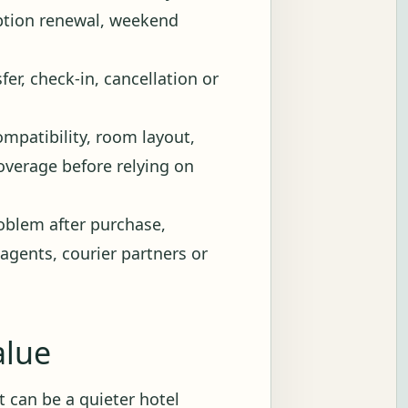
iption renewal, weekend
fer, check-in, cancellation or
ompatibility, room layout,
 coverage before relying on
blem after purchase,
 agents, courier partners or
alue
 It can be a quieter hotel