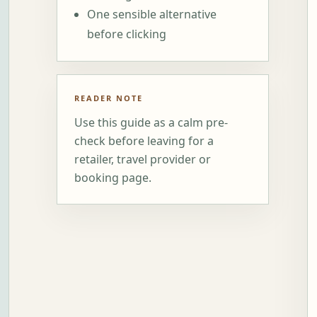
One sensible alternative
before clicking
READER NOTE
Use this guide as a calm pre-
check before leaving for a
retailer, travel provider or
booking page.