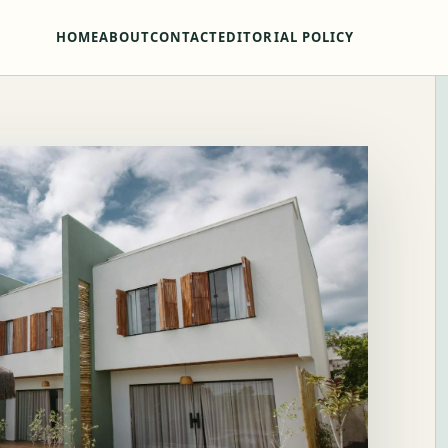
HOME
ABOUT
CONTACT
EDITORIAL POLICY