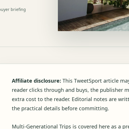
buyer briefing
Affiliate disclosure:
This TweetSport article may c
reader clicks through and buys, the publisher 
extra cost to the reader. Editorial notes are wr
the practical details before committing.
Multi-Generational Trips is covered here as a p