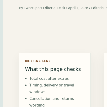
By TweetSport Editorial Desk / April 1, 2026 / Editorial 
BRIEFING LENS
What this page checks
Total cost after extras
Timing, delivery or travel
windows
Cancellation and returns
wording