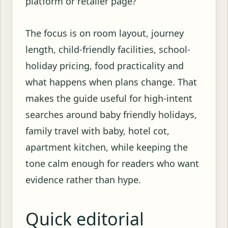
platform or retailer page?
The focus is on room layout, journey
length, child-friendly facilities, school-
holiday pricing, food practicality and
what happens when plans change. That
makes the guide useful for high-intent
searches around baby friendly holidays,
family travel with baby, hotel cot,
apartment kitchen, while keeping the
tone calm enough for readers who want
evidence rather than hype.
Quick editorial