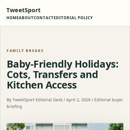
TweetSport
HOME
ABOUT
CONTACT
EDITORIAL POLICY
FAMILY BREAKS
Baby-Friendly Holidays:
Cots, Transfers and
Kitchen Access
By TweetSport Editorial Desk / April 2, 2026 / Editorial buyer
briefing