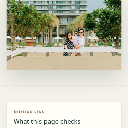
BRIEFING LENS
What this page checks