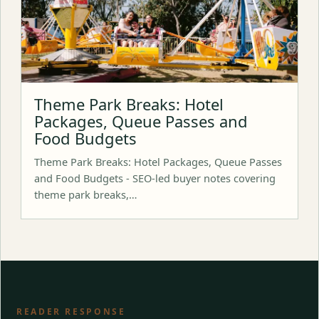
Theme Park Breaks: Hotel
Packages, Queue Passes and
Food Budgets
Theme Park Breaks: Hotel Packages, Queue Passes
and Food Budgets - SEO-led buyer notes covering
theme park breaks,…
READER RESPONSE