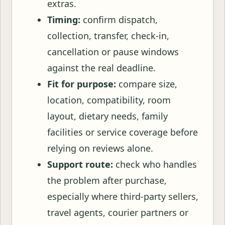
extras.
Timing:
confirm dispatch,
collection, transfer, check-in,
cancellation or pause windows
against the real deadline.
Fit for purpose:
compare size,
location, compatibility, room
layout, dietary needs, family
facilities or service coverage before
relying on reviews alone.
Support route:
check who handles
the problem after purchase,
especially where third-party sellers,
travel agents, courier partners or