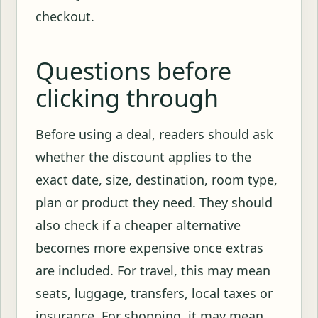
checkout.
Questions before
clicking through
Before using a deal, readers should ask
whether the discount applies to the
exact date, size, destination, room type,
plan or product they need. They should
also check if a cheaper alternative
becomes more expensive once extras
are included. For travel, this may mean
seats, luggage, transfers, local taxes or
insurance. For shopping, it may mean