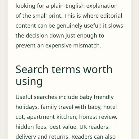
looking for a plain-English explanation
of the small print. This is where editorial
content can be genuinely useful: it slows
the decision down just enough to
prevent an expensive mismatch.
Search terms worth
using
Useful searches include baby friendly
holidays, family travel with baby, hotel
cot, apartment kitchen, honest review,
hidden fees, best value, UK readers,
delivery and returns. Readers can also