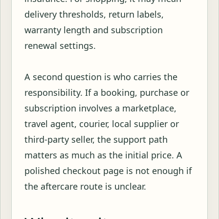
delivery thresholds, return labels,
warranty length and subscription
renewal settings.
A second question is who carries the
responsibility. If a booking, purchase or
subscription involves a marketplace,
travel agent, courier, local supplier or
third-party seller, the support path
matters as much as the initial price. A
polished checkout page is not enough if
the aftercare route is unclear.