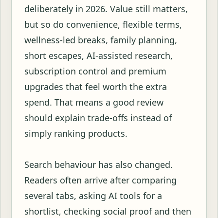
deliberately in 2026. Value still matters,
but so do convenience, flexible terms,
wellness-led breaks, family planning,
short escapes, AI-assisted research,
subscription control and premium
upgrades that feel worth the extra
spend. That means a good review
should explain trade-offs instead of
simply ranking products.
Search behaviour has also changed.
Readers often arrive after comparing
several tabs, asking AI tools for a
shortlist, checking social proof and then