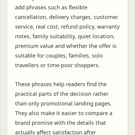
add phrases such as flexible
cancellation, delivery charges, customer
service, real cost, refund policy, warranty
notes, family suitability, quiet location,
premium value and whether the offer is
suitable for couples, families, solo
travellers or time-poor shoppers.
These phrases help readers find the
practical parts of the decision rather
than only promotional landing pages.
They also make it easier to compare a
brand promise with the details that
actually affect satisfaction after