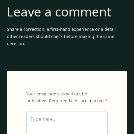
Leave a comment
Share a correction, a first-hand experience or a detail
other readers should check before making the same
decision.
Your email address will not be
published. Required fields are marked *
Type
here..