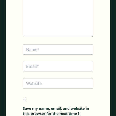
Name*
Email*
Website
Save my name, email, and website in
this browser for the next time I