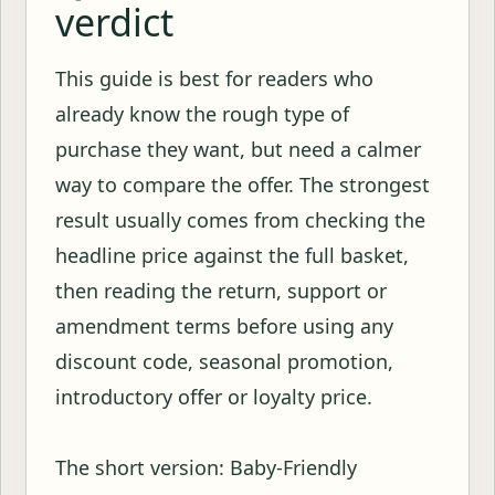
verdict
This guide is best for readers who
already know the rough type of
purchase they want, but need a calmer
way to compare the offer. The strongest
result usually comes from checking the
headline price against the full basket,
then reading the return, support or
amendment terms before using any
discount code, seasonal promotion,
introductory offer or loyalty price.
The short version: Baby-Friendly