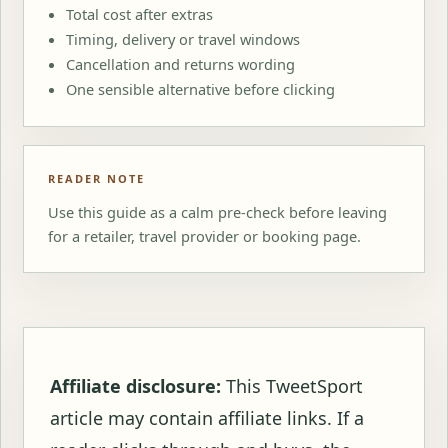
Total cost after extras
Timing, delivery or travel windows
Cancellation and returns wording
One sensible alternative before clicking
READER NOTE
Use this guide as a calm pre-check before leaving
for a retailer, travel provider or booking page.
Affiliate disclosure:
This TweetSport
article may contain affiliate links. If a