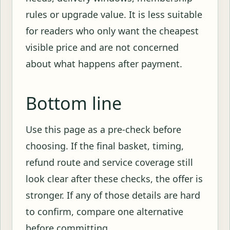
rules or upgrade value. It is less suitable
for readers who only want the cheapest
visible price and are not concerned
about what happens after payment.
Bottom line
Use this page as a pre-check before
choosing. If the final basket, timing,
refund route and service coverage still
look clear after these checks, the offer is
stronger. If any of those details are hard
to confirm, compare one alternative
before committing.