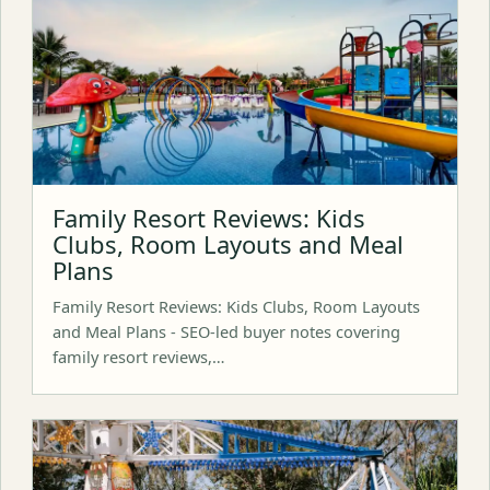
Family Resort Reviews: Kids
Clubs, Room Layouts and Meal
Plans
Family Resort Reviews: Kids Clubs, Room Layouts
and Meal Plans - SEO-led buyer notes covering
family resort reviews,…