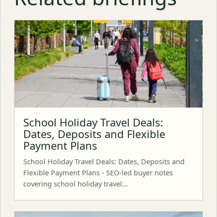
School Holiday Travel Deals:
Dates, Deposits and Flexible
Payment Plans
School Holiday Travel Deals: Dates, Deposits and
Flexible Payment Plans - SEO-led buyer notes
covering school holiday travel…