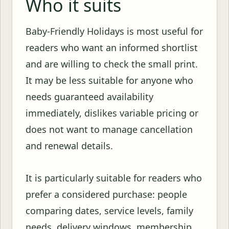
Who it suits
Baby-Friendly Holidays is most useful for
readers who want an informed shortlist
and are willing to check the small print.
It may be less suitable for anyone who
needs guaranteed availability
immediately, dislikes variable pricing or
does not want to manage cancellation
and renewal details.
It is particularly suitable for readers who
prefer a considered purchase: people
comparing dates, service levels, family
needs, delivery windows, membership