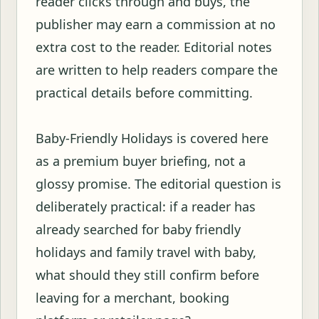
reader clicks through and buys, the
publisher may earn a commission at no
extra cost to the reader. Editorial notes
are written to help readers compare the
practical details before committing.
Baby-Friendly Holidays is covered here
as a premium buyer briefing, not a
glossy promise. The editorial question is
deliberately practical: if a reader has
already searched for baby friendly
holidays and family travel with baby,
what should they still confirm before
leaving for a merchant, booking