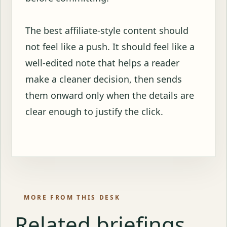
The best affiliate-style content should
not feel like a push. It should feel like a
well-edited note that helps a reader
make a cleaner decision, then sends
them onward only when the details are
clear enough to justify the click.
MORE FROM THIS DESK
Related briefings