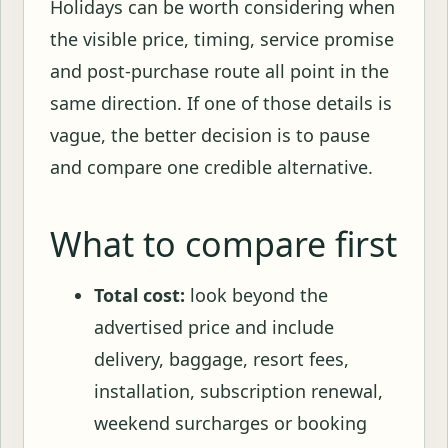
Holidays can be worth considering when
the visible price, timing, service promise
and post-purchase route all point in the
same direction. If one of those details is
vague, the better decision is to pause
and compare one credible alternative.
What to compare first
Total cost:
look beyond the
advertised price and include
delivery, baggage, resort fees,
installation, subscription renewal,
weekend surcharges or booking