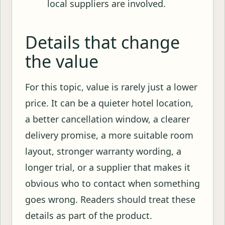
local suppliers are involved.
Details that change
the value
For this topic, value is rarely just a lower
price. It can be a quieter hotel location,
a better cancellation window, a clearer
delivery promise, a more suitable room
layout, stronger warranty wording, a
longer trial, or a supplier that makes it
obvious who to contact when something
goes wrong. Readers should treat these
details as part of the product.