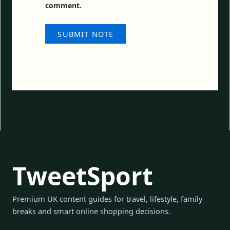
comment.
TweetSport
Premium UK content guides for travel, lifestyle, family
breaks and smart online shopping decisions.