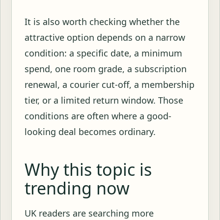
It is also worth checking whether the
attractive option depends on a narrow
condition: a specific date, a minimum
spend, one room grade, a subscription
renewal, a courier cut-off, a membership
tier, or a limited return window. Those
conditions are often where a good-
looking deal becomes ordinary.
Why this topic is
trending now
UK readers are searching more