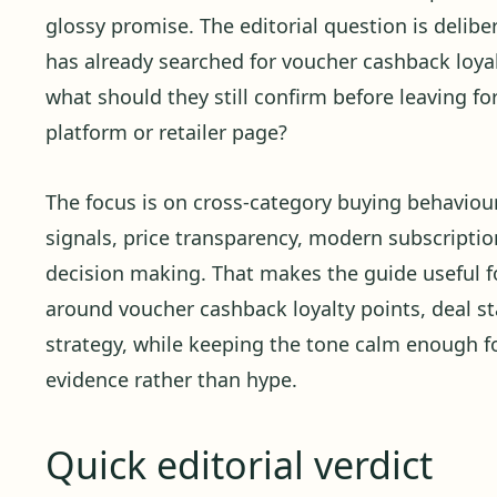
glossy promise. The editorial question is delibera
has already searched for voucher cashback loyal
what should they still confirm before leaving f
platform or retailer page?
The focus is on cross-category buying behaviour,
signals, price transparency, modern subscription
decision making. That makes the guide useful f
around voucher cashback loyalty points, deal st
strategy, while keeping the tone calm enough 
evidence rather than hype.
Quick editorial verdict