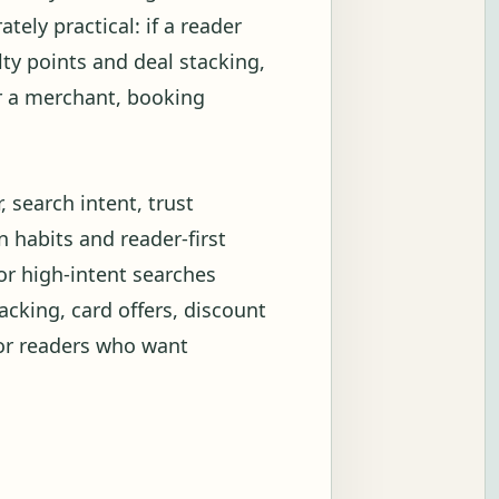
tely practical: if a reader
ty points and deal stacking,
or a merchant, booking
 search intent, trust
 habits and reader-first
or high-intent searches
acking, card offers, discount
for readers who want