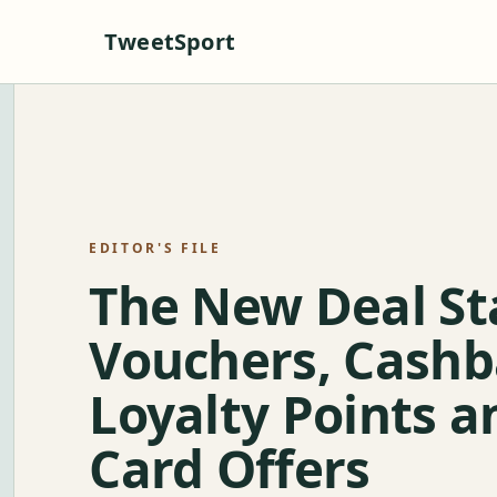
TweetSport
EDITOR'S FILE
The New Deal St
Vouchers, Cashb
Loyalty Points a
Card Offers