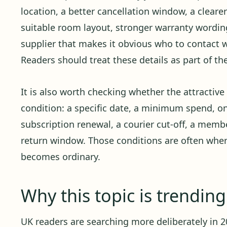
location, a better cancellation window, a cleare
suitable room layout, stronger warranty wording,
supplier that makes it obvious who to contact
Readers should treat these details as part of th
It is also worth checking whether the attractiv
condition: a specific date, a minimum spend, o
subscription renewal, a courier cut-off, a member
return window. Those conditions are often whe
becomes ordinary.
Why this topic is trendin
UK readers are searching more deliberately in 20