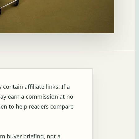
ontain affiliate links. If a
may earn a commission at no
itten to help readers compare
m buyer briefing, not a