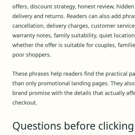
offers, discount strategy, honest review, hidden
delivery and returns. Readers can also add phras
cancellation, delivery charges, customer service,
warranty notes, family suitability, quiet locati
whether the offer is suitable for couples, familie
poor shoppers.
These phrases help readers find the practical pa
than only promotional landing pages. They also
brand promise with the details that actually affe
checkout.
Questions before clickin