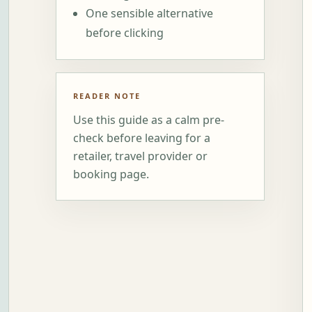
One sensible alternative
before clicking
READER NOTE
Use this guide as a calm pre-
check before leaving for a
retailer, travel provider or
booking page.