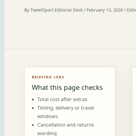
By TweetSport Editorial Desk / February 13, 2026 / Edit
BRIEFING LENS
What this page checks
Total cost after extras
Timing, delivery or travel
windows
Cancellation and returns
wording