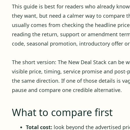
This guide is best for readers who already kno
they want, but need a calmer way to compare the
usually comes from checking the headline price 
reading the return, support or amendment term
code, seasonal promotion, introductory offer or 
The short version: The New Deal Stack can be 
visible price, timing, service promise and post-p
the same direction. If one of those details is va
pause and compare one credible alternative.
What to compare first
Total cost:
look beyond the advertised pric