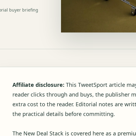
orial buyer briefing
Affiliate disclosure:
This TweetSport article may c
reader clicks through and buys, the publisher 
extra cost to the reader. Editorial notes are wr
the practical details before committing.
The New Deal Stack is covered here as a premiu