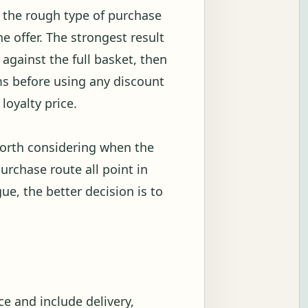
w the rough type of purchase
 offer. The strongest result
against the full basket, then
s before using any discount
loyalty price.
worth considering when the
urchase route all point in
gue, the better decision is to
e and include delivery,