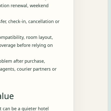
iption renewal, weekend
fer, check-in, cancellation or
ompatibility, room layout,
 coverage before relying on
blem after purchase,
 agents, courier partners or
alue
 It can be a quieter hotel