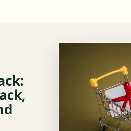
ack:
ack,
nd