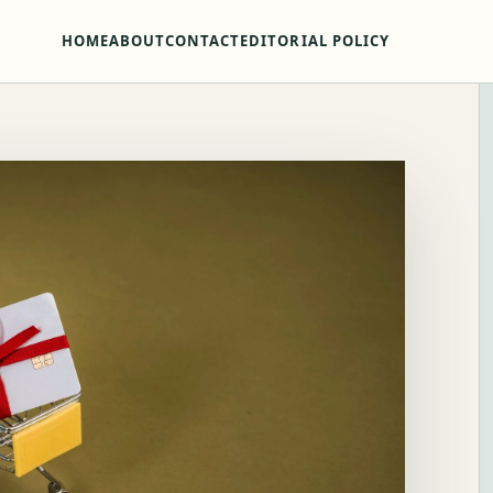
HOME
ABOUT
CONTACT
EDITORIAL POLICY