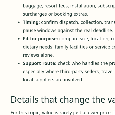
baggage, resort fees, installation, subscr
surcharges or booking extras.
Timing:
confirm dispatch, collection, trans
pause windows against the real deadline.
Fit for purpose:
compare size, location, c
dietary needs, family facilities or service
reviews alone.
Support route:
check who handles the pro
especially where third-party sellers, travel
local suppliers are involved.
Details that change the v
For this topic, value is rarely just a lower price.