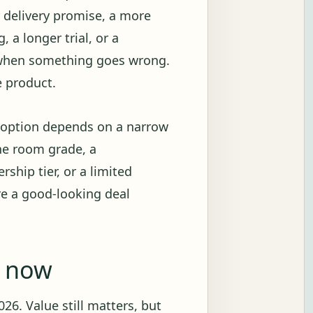
r delivery promise, a more
 a longer trial, or a
 when something goes wrong.
e product.
e option depends on a narrow
ne room grade, a
ship tier, or a limited
re a good-looking deal
g now
26. Value still matters, but