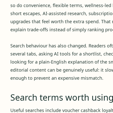
so do convenience, flexible terms, wellness-led 
short escapes, AI-assisted research, subscript
upgrades that feel worth the extra spend. Tha
explain trade-offs instead of simply ranking pro
Search behaviour has also changed. Readers oft
several tabs, asking AI tools for a shortlist, ch
looking for a plain-English explanation of the sm
editorial content can be genuinely useful: it sl
enough to prevent an expensive mismatch.
Search terms worth usin
Useful searches include voucher cashback loyalt