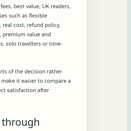
 fees, best value, UK readers,
es such as flexible
 real cost, refund policy,
on, premium value and
s, solo travellers or time-
rts of the decision rather
 make it easier to compare a
ct satisfaction after
g through