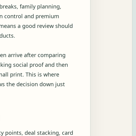
breaks, family planning,
ion control and premium
t means a good review should
ducts.
en arrive after comparing
ecking social proof and then
all print. This is where
ows the decision down just
g
y points, deal stacking, card