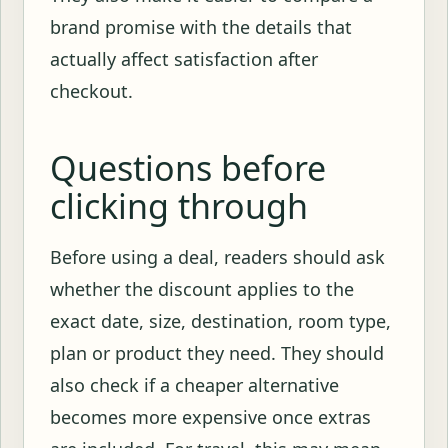
brand promise with the details that
actually affect satisfaction after
checkout.
Questions before
clicking through
Before using a deal, readers should ask
whether the discount applies to the
exact date, size, destination, room type,
plan or product they need. They should
also check if a cheaper alternative
becomes more expensive once extras