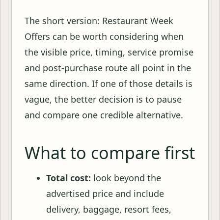
The short version: Restaurant Week
Offers can be worth considering when
the visible price, timing, service promise
and post-purchase route all point in the
same direction. If one of those details is
vague, the better decision is to pause
and compare one credible alternative.
What to compare first
Total cost:
look beyond the
advertised price and include
delivery, baggage, resort fees,