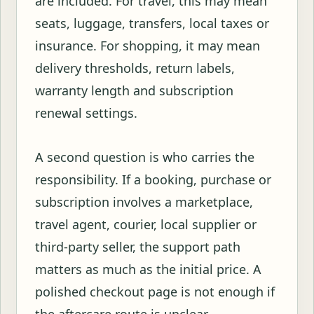
are included. For travel, this may mean
seats, luggage, transfers, local taxes or
insurance. For shopping, it may mean
delivery thresholds, return labels,
warranty length and subscription
renewal settings.
A second question is who carries the
responsibility. If a booking, purchase or
subscription involves a marketplace,
travel agent, courier, local supplier or
third-party seller, the support path
matters as much as the initial price. A
polished checkout page is not enough if