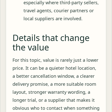
especially where third-party sellers,
travel agents, courier partners or
local suppliers are involved.
Details that change
the value
For this topic, value is rarely just a lower
price. It can be a quieter hotel location,
a better cancellation window, a clearer
delivery promise, a more suitable room
layout, stronger warranty wording, a
longer trial, or a supplier that makes it
obvious who to contact when something