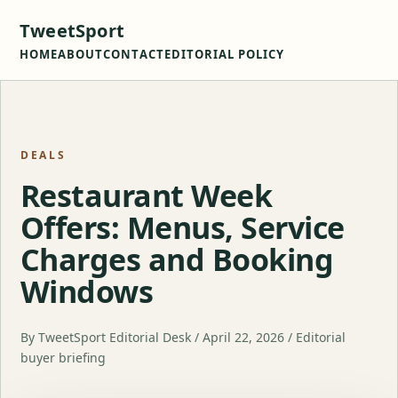
TweetSport
HOME
ABOUT
CONTACT
EDITORIAL POLICY
DEALS
Restaurant Week
Offers: Menus, Service
Charges and Booking
Windows
By TweetSport Editorial Desk / April 22, 2026 / Editorial
buyer briefing