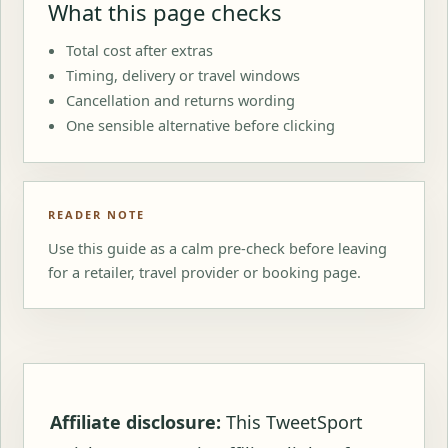
What this page checks
Total cost after extras
Timing, delivery or travel windows
Cancellation and returns wording
One sensible alternative before clicking
READER NOTE
Use this guide as a calm pre-check before leaving
for a retailer, travel provider or booking page.
Affiliate disclosure:
This TweetSport