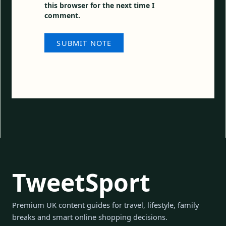
this browser for the next time I
comment.
TweetSport
Premium UK content guides for travel, lifestyle, family
breaks and smart online shopping decisions.