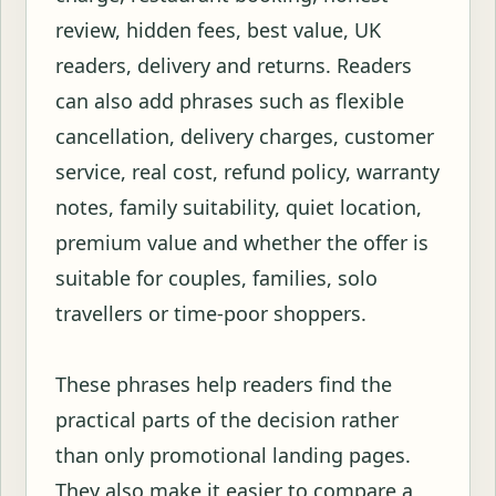
review, hidden fees, best value, UK
readers, delivery and returns. Readers
can also add phrases such as flexible
cancellation, delivery charges, customer
service, real cost, refund policy, warranty
notes, family suitability, quiet location,
premium value and whether the offer is
suitable for couples, families, solo
travellers or time-poor shoppers.
These phrases help readers find the
practical parts of the decision rather
than only promotional landing pages.
They also make it easier to compare a