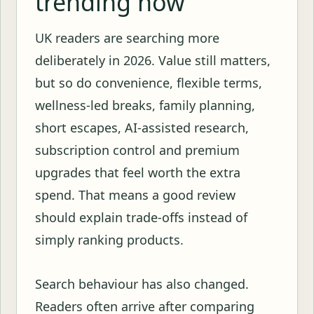
trending now
UK readers are searching more
deliberately in 2026. Value still matters,
but so do convenience, flexible terms,
wellness-led breaks, family planning,
short escapes, AI-assisted research,
subscription control and premium
upgrades that feel worth the extra
spend. That means a good review
should explain trade-offs instead of
simply ranking products.
Search behaviour has also changed.
Readers often arrive after comparing