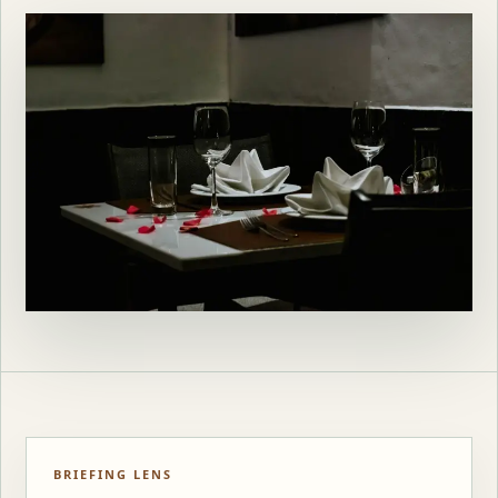
BRIEFING LENS