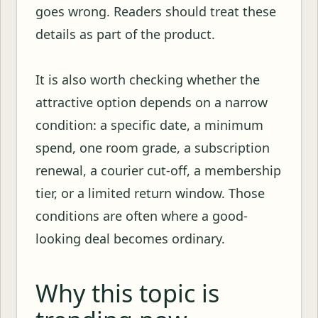
goes wrong. Readers should treat these
details as part of the product.
It is also worth checking whether the
attractive option depends on a narrow
condition: a specific date, a minimum
spend, one room grade, a subscription
renewal, a courier cut-off, a membership
tier, or a limited return window. Those
conditions are often where a good-
looking deal becomes ordinary.
Why this topic is