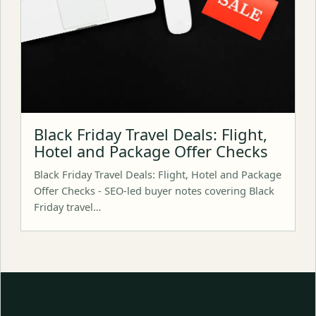
Black Friday Travel Deals: Flight,
Hotel and Package Offer Checks
Black Friday Travel Deals: Flight, Hotel and Package
Offer Checks - SEO-led buyer notes covering Black
Friday travel…