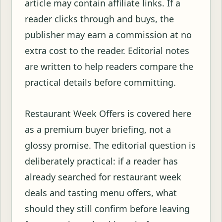
article may contain affiliate links. If a
reader clicks through and buys, the
publisher may earn a commission at no
extra cost to the reader. Editorial notes
are written to help readers compare the
practical details before committing.
Restaurant Week Offers is covered here
as a premium buyer briefing, not a
glossy promise. The editorial question is
deliberately practical: if a reader has
already searched for restaurant week
deals and tasting menu offers, what
should they still confirm before leaving