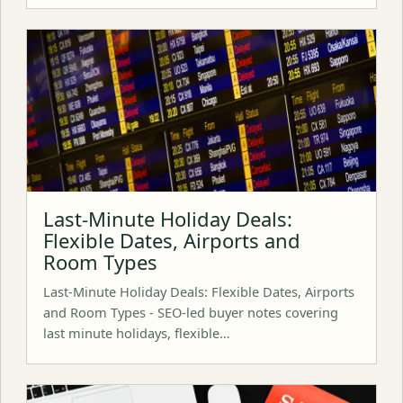
Last-Minute Holiday Deals:
Flexible Dates, Airports and
Room Types
Last-Minute Holiday Deals: Flexible Dates, Airports
and Room Types - SEO-led buyer notes covering
last minute holidays, flexible…