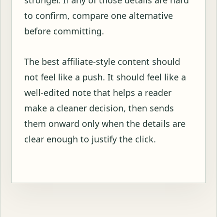
to confirm, compare one alternative
before committing.
The best affiliate-style content should
not feel like a push. It should feel like a
well-edited note that helps a reader
make a cleaner decision, then sends
them onward only when the details are
clear enough to justify the click.