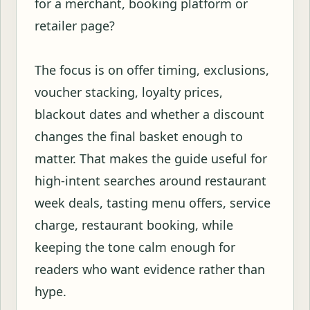
for a merchant, booking platform or
retailer page?
The focus is on offer timing, exclusions,
voucher stacking, loyalty prices,
blackout dates and whether a discount
changes the final basket enough to
matter. That makes the guide useful for
high-intent searches around restaurant
week deals, tasting menu offers, service
charge, restaurant booking, while
keeping the tone calm enough for
readers who want evidence rather than
hype.