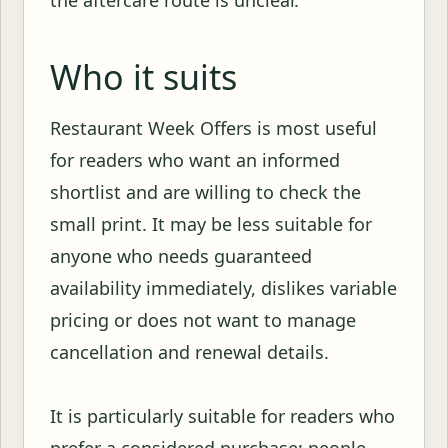
the aftercare route is unclear.
Who it suits
Restaurant Week Offers is most useful
for readers who want an informed
shortlist and are willing to check the
small print. It may be less suitable for
anyone who needs guaranteed
availability immediately, dislikes variable
pricing or does not want to manage
cancellation and renewal details.
It is particularly suitable for readers who
prefer a considered purchase: people