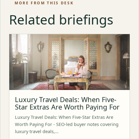
MORE FROM THIS DESK
Related briefings
Luxury Travel Deals: When Five-
Star Extras Are Worth Paying For
Luxury Travel Deals: When Five-Star Extras Are
Worth Paying For - SEO-led buyer notes covering
luxury travel deals,…