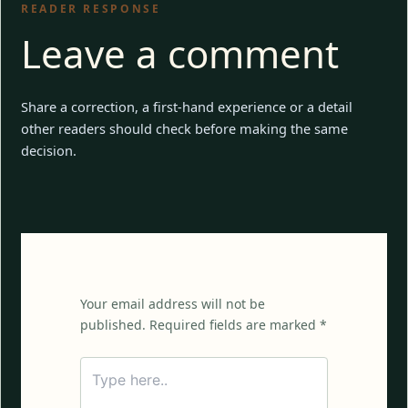
READER RESPONSE
Leave a comment
Share a correction, a first-hand experience or a detail
other readers should check before making the same
decision.
Your email address will not be
published. Required fields are marked *
Type
here..