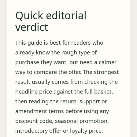
Quick editorial
verdict
This guide is best for readers who
already know the rough type of
purchase they want, but need a calmer
way to compare the offer. The strongest
result usually comes from checking the
headline price against the full basket,
then reading the return, support or
amendment terms before using any
discount code, seasonal promotion,
introductory offer or loyalty price.