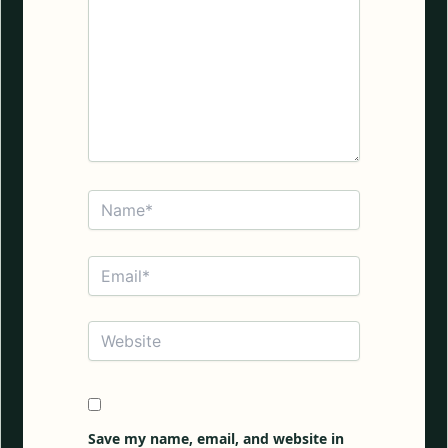
Name*
Email*
Website
Save my name, email, and website in