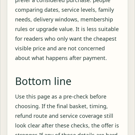
comparing dates, service levels, family
needs, delivery windows, membership
rules or upgrade value. It is less suitable
for readers who only want the cheapest
visible price and are not concerned
about what happens after payment.
Bottom line
Use this page as a pre-check before
choosing. If the final basket, timing,
refund route and service coverage still
look clear after these checks, the offer is
stronger. If any of those details are hard