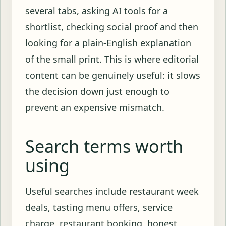
several tabs, asking AI tools for a
shortlist, checking social proof and then
looking for a plain-English explanation
of the small print. This is where editorial
content can be genuinely useful: it slows
the decision down just enough to
prevent an expensive mismatch.
Search terms worth
using
Useful searches include restaurant week
deals, tasting menu offers, service
charge, restaurant booking, honest