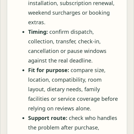
installation, subscription renewal,
weekend surcharges or booking
extras.
Timing:
confirm dispatch,
collection, transfer, check-in,
cancellation or pause windows
against the real deadline.
Fit for purpose:
compare size,
location, compatibility, room
layout, dietary needs, family
facilities or service coverage before
relying on reviews alone.
Support route:
check who handles
the problem after purchase,