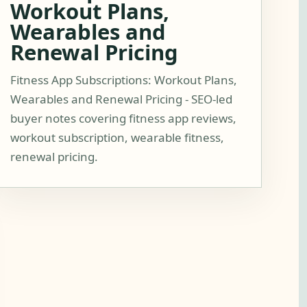
Workout Plans,
Wearables and
Renewal Pricing
Fitness App Subscriptions: Workout Plans,
Wearables and Renewal Pricing - SEO-led
buyer notes covering fitness app reviews,
workout subscription, wearable fitness,
renewal pricing.