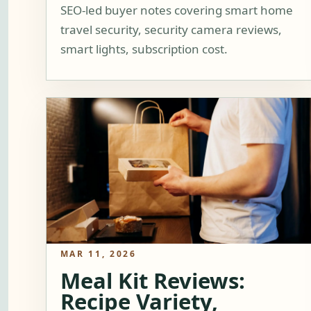
SEO-led buyer notes covering smart home
travel security, security camera reviews,
smart lights, subscription cost.
MAR 11, 2026
Meal Kit Reviews:
Recipe Variety,