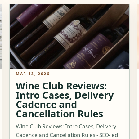
MAR 13, 2026
Wine Club Reviews:
Intro Cases, Delivery
Cadence and
Cancellation Rules
Wine Club Reviews: Intro Cases, Delivery
Cadence and Cancellation Rules - SEO-led