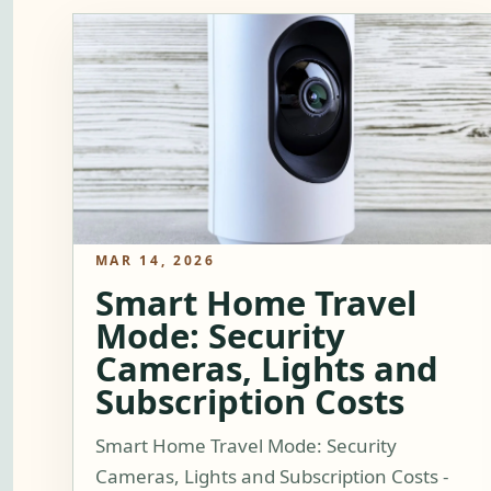
MAR 14, 2026
Smart Home Travel
Mode: Security
Cameras, Lights and
Subscription Costs
Smart Home Travel Mode: Security
Cameras, Lights and Subscription Costs -