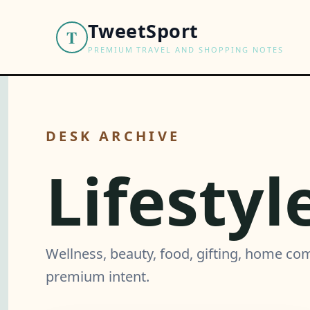
TweetSport
T
PREMIUM TRAVEL AND SHOPPING NOTES
DESK ARCHIVE
Lifestyl
Wellness, beauty, food, gifting, home co
premium intent.