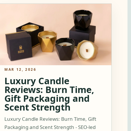
MAR 12, 2026
Luxury Candle
Reviews: Burn Time,
Gift Packaging and
Scent Strength
Luxury Candle Reviews: Burn Time, Gift
Packaging and Scent Strength - SEO-led