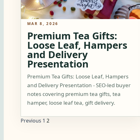
MAR 8, 2026
Premium Tea Gifts:
Loose Leaf, Hampers
and Delivery
Presentation
Premium Tea Gifts: Loose Leaf, Hampers
and Delivery Presentation - SEO-led buyer
notes covering premium tea gifts, tea
hamper, loose leaf tea, gift delivery.
Previous
1
2