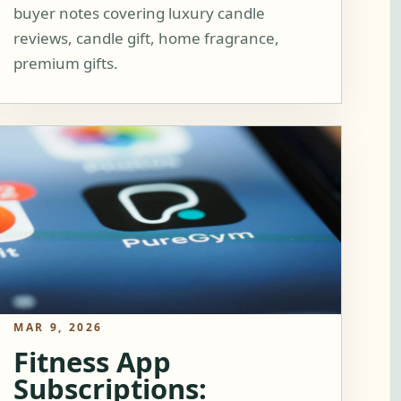
buyer notes covering luxury candle
reviews, candle gift, home fragrance,
premium gifts.
MAR 9, 2026
Fitness App
Subscriptions: