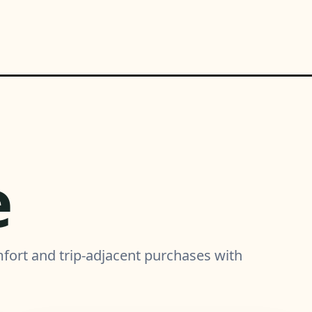
e
mfort and trip-adjacent purchases with