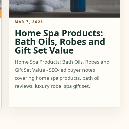
MAR 7, 2026
Home Spa Products:
Bath Oils, Robes and
Gift Set Value
Home Spa Products: Bath Oils, Robes and
Gift Set Value - SEO-led buyer notes
covering home spa products, bath oil
reviews, luxury robe, spa gift set.