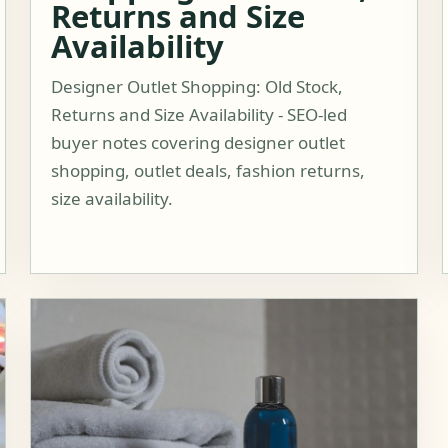
Returns and Size
Availability
Designer Outlet Shopping: Old Stock,
Returns and Size Availability - SEO-led
buyer notes covering designer outlet
shopping, outlet deals, fashion returns,
size availability.