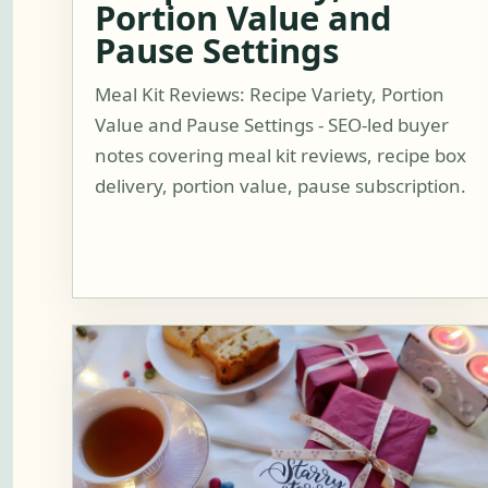
Portion Value and
Pause Settings
Meal Kit Reviews: Recipe Variety, Portion
Value and Pause Settings - SEO-led buyer
notes covering meal kit reviews, recipe box
delivery, portion value, pause subscription.