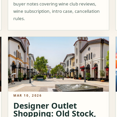
buyer notes covering wine club reviews,
wine subscription, intro case, cancellation
rules.
MAR 10, 2026
Designer Outlet
Shopping: Old Stock,